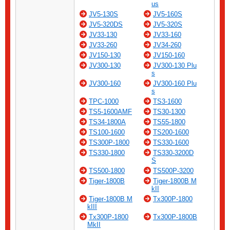
us
JV5-130S
JV5-160S
JV5-320DS
JV5-320S
JV33-130
JV33-160
JV33-260
JV34-260
JV150-130
JV150-160
JV300-130
JV300-130 Plu
s
JV300-160
JV300-160 Plu
s
TPC-1000
TS3-1600
TS5-1600AMF
TS30-1300
TS34-1800A
TS55-1800
TS100-1600
TS200-1600
TS300P-1800
TS330-1600
TS330-1800
TS330-3200D
S
TS500-1800
TS500P-3200
Tiger-1800B
Tiger-1800B M
kII
Tiger-1800B M
Tx300P-1800
kIII
Tx300P-1800
Tx300P-1800B
MkII