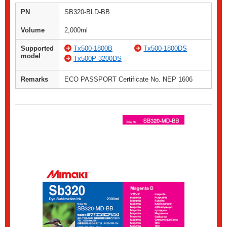
PN
SB320-BLD-BB
Volume
2,000ml
Supported
Tx500-1800B
Tx500-1800DS
model
Tx500P-3200DS
Remarks
ECO PASSPORT Certificate No. NEP 1606