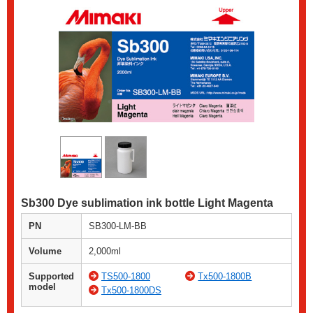
Sb300 Dye sublimation ink bottle Light Magenta
PN
SB300-LM-BB
Volume
2,000ml
Supported
TS500-1800
Tx500-1800B
model
Tx500-1800DS