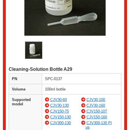
Cleaning-Solution Bottle A29
PN
SPC-0137
Volume
100ml bottle
Supported
CJV30-60
CJV30-100
model
CJV30-130
CJV30-160
CJV150-75
CJV150-107
CJV150-130
CJV150-160
CJV300-130
CJV300-130 Pl
us