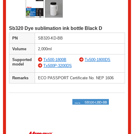
Sb320 Dye sublimation ink bottle Black D
PN
SB320-KD-BB
Volume
2,000ml
Supported
Tx500-1800B
Tx500-1800DS
model
Tx500P-3200DS
Remarks
ECO PASSPORT Certificate No. NEP 1606