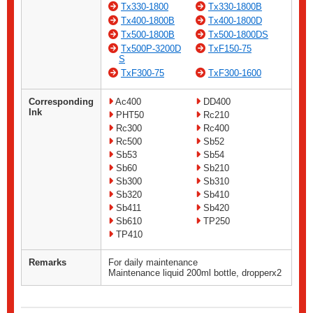
Tx330-1800
Tx330-1800B
Tx400-1800B
Tx400-1800D
Tx500-1800B
Tx500-1800DS
Tx500P-3200D
TxF150-75
S
TxF300-75
TxF300-1600
Corresponding
Ac400
DD400
Ink
PHT50
Rc210
Rc300
Rc400
Rc500
Sb52
Sb53
Sb54
Sb60
Sb210
Sb300
Sb310
Sb320
Sb410
Sb411
Sb420
Sb610
TP250
TP410
Remarks
For daily maintenance
Maintenance liquid 200ml bottle, dropperx2