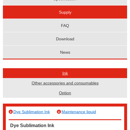
Supply
FAQ
Download
News
Ink
Other accessories and consumables
Option
Dye Sublimation Ink
Maintenance liquid
Dye Sublimation Ink