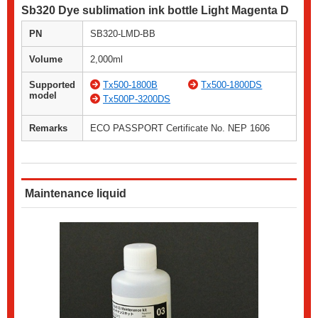
Sb320 Dye sublimation ink bottle Light Magenta D
PN
SB320-LMD-BB
Volume
2,000ml
Supported
Tx500-1800B
Tx500-1800DS
model
Tx500P-3200DS
Remarks
ECO PASSPORT Certificate No. NEP 1606
Maintenance liquid