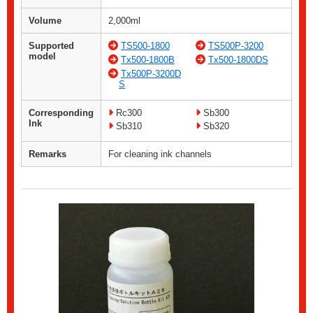
Volume
2,000ml
Supported
TS500-1800
TS500P-3200
model
Tx500-1800B
Tx500-1800DS
Tx500P-3200D
S
Corresponding
Rc300
Sb300
Ink
Sb310
Sb320
Remarks
For cleaning ink channels