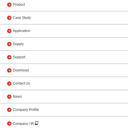
Product
Case Study
Application
Supply
Support
Download
Contact Us
News
Company Profile
Company / IR