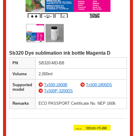
Sb320 Dye sublimation ink bottle Magenta D
PN
SB320-MD-BB
Volume
2,000ml
Supported
Tx500-1800B
Tx500-1800DS
model
Tx500P-3200DS
Remarks
ECO PASSPORT Certificate No. NEP 1606