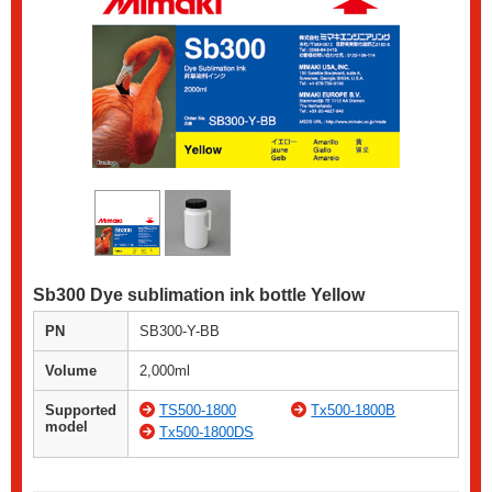
Sb300 Dye sublimation ink bottle Yellow
PN
SB300-Y-BB
Volume
2,000ml
Supported
TS500-1800
Tx500-1800B
model
Tx500-1800DS