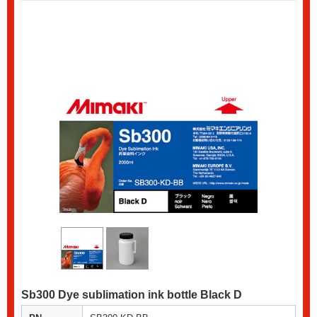
Sb300 Dye sublimation ink bottle Black D