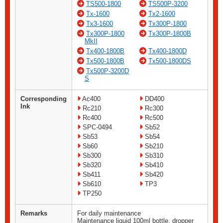
TS500-1800
TS500P-3200
Tx-1600
Tx2-1600
Tx3-1600
Tx300P-1800
Tx300P-1800
Tx300P-1800B
MkII
Tx400-1800B
Tx400-1800D
Tx500-1800B
Tx500-1800DS
Tx500P-3200D
S
Corresponding
Ac400
DD400
Ink
Rc210
Rc300
Rc400
Rc500
SPC-0494
Sb52
Sb53
Sb54
Sb60
Sb210
Sb300
Sb310
Sb320
Sb410
Sb411
Sb420
Sb610
TP3
TP250
Remarks
For daily maintenance
Maintenance liquid 100ml bottle, dropper