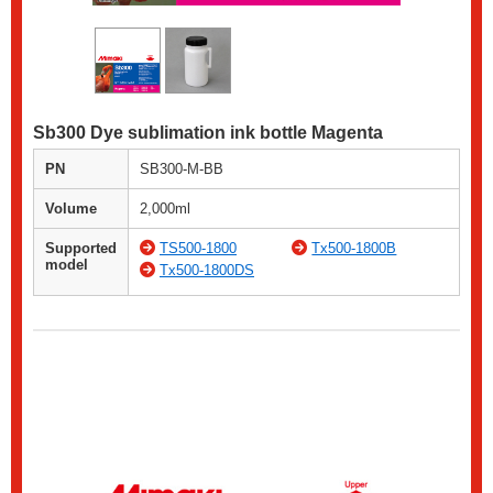
Sb300 Dye sublimation ink bottle Magenta
PN
SB300-M-BB
Volume
2,000ml
Supported
TS500-1800
Tx500-1800B
model
Tx500-1800DS