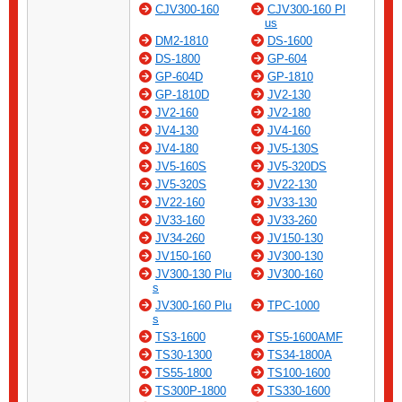
CJV300-160
CJV300-160 Pl
us
DM2-1810
DS-1600
DS-1800
GP-604
GP-604D
GP-1810
GP-1810D
JV2-130
JV2-160
JV2-180
JV4-130
JV4-160
JV4-180
JV5-130S
JV5-160S
JV5-320DS
JV5-320S
JV22-130
JV22-160
JV33-130
JV33-160
JV33-260
JV34-260
JV150-130
JV150-160
JV300-130
JV300-130 Plu
JV300-160
s
JV300-160 Plu
TPC-1000
s
TS3-1600
TS5-1600AMF
TS30-1300
TS34-1800A
TS55-1800
TS100-1600
TS300P-1800
TS330-1600