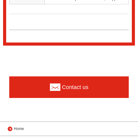
Contact us
Home