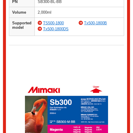
PN
SB300-BL-BB
Volume
2,000ml
Supported
TS500-1800
Tx500-1800B
model
Tx500-1800DS