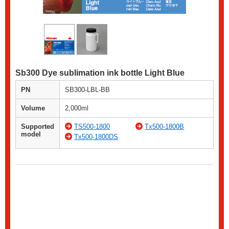
Sb300 Dye sublimation ink bottle Light Blue
PN
SB300-LBL-BB
Volume
2,000ml
Supported
TS500-1800
Tx500-1800B
model
Tx500-1800DS