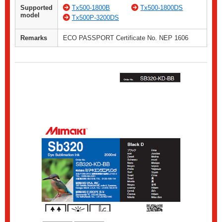
Supported
Tx500-1800B
Tx500-1800DS
model
Tx500P-3200DS
Remarks
ECO PASSPORT Certificate No. NEP 1606