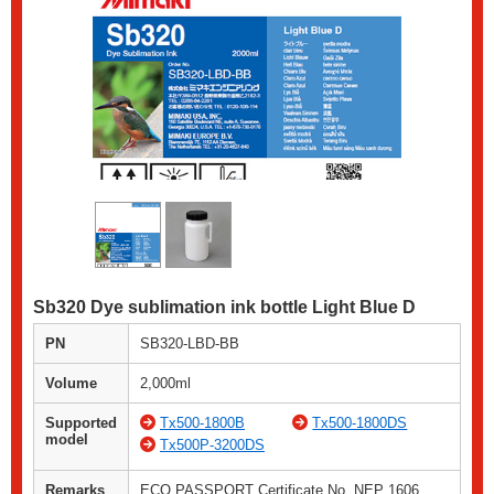
Sb320 Dye sublimation ink bottle Light Blue D
PN
SB320-LBD-BB
Volume
2,000ml
Supported
Tx500-1800B
Tx500-1800DS
model
Tx500P-3200DS
Remarks
ECO PASSPORT Certificate No. NEP 1606