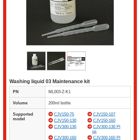
Washing liquid 03 Maintenance kit
PN
ML003-Z-K1
Volume
200ml bottle
Supported
CJV150-75
CJV150-107
model
CJV150-130
CJV150-160
CJV300-130
CJV300-130 Pl
us
CJV300-160
CJV300-160 Pl