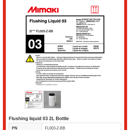
Flushing liquid 03 2L Bottle
PN
FL003-Z-BB