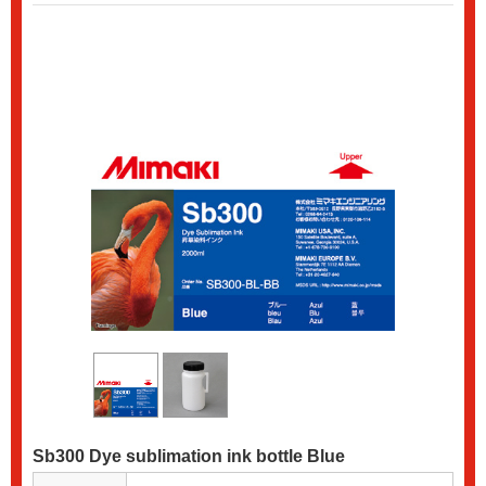
Sb300 Dye sublimation ink bottle Blue