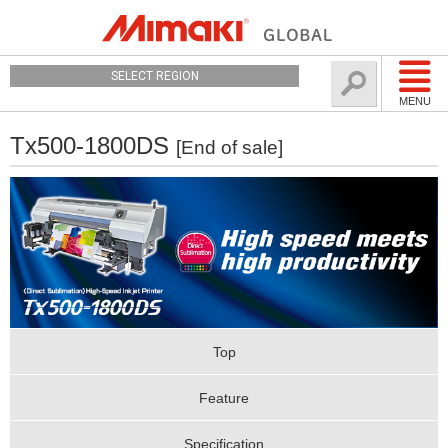
SELECT REGION
MENU
Tx500-1800DS
[End of sale]
Top
Feature
Specification