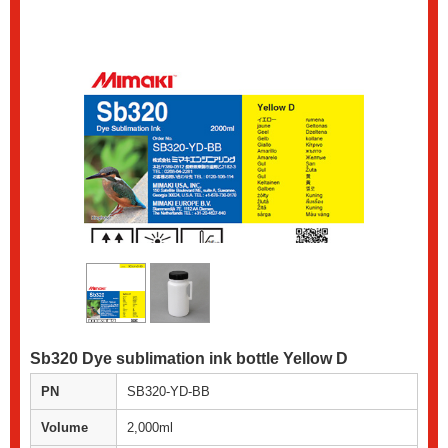
Sb320 Dye sublimation ink bottle Yellow D
PN
SB320-YD-BB
Volume
2,000ml