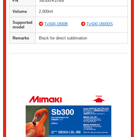
PN
SB300-KD-BB
Volume
2,000ml
Supported
Tx500-1800B
Tx500-1800DS
model
Remarks
Black for direct sublimation