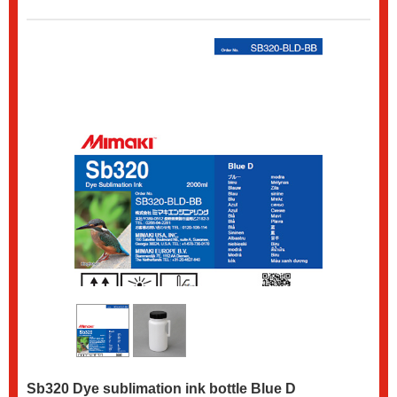
Sb320 Dye sublimation ink bottle Blue D