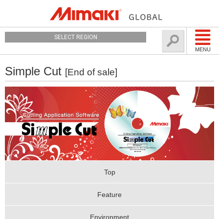
SELECT REGION
MENU
Simple Cut
[End of sale]
Top
Feature
Environment