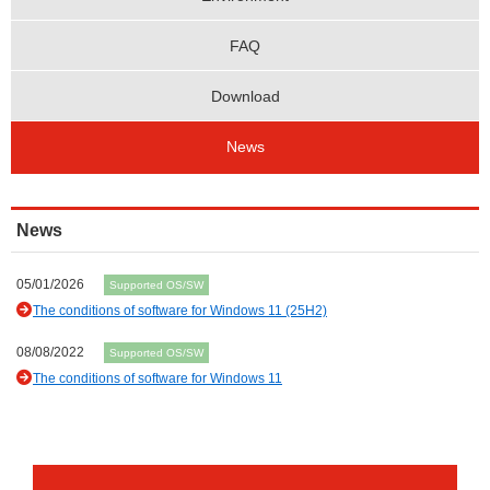
FAQ
Download
News
News
05/01/2026
Supported OS/SW
The conditions of software for Windows 11 (25H2)
08/08/2022
Supported OS/SW
The conditions of software for Windows 11