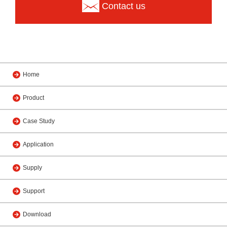
Contact us
Home
Product
Case Study
Application
Supply
Support
Download