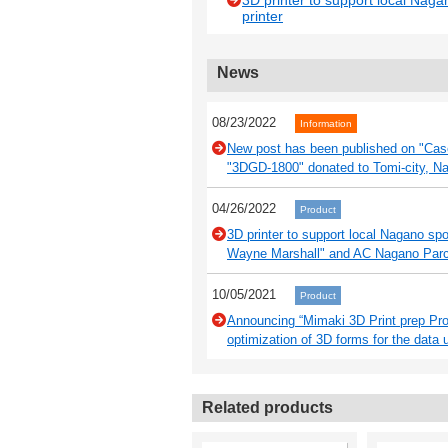
3D printer to support local Naga
printer
News
08/23/2022
Information
New post has been published on "Case 
"3DGD-1800" donated to Tomi-city, N
04/26/2022
Product
3D printer to support local Nagano sp
Wayne Marshall" and AC Nagano Parce
10/05/2021
Product
Announcing “Mimaki 3D Print prep Pro”
optimization of 3D forms for the data 
Related products