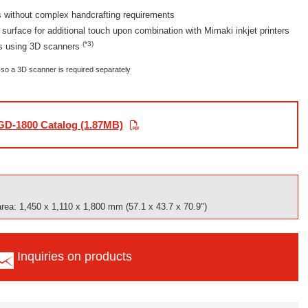
 without complex handcrafting requirements
 surface for additional touch upon combination with Mimaki inkjet printers
(*3)
ts using 3D scanners
so a 3D scanner is required separately
D-1800 Catalog (1.87MB)
area: 1,450 x 1,110 x 1,800 mm (57.1 x 43.7 x 70.9")
Inquiries on products