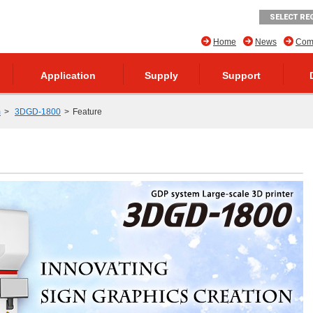
SELECT RE
Home
News
Comp
Application
Supply
Support
m
3DGD-1800
Feature