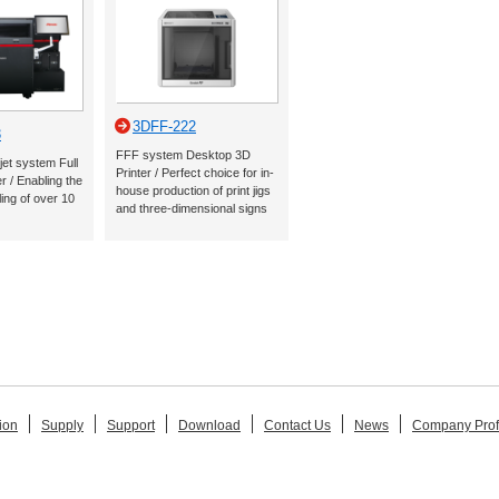
3DFF-222
3
FFF system Desktop 3D
jet system Full
Printer / Perfect choice for in-
r / Enabling the
house production of print jigs
ling of over 10
and three-dimensional signs
ion
Supply
Support
Download
Contact Us
News
Company Prof