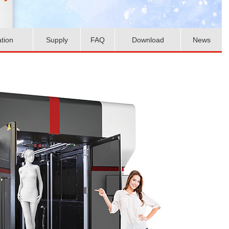
ation
Supply
FAQ
Download
News