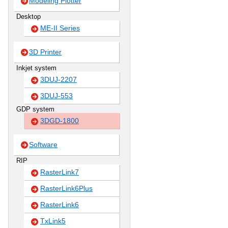
Modeling Plotter
Desktop
ME-II Series
3D Printer
Inkjet system
3DUJ-2207
3DUJ-553
GDP system
3DGD-1800
Software
RIP
RasterLink7
RasterLink6Plus
RasterLink6
TxLink5