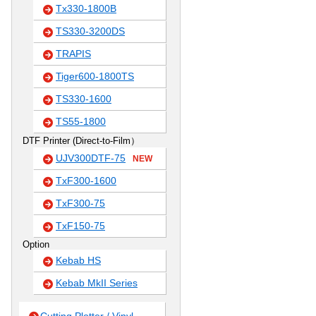
Tx330-1800B
TS330-3200DS
TRAPIS
Tiger600-1800TS
TS330-1600
TS55-1800
DTF Printer (Direct-to-Film）
UJV300DTF-75
NEW
TxF300-1600
TxF300-75
TxF150-75
Option
Kebab HS
Kebab MkII Series