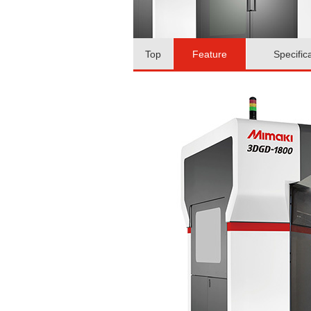
Top
Feature
Specific