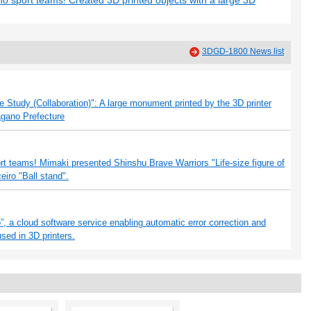
no sport teams! Created 3D printed objects with a large 3D
3DGD-1800 News list
Study (Collaboration)": A large monument printed by the 3D printer
agano Prefecture
ort teams! Mimaki presented Shinshu Brave Warriors "Life-size figure of
iro "Ball stand".
, a cloud software service enabling automatic error correction and
used in 3D printers.