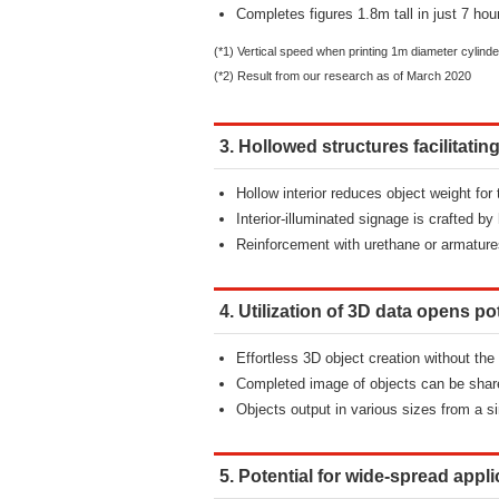
Completes figures 1.8m tall in just 7 hou
(*1) Vertical speed when printing 1m diameter cylinde
(*2) Result from our research as of March 2020
3. Hollowed structures facilitati
Hollow interior reduces object weight for
Interior-illuminated signage is crafted 
Reinforcement with urethane or armature
4. Utilization of 3D data opens po
Effortless 3D object creation without the
Completed image of objects can be share
Objects output in various sizes from a si
5. Potential for wide-spread appl