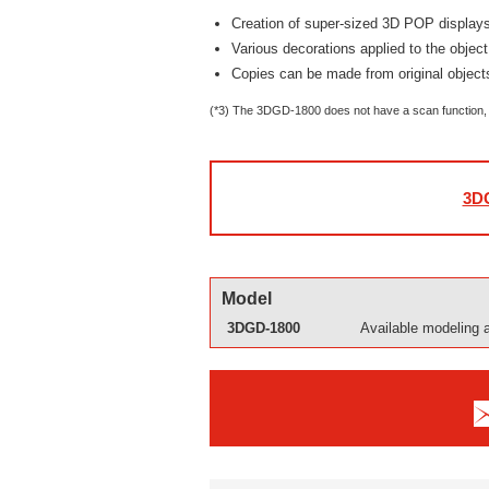
Creation of super-sized 3D POP displays
Various decorations applied to the object
Copies can be made from original objec
(*3) The 3DGD-1800 does not have a scan function, 
3DG
Model
3DGD-1800
Available modeling 