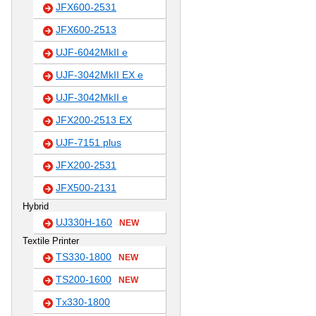
JFX600-2531
JFX600-2513
UJF-6042MkII e
UJF-3042MkII EX e
UJF-3042MkII e
JFX200-2513 EX
UJF-7151 plus
JFX200-2531
JFX500-2131
Hybrid
UJ330H-160
NEW
Textile Printer
TS330-1800
NEW
TS200-1600
NEW
Tx330-1800