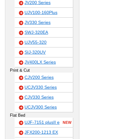
JV200 Series
UJV100-160Plus
JV330 Series
SWJ-320EA
UJV55-320
SIJ-320UV
JV400LX Series
Print & Cut
CJV200 Series
UCJV330 Series
CJV330 Series
UCJV300 Series
Flat Bed
UJF-7151 plusII e
NEW
JFX200-1213 EX