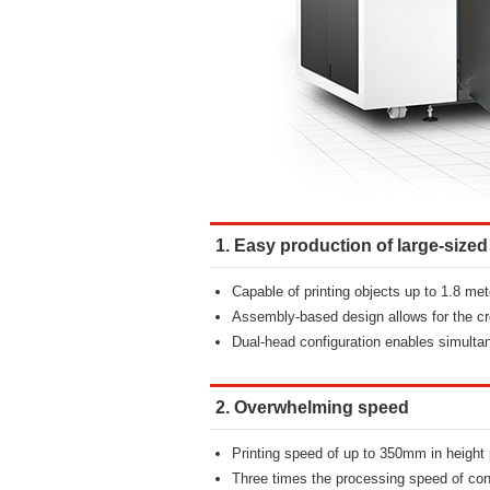
1. Easy production of large-sized
Capable of printing objects up to 1.8 met
Assembly-based design allows for the cre
Dual-head configuration enables simultan
2. Overwhelming speed
Printing speed of up to 350mm in height 
Three times the processing speed of con