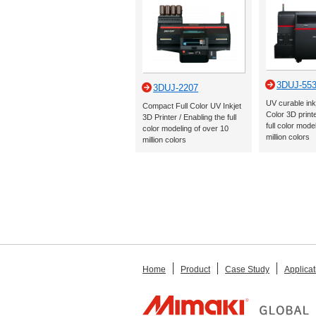
3DUJ-55
3DUJ-2207
UV curable ink
Compact Full Color UV Inkjet
Color 3D printe
3D Printer / Enabling the full
full color mode
color modeling of over 10
million colors
million colors
Home
Product
Case Study
Applicat