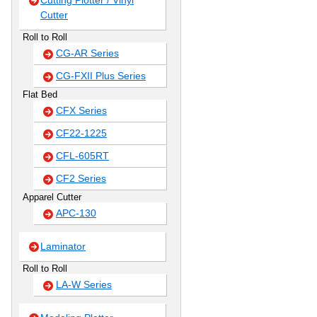
Cutting Plotter / Vinyl
Cutter
Roll to Roll
CG-AR Series
CG-FXII Plus Series
Flat Bed
CFX Series
CF22-1225
CFL-605RT
CF2 Series
Apparel Cutter
APC-130
Laminator
Roll to Roll
LA-W Series