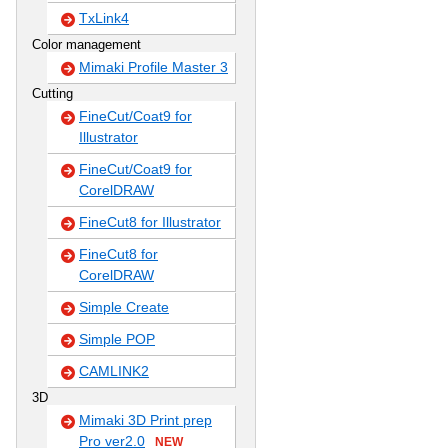
TxLink4
Color management
Mimaki Profile Master 3
Cutting
FineCut/Coat9 for
Illustrator
FineCut/Coat9 for
CorelDRAW
FineCut8 for Illustrator
FineCut8 for
CorelDRAW
Simple Create
Simple POP
CAMLINK2
3D
Mimaki 3D Print prep
Pro ver2.0
NEW