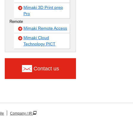
Mimaki 3D Print prep
Pro
Remote
Mimaki Remote Access
Mimaki Cloud
Technology PICT
Contact us
ile
Company / IR