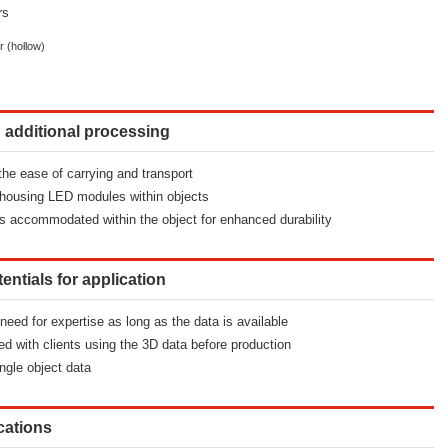
rs
r (hollow)
ng additional processing
 the ease of carrying and transport
by housing LED modules within objects
s accommodated within the object for enhanced durability
tentials for application
 need for expertise as long as the data is available
d with clients using the 3D data before production
ngle object data
ications