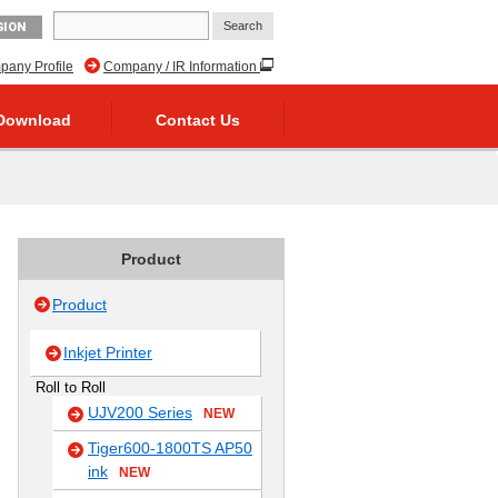
GION
any Profile
Company / IR Information
Download
Contact Us
Product
Product
Inkjet Printer
Roll to Roll
UJV200 Series
NEW
Tiger600-1800TS AP50
ink
NEW