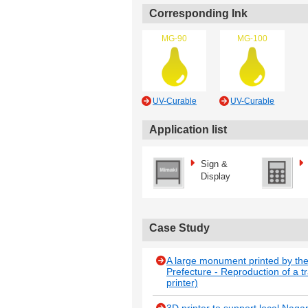
Corresponding Ink
MG-90
MG-100
UV-Curable
UV-Curable
Application list
Sign &
Display
Case Study
A large monument printed by th
Prefecture - Reproduction of a t
printer)