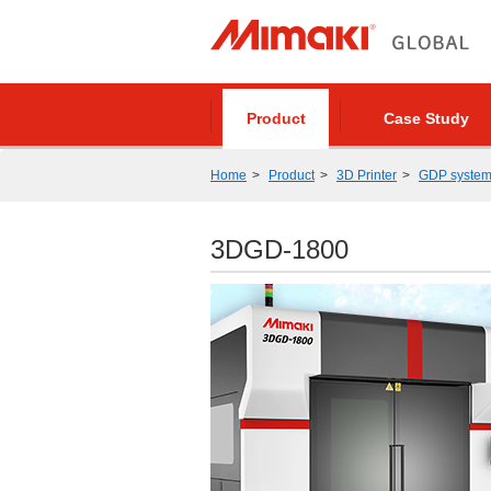
Product
Case Study
Home
Product
3D Printer
GDP syste
3DGD-1800