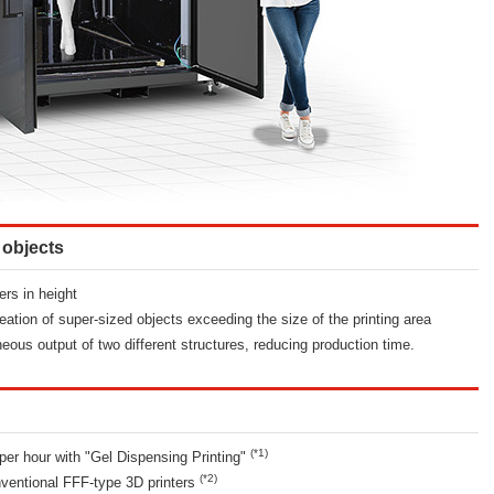
 objects
ers in height
ation of super-sized objects exceeding the size of the printing area
eous output of two different structures, reducing production time.
(*1)
per hour with "Gel Dispensing Printing"
(*2)
ventional FFF-type 3D printers