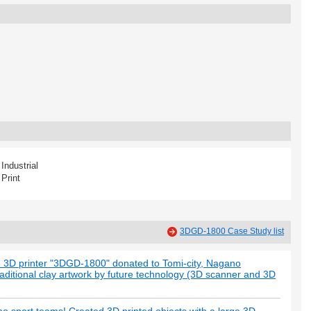
Industrial
Print
3DGD-1800 Case Study list
e 3D printer "3DGD-1800" donated to Tomi-city, Nagano
raditional clay artwork by future technology (3D scanner and 3D