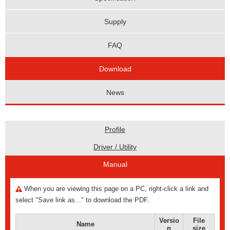
Supply
FAQ
Download
News
Profile
Driver / Utility
Manual
When you are viewing this page on a PC, right-click a link and
select "Save link as..." to download the PDF.
Versio
File
Name
n
size