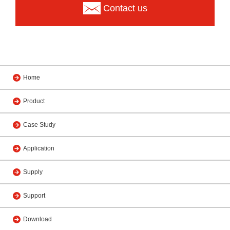
Contact us
Home
Product
Case Study
Application
Supply
Support
Download