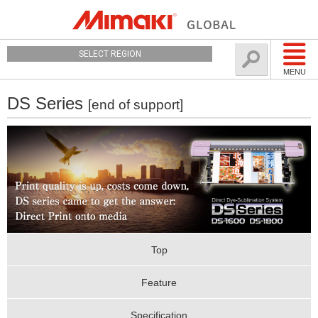
SELECT REGION
MENU
DS Series
[end of support]
Top
Feature
Specification