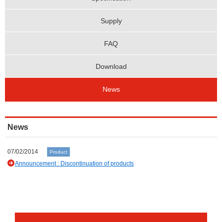
Supply
FAQ
Download
News
News
07/02/2014
Product
Announcement : Discontinuation of products