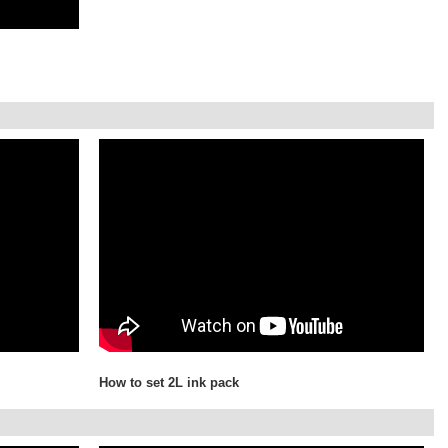
How to set 2L ink pack