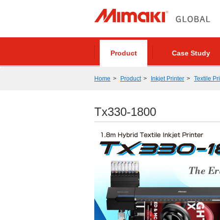
Product
Case Study
Home
Product
Inkjet Printer
Textile Pr
Tx330-1800