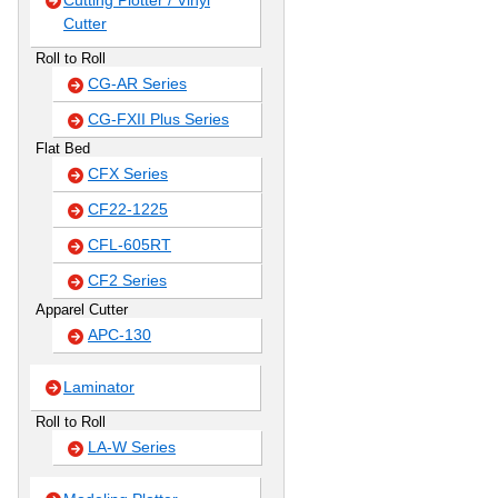
Cutting Plotter / Vinyl
Cutter
Roll to Roll
CG-AR Series
CG-FXII Plus Series
Flat Bed
CFX Series
CF22-1225
CFL-605RT
CF2 Series
Apparel Cutter
APC-130
Laminator
Roll to Roll
LA-W Series