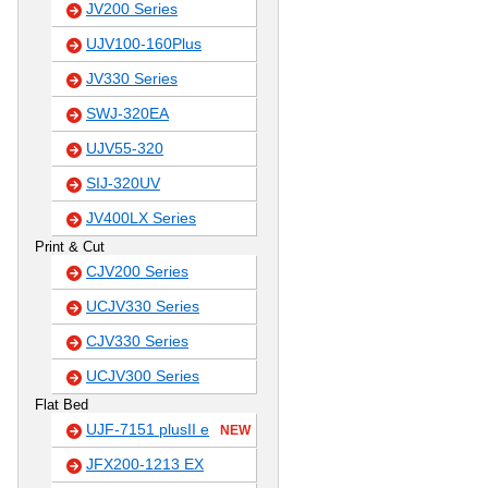
JV200 Series
UJV100-160Plus
JV330 Series
SWJ-320EA
UJV55-320
SIJ-320UV
JV400LX Series
Print & Cut
CJV200 Series
UCJV330 Series
CJV330 Series
UCJV300 Series
Flat Bed
UJF-7151 plusII e
NEW
JFX200-1213 EX