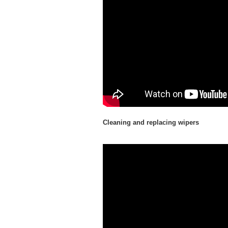
Cleaning and replacing wipers