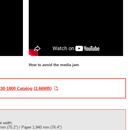
How to avoid the media jam
30-1800 Catalog (2.66MB)
t width:
 mm (75.2") / Paper 1,940 mm (76.4")