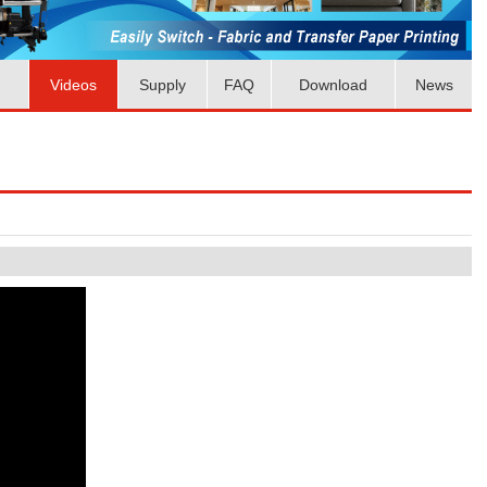
Videos
Supply
FAQ
Download
News