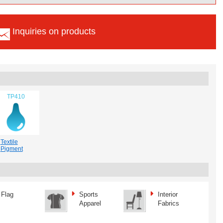
Inquiries on products
TP410
Textile
Pigment
Flag
Sports
Interior
Apparel
Fabrics