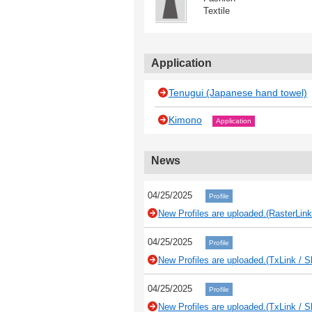
Textile
Application
Tenugui (Japanese hand towel)
Kimono
Application
News
04/25/2025
Profile
New Profiles are uploaded.(RasterLink
04/25/2025
Profile
New Profiles are uploaded.(TxLink / S
04/25/2025
Profile
New Profiles are uploaded.(TxLink / S