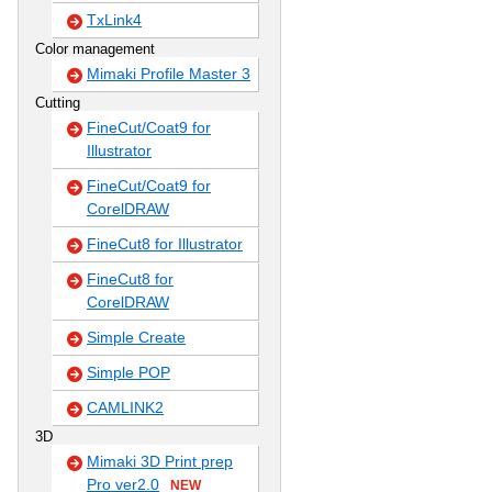
TxLink4
Color management
Mimaki Profile Master 3
Cutting
FineCut/Coat9 for
Illustrator
FineCut/Coat9 for
CorelDRAW
FineCut8 for Illustrator
FineCut8 for
CorelDRAW
Simple Create
Simple POP
CAMLINK2
3D
Mimaki 3D Print prep
Pro ver2.0
NEW