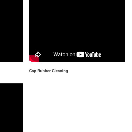
Cap Rubber Cleaning