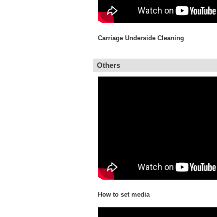
Carriage Underside Cleaning
Others
How to set media