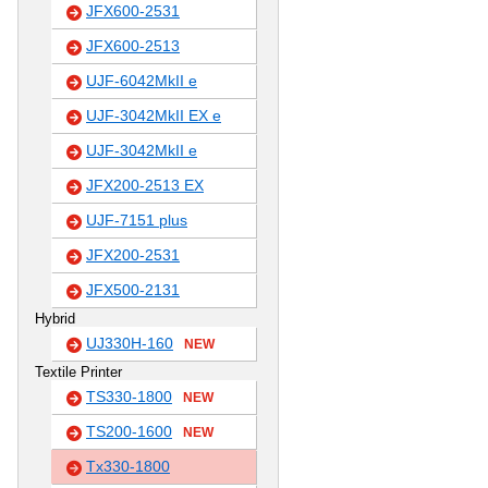
JFX600-2531
JFX600-2513
UJF-6042MkII e
UJF-3042MkII EX e
UJF-3042MkII e
JFX200-2513 EX
UJF-7151 plus
JFX200-2531
JFX500-2131
Hybrid
UJ330H-160
NEW
Textile Printer
TS330-1800
NEW
TS200-1600
NEW
Tx330-1800