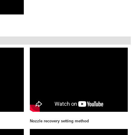
Nozzle recovery setting method