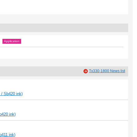
Application
Tx330-1800 News list
 / Sb420 ink)
b420 ink)
b411 ink)