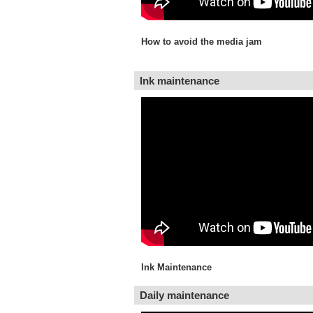
How to avoid the media jam
Ink maintenance
Ink Maintenance
Daily maintenance