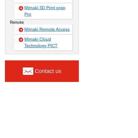
Mimaki 3D Print prep
Pro
Remote
Mimaki Remote Access
Mimaki Cloud
Technology PICT
Contact us