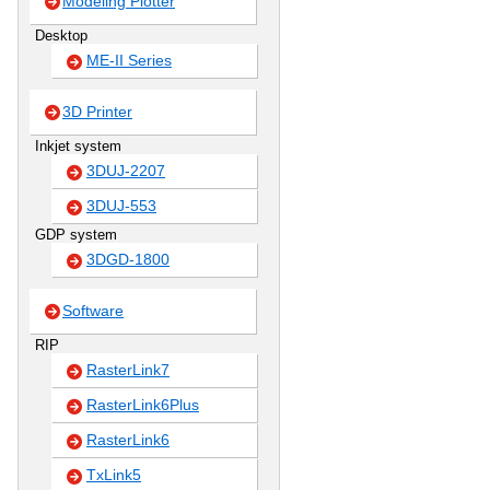
Modeling Plotter
Desktop
ME-II Series
3D Printer
Inkjet system
3DUJ-2207
3DUJ-553
GDP system
3DGD-1800
Software
RIP
RasterLink7
RasterLink6Plus
RasterLink6
TxLink5