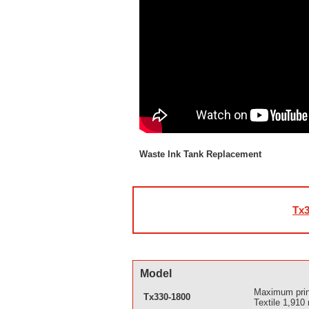
Waste Ink Tank Replacement
Tx3
Model
Maximum prin
Tx330-1800
Textile 1,910