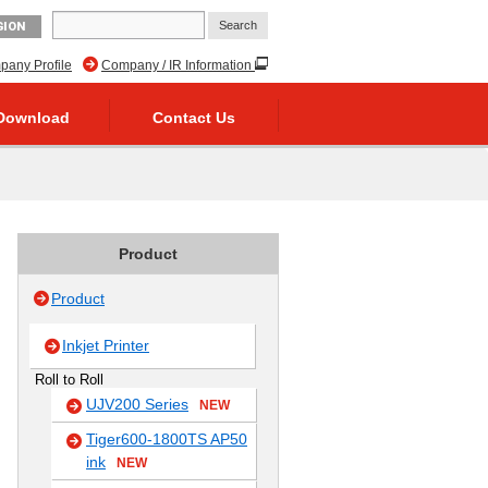
GION
any Profile
Company / IR Information
Download
Contact Us
Product
Product
Inkjet Printer
Roll to Roll
UJV200 Series
NEW
Tiger600-1800TS AP50
ink
NEW