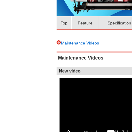
Top
Feature
Specification
Maintenance Videos
Maintenance Videos
New video