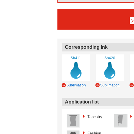
Corresponding Ink
Sb411
Sb420
Sublimation
Sublimation
Application list
Tapestry
Fashion