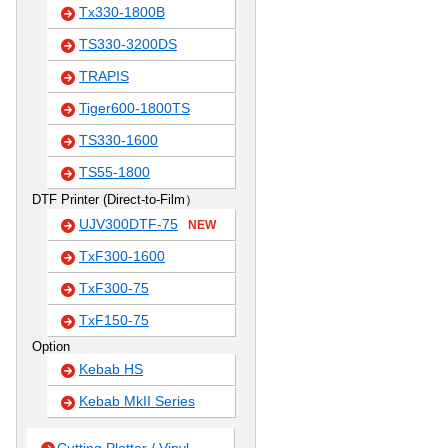
Tx330-1800B
TS330-3200DS
TRAPIS
Tiger600-1800TS
TS330-1600
TS55-1800
DTF Printer (Direct-to-Film）
UJV300DTF-75
NEW
TxF300-1600
TxF300-75
TxF150-75
Option
Kebab HS
Kebab MkII Series