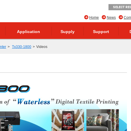
SELECT RE
Home
News
Comp
Application
Supply
Support
inter
Tx330-1800
Videos