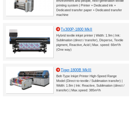
environment and people, next-generation textile
printing system | Printer + Dedicated ink +
Dedicated transfer paper + Dedicated transfer
machine
Tx300P-1800 MkII
Hybrid textile inkjet printer | Width: 1.9m | Ink:
Sublimation (direct / transfer), Disperse, Textile
pigment, Reactive, Acid | Max. speed: 66m²/h
(One way)
Tiger-1800B MkIII
Belt-Type Inkjet Printer High-Speed Range
Model (Direct-to-textile / Sublimation transfer) |
Width: 1.8m | Ink: Reactive, Sublimation (direct /
transfer) | Max.speed: 385m²/h