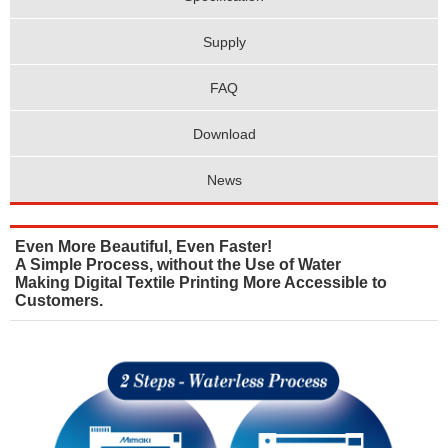
Supply
FAQ
Download
News
Even More Beautiful, Even Faster!
A Simple Process, without the Use of Water
Making Digital Textile Printing More Accessible to
Customers.