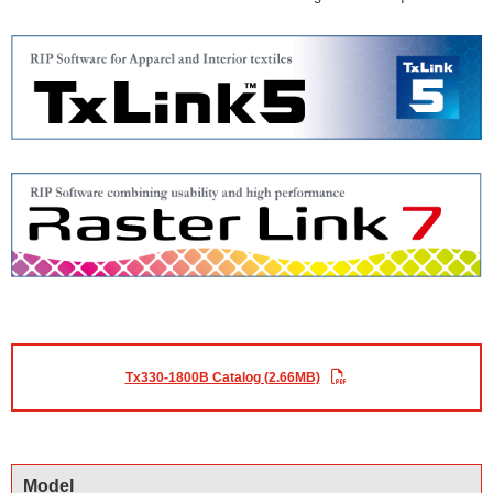
Tx330-1800B Catalog (2.66MB)
Model