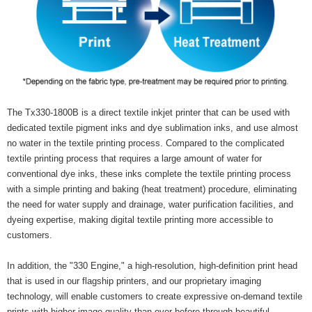
The Tx330-1800B is a direct textile inkjet printer that can be used with
dedicated textile pigment inks and dye sublimation inks, and use almost
no water in the textile printing process. Compared to the complicated
textile printing process that requires a large amount of water for
conventional dye inks, these inks complete the textile printing process
with a simple printing and baking (heat treatment) procedure, eliminating
the need for water supply and drainage, water purification facilities, and
dyeing expertise, making digital textile printing more accessible to
customers.
In addition, the "330 Engine," a high-resolution, high-definition print head
that is used in our flagship printers, and our proprietary imaging
technology, will enable customers to create expressive on-demand textile
prints with higher image quality than ever before through beautiful