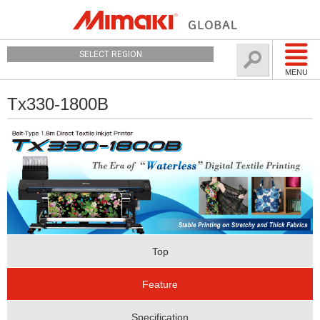
SELECT REGION
MENU
Tx330-1800B
Top
Feature
Specification