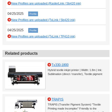
New Profiles are uploaded.(RasterLink / Sb420 ink)
04/25/2025
Profile
New Profiles are uploaded.(TxLink / Sb420 ink)
04/25/2025
Profile
New Profiles are uploaded.(TxLink / TP410 ink)
Related products
Tx330-1800
Hybrid textile inkjet printer | Width: 1.8m | Ink:
Sublimation (direct / transfer), Textile pigment
TRAPIS
TRAPIS (Transfer Pigment System) "Textile
Printing made Incomplex" Friendly to the