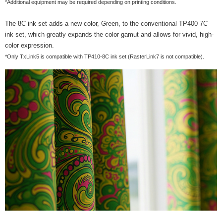
*Additional equipment may be required depending on printing conditions.
The 8C ink set adds a new color, Green, to the conventional TP400 7C
ink set, which greatly expands the color gamut and allows for vivid, high-
color expression.
*Only TxLink5 is compatible with TP410-8C ink set (RasterLink7 is not compatible).