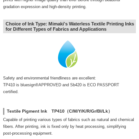
gradation expression and high-density printing.
Choice of Ink Type: Mimaki's Waterless Textile Printing Inks
for Different Types of Fabrics and Applications
Safety and environmental friendliness are excellent:
TP410 is bluesign®APPROVED and Sb420 is ECO PASSPORT
certified.
Textile Pigment Ink TP410（C/M/Y/K/R/Gr/Bl/Lk）
Capable of printing various types of fabrics such as natural and chemical
fibers. After printing, ink is fixed only by heat processing, simplifying
post-processing equipment.