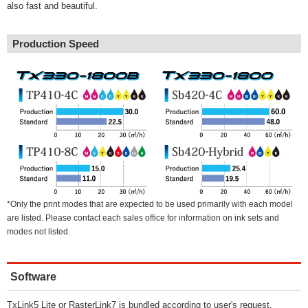
also fast and beautiful.
Production Speed
*Only the print modes that are expected to be used primarily with each model
are listed. Please contact each sales office for information on ink sets and
modes not listed.
Software
TxLink5 Lite or RasterLink7 is bundled according to user's request.