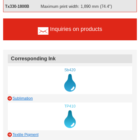
Tx330-1800B
Maximum print width: 1,890 mm (74.4")
Inquiries on products
Corresponding Ink
Sb420
Sublimation
TP410
Textile Pigment