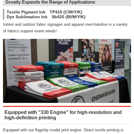
Greatly Expands the Range of Applications
Textile Pigment Ink TP410 (C/M/Y/K)
Dye Sublimation Ink Sb420 (Bl/M/Y/K)
Indoor and outdoor fabric signages and apparel merchandise in a variety
of fabrics support event needs!
Equipped with "330 Engine" for high-resolution and
high-definition printing
Equipped with our flagship model print engine. Direct textile printing is