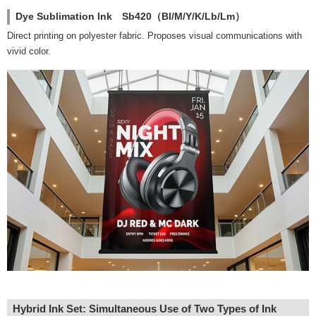
Dye Sublimation Ink Sb420（Bl/M/Y/K/Lb/Lm）
Direct printing on polyester fabric. Proposes visual communications with
vivid color.
Hybrid Ink Set: Simultaneous Use of Two Types of Ink