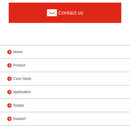
Contact us
Home
Product
Case Study
Application
Supply
Support