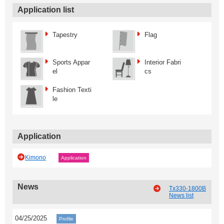
Application list
Tapestry
Flag
Sports Appar
Interior Fabri
el
cs
Fashion Texti
le
Application
Kimono
Application
News
Tx330-1800B
News list
04/25/2025
Profile