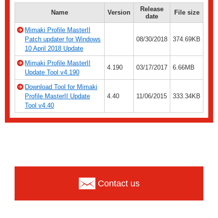
Release
Name
Version
File size
date
Mimaki Profile MasterII
Patch updater for Windows
08/30/2018
374.69KB
10 April 2018 Update
Mimaki Profile MasterII
4.190
03/17/2017
6.66MB
Update Tool v4.190
Download Tool for Mimaki
Profile MasterII Update
4.40
11/06/2015
333.34KB
Tool v4.40
Contact us