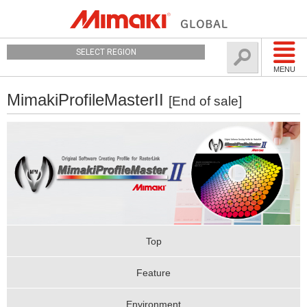
SELECT REGION
MENU
MimakiProfileMasterII
[End of sale]
Top
Feature
Environment