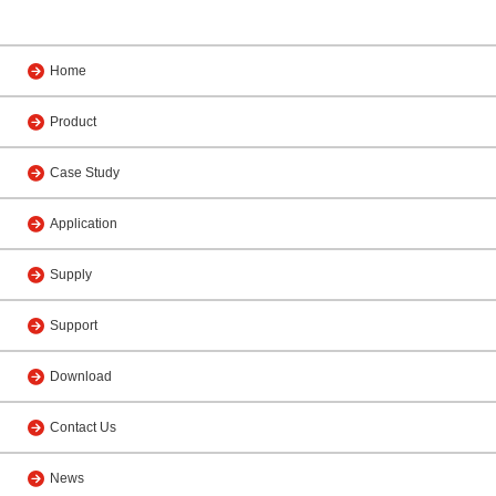
Home
Product
Case Study
Application
Supply
Support
Download
Contact Us
News