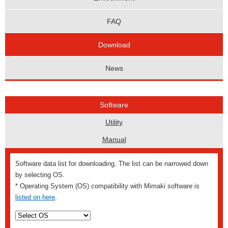
FAQ
Download
News
Software
Utility
Manual
Software data list for downloading. The list can be narrowed down
by selecting OS.
* Operating System (OS) compatibility with Mimaki software is
listed on here
.