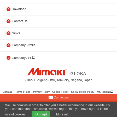
Download
Contact Us
News
Company Profile
Company / IR
2182-3 Shigeno-Otsu, Tomi-city, Nagano, Japan
Sitemap
Terms of use
Privacy Policy
Cookie Policy
Social Media Policy
MSI (login)
Contact us
We use cookies in order to offer you a better experience in our website. By
© 2001 MIMAKI ENGINEERING CO., LTD.
your continuation of browsing, we will regard that you have agreed to the
use of cookies.
I Accept
More info