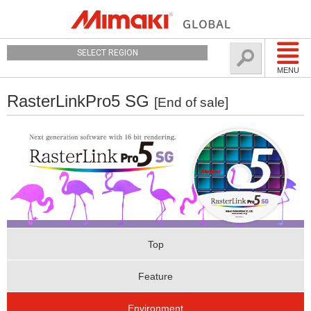
SELECT REGION
MENU
RasterLinkPro5 SG
[End of sale]
Top
Feature
Environment