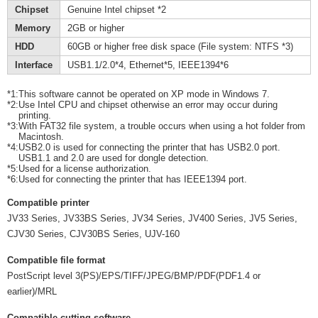
Chipset
Genuine Intel chipset *2
Memory
2GB or higher
HDD
60GB or higher free disk space (File system: NTFS *3)
Interface
USB1.1/2.0*4, Ethernet*5, IEEE1394*6
*1:
This software cannot be operated on XP mode in Windows 7.
*2:
Use Intel CPU and chipset otherwise an error may occur during
printing.
*3:
With FAT32 file system, a trouble occurs when using a hot folder from
Macintosh.
*4:
USB2.0 is used for connecting the printer that has USB2.0 port.
USB1.1 and 2.0 are used for dongle detection.
*5:
Used for a license authorization.
*6:
Used for connecting the printer that has IEEE1394 port.
Compatible printer
JV33 Series, JV33BS Series, JV34 Series, JV400 Series, JV5 Series,
CJV30 Series, CJV30BS Series, UJV-160
Compatible file format
PostScript level 3(PS)/EPS/TIFF/JPEG/BMP/PDF(PDF1.4 or
earlier)/MRL
Compatible cutting software