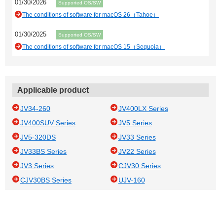
01/30/2026
Supported OS/SW
The conditions of software for macOS 26（Tahoe）
01/30/2025
Supported OS/SW
The conditions of software for macOS 15（Sequoia）
Applicable product
JV34-260
JV400LX Series
JV400SUV Series
JV5 Series
JV5-320DS
JV33 Series
JV33BS Series
JV22 Series
JV3 Series
CJV30 Series
CJV30BS Series
UJV-160