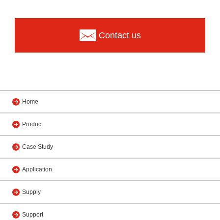
Contact us
Home
Product
Case Study
Application
Supply
Support