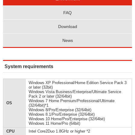
FAQ
Download
News
System requirements
Windows XP Professional/Home Edition Service Pack 3
or later (32bit)
Windows Vista Business/Enterprise/Ultimate Service
Pack 2 or later (32/64bit)
Windows 7 Home Premium/Professional/Ultimate
OS
(32/64bit)*1
Windows 8/Pro/Enterprise (32/64bit)
Windows 8.1/Pro/Enterprise (32/64bit)
Windows 10 Home/Pro/Enterprise (32/64bit)
Windows 11 Home/Pro (64bit)
CPU
Intel Core2Duo 1.8GHz or higher *2