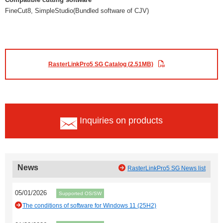
FineCut8, SimpleStudio(Bundled software of CJV)
RasterLinkPro5 SG Catalog (2.51MB)
Inquiries on products
News
RasterLinkPro5 SG News list
05/01/2026
Supported OS/SW
The conditions of software for Windows 11 (25H2)