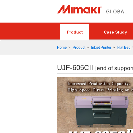
Product
Case Study
Home
Product
Inkjet Printer
Flat Bed
UJF-605CII
[end of support