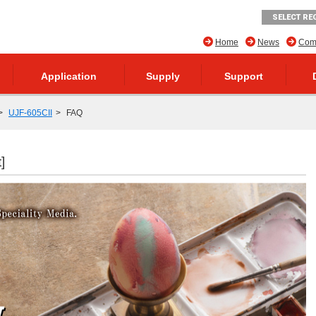
SELECT RE
Home
News
Comp
Application
Supply
Support
UJF-605CII
FAQ
]