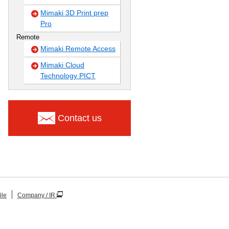
Mimaki 3D Print prep
Pro
Remote
Mimaki Remote Access
Mimaki Cloud
Technology PICT
Contact us
ile
Company / IR