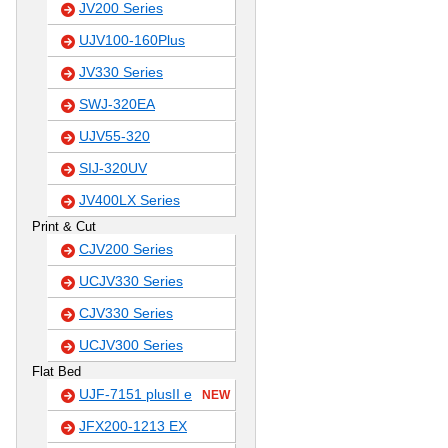
JV200 Series
UJV100-160Plus
JV330 Series
SWJ-320EA
UJV55-320
SIJ-320UV
JV400LX Series
Print & Cut
CJV200 Series
UCJV330 Series
CJV330 Series
UCJV300 Series
Flat Bed
UJF-7151 plusII e
NEW
JFX200-1213 EX