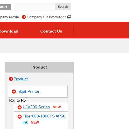
GION
any Profile
Company / IR Information
Download
Contact Us
Product
Product
Inkjet Printer
Roll to Roll
UJV200 Series
NEW
Tiger600-1800TS AP50
ink
NEW