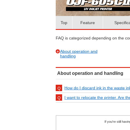
Top
Feature
Specific
FAQ is categorized depending on the cont
About operation and
handling
About operation and handling
How do I discard ink in the waste in
I want to relocate the printer. Are 
If you're still ha