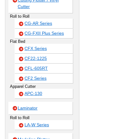
Cutting Plotter / Vinyl
Cutter
Roll to Roll
CG-AR Series
CG-FXII Plus Series
Flat Bed
CFX Series
CF22-1225
CFL-605RT
CF2 Series
Apparel Cutter
APC-130
Laminator
Roll to Roll
LA-W Series