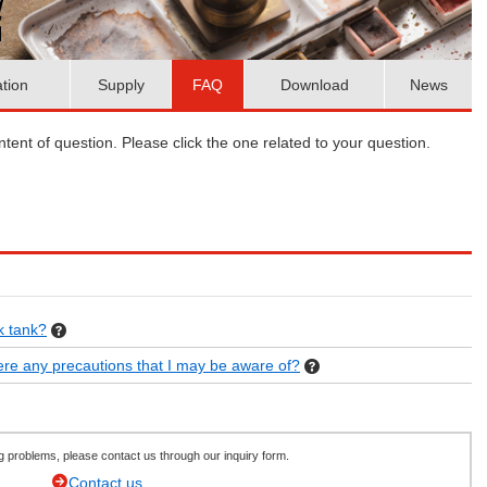
ation
Supply
FAQ
Download
News
ent of question. Please click the one related to your question.
k tank?
there any precautions that I may be aware of?
ving problems, please contact us through our inquiry form.
Contact us