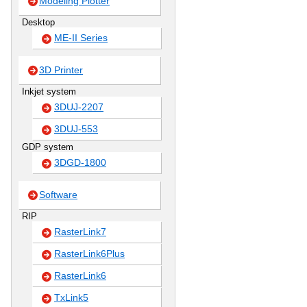
Modeling Plotter
Desktop
ME-II Series
3D Printer
Inkjet system
3DUJ-2207
3DUJ-553
GDP system
3DGD-1800
Software
RIP
RasterLink7
RasterLink6Plus
RasterLink6
TxLink5