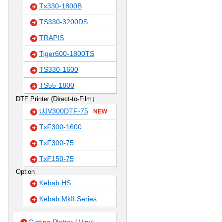
Tx330-1800B
TS330-3200DS
TRAPIS
Tiger600-1800TS
TS330-1600
TS55-1800
DTF Printer (Direct-to-Film）
UJV300DTF-75
NEW
TxF300-1600
TxF300-75
TxF150-75
Option
Kebab HS
Kebab MkII Series