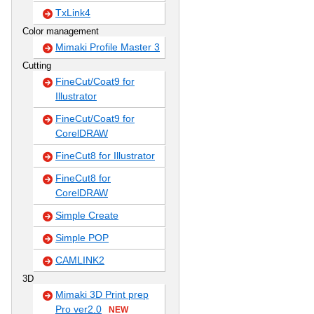
TxLink4
Color management
Mimaki Profile Master 3
Cutting
FineCut/Coat9 for
Illustrator
FineCut/Coat9 for
CorelDRAW
FineCut8 for Illustrator
FineCut8 for
CorelDRAW
Simple Create
Simple POP
CAMLINK2
3D
Mimaki 3D Print prep
Pro ver2.0
NEW