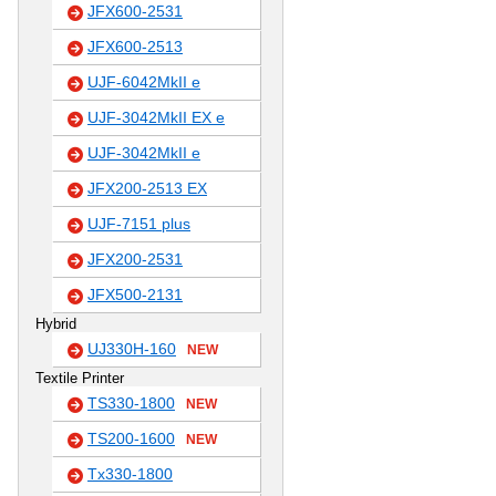
JFX600-2531
JFX600-2513
UJF-6042MkII e
UJF-3042MkII EX e
UJF-3042MkII e
JFX200-2513 EX
UJF-7151 plus
JFX200-2531
JFX500-2131
Hybrid
UJ330H-160
NEW
Textile Printer
TS330-1800
NEW
TS200-1600
NEW
Tx330-1800