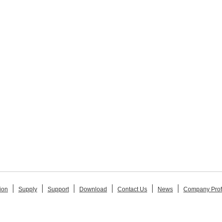
ion
Supply
Support
Download
Contact Us
News
Company Prof