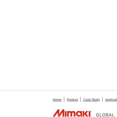
Home
Product
Case Study
Applicat