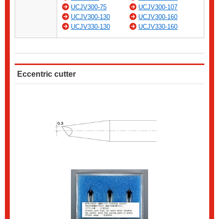
UCJV300-75
UCJV300-107
UCJV300-130
UCJV300-160
UCJV330-130
UCJV330-160
Eccentric cutter