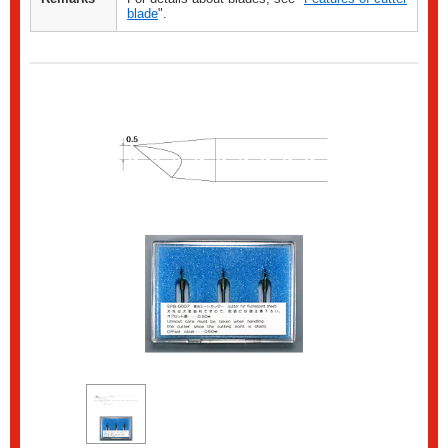
blade
".