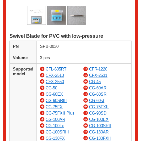
Swivel Blade for PVC with low-pressure
PN
SPB-0030
Volume
3 pcs
Supported
CFL-605RT
CFR-1220
model
CFX-2513
CFX-2531
CFX-2550
CG-45
CG-50
CG-60AR
CG-60EX
CG-60SR
CG-60SRIII
CG-60st
CG-75FX
CG-75FXII
CG-75FXII Plus
CG-90SD
CG-100AR
CG-100EX
CG-100Lx
CG-100SRII
CG-100SRIII
CG-130AR
CG-130FX
CG-130FXII