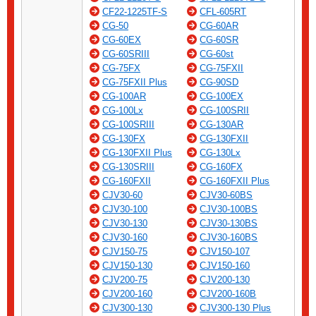
CF22-1225TF-S
CFL-605RT
CG-50
CG-60AR
CG-60EX
CG-60SR
CG-60SRIII
CG-60st
CG-75FX
CG-75FXII
CG-75FXII Plus
CG-90SD
CG-100AR
CG-100EX
CG-100Lx
CG-100SRII
CG-100SRIII
CG-130AR
CG-130FX
CG-130FXII
CG-130FXII Plus
CG-130Lx
CG-130SRIII
CG-160FX
CG-160FXII
CG-160FXII Plus
CJV30-60
CJV30-60BS
CJV30-100
CJV30-100BS
CJV30-130
CJV30-130BS
CJV30-160
CJV30-160BS
CJV150-75
CJV150-107
CJV150-130
CJV150-160
CJV200-75
CJV200-130
CJV200-160
CJV200-160B
CJV300-130
CJV300-130 Plus