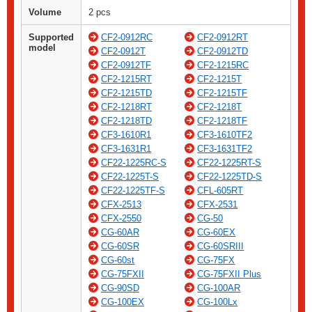
Volume
2 pcs
Supported
CF2-0912RC
CF2-0912RT
model
CF2-0912T
CF2-0912TD
CF2-0912TF
CF2-1215RC
CF2-1215RT
CF2-1215T
CF2-1215TD
CF2-1215TF
CF2-1218RT
CF2-1218T
CF2-1218TD
CF2-1218TF
CF3-1610R1
CF3-1610TF2
CF3-1631R1
CF3-1631TF2
CF22-1225RC-S
CF22-1225RT-S
CF22-1225T-S
CF22-1225TD-S
CF22-1225TF-S
CFL-605RT
CFX-2513
CFX-2531
CFX-2550
CG-50
CG-60AR
CG-60EX
CG-60SR
CG-60SRIII
CG-60st
CG-75FX
CG-75FXII
CG-75FXII Plus
CG-90SD
CG-100AR
CG-100EX
CG-100Lx