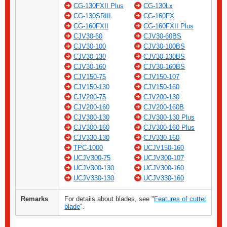
CG-130FXII Plus
CG-130Lx
CG-130SRIII
CG-160FX
CG-160FXII
CG-160FXII Plus
CJV30-60
CJV30-60BS
CJV30-100
CJV30-100BS
CJV30-130
CJV30-130BS
CJV30-160
CJV30-160BS
CJV150-75
CJV150-107
CJV150-130
CJV150-160
CJV200-75
CJV200-130
CJV200-160
CJV200-160B
CJV300-130
CJV300-130 Plus
CJV300-160
CJV300-160 Plus
CJV330-130
CJV330-160
TPC-1000
UCJV150-160
UCJV300-75
UCJV300-107
UCJV300-130
UCJV300-160
UCJV330-130
UCJV330-160
Remarks
For details about blades, see "
Features of cutter
blade
".