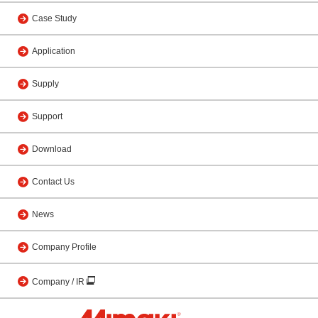
Case Study
Application
Supply
Support
Download
Contact Us
News
Company Profile
Company / IR