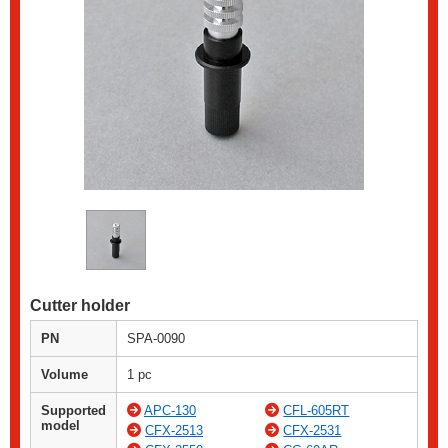
Cutter holder
PN
SPA-0090
Volume
1 pc
Supported
APC-130
CFL-605RT
model
CFX-2513
CFX-2531