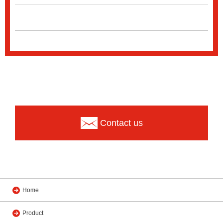
Contact us
Home
Product