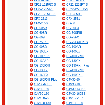
CF22-1225RC-S
CF22-1225RT-S
CF22-1225T-S
CF22-1225TD-S
CF22-1225TF-S
CFL-605RT
CFX-2513
CFX-2531
CFX-2550
CG-50
CG-60AR
CG-60EX
CG-60SR
CG-60SRIII
CG-60st
CG-75FX
CG-75FXII
CG-75FXII Plus
CG-90SD
CG-100AR
CG-100EX
CG-100Lx
CG-100SRII
CG-100SRIII
CG-130AR
CG-130FX
CG-130FXII
CG-130FXII Plus
CG-130Lx
CG-130SRIII
CG-160FX
CG-160FXII
CG-160FXII Plus
CJV30-60
CJV30-60BS
CJV30-100
CJV30-130
CJV30-130BS
CJV30-160
CJV30-160BS
CJV150-75
CJV150-107
CJV150-130
CJV150-160