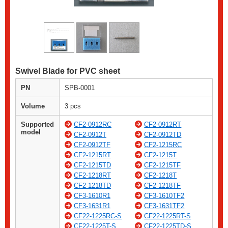
Swivel Blade for PVC sheet
PN
SPB-0001
Volume
3 pcs
Supported
CF2-0912RC
CF2-0912RT
model
CF2-0912T
CF2-0912TD
CF2-0912TF
CF2-1215RC
CF2-1215RT
CF2-1215T
CF2-1215TD
CF2-1215TF
CF2-1218RT
CF2-1218T
CF2-1218TD
CF2-1218TF
CF3-1610R1
CF3-1610TF2
CF3-1631R1
CF3-1631TF2
CF22-1225RC-S
CF22-1225RT-S
CF22-1225T-S
CF22-1225TD-S