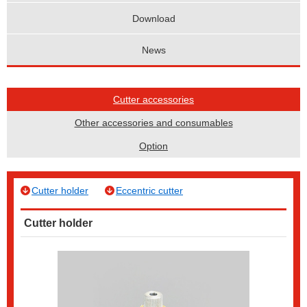
Download
News
Cutter accessories
Other accessories and consumables
Option
Cutter holder
Eccentric cutter
Cutter holder