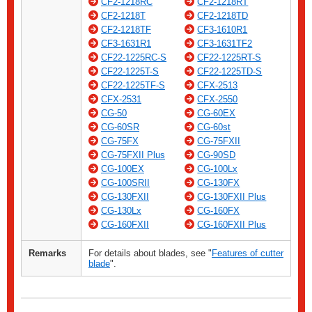
CF2-1218RC
CF2-1218RT
CF2-1218T
CF2-1218TD
CF2-1218TF
CF3-1610R1
CF3-1631R1
CF3-1631TF2
CF22-1225RC-S
CF22-1225RT-S
CF22-1225T-S
CF22-1225TD-S
CF22-1225TF-S
CFX-2513
CFX-2531
CFX-2550
CG-50
CG-60EX
CG-60SR
CG-60st
CG-75FX
CG-75FXII
CG-75FXII Plus
CG-90SD
CG-100EX
CG-100Lx
CG-100SRII
CG-130FX
CG-130FXII
CG-130FXII Plus
CG-130Lx
CG-160FX
CG-160FXII
CG-160FXII Plus
Remarks
For details about blades, see "
Features of cutter
blade
".