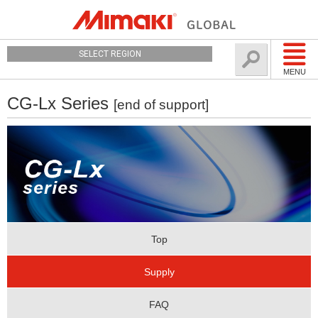
SELECT REGION
MENU
CG-Lx Series
[end of support]
Top
Supply
FAQ