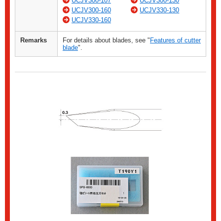
UCJV300-107
UCJV300-130
UCJV300-160
UCJV330-130
UCJV330-160
Remarks
For details about blades, see "
Features of cutter
blade
".