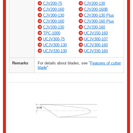
CJV200-75
CJV200-130
CJV200-160
CJV200-160B
CJV300-130
CJV300-130 Plus
CJV300-160
CJV300-160 Plus
CJV330-130
CJV330-160
TPC-1000
UCJV150-160
UCJV300-75
UCJV300-107
UCJV300-130
UCJV300-160
UCJV330-130
UCJV330-160
Remarks
For details about blades, see "
Features of cutter
blade
".