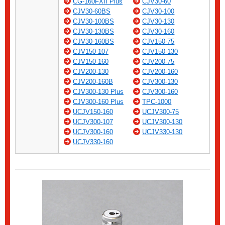
CG-160FXII Plus
CJV30-60
CJV30-60BS
CJV30-100
CJV30-100BS
CJV30-130
CJV30-130BS
CJV30-160
CJV30-160BS
CJV150-75
CJV150-107
CJV150-130
CJV150-160
CJV200-75
CJV200-130
CJV200-160
CJV200-160B
CJV300-130
CJV300-130 Plus
CJV300-160
CJV300-160 Plus
TPC-1000
UCJV150-160
UCJV300-75
UCJV300-107
UCJV300-130
UCJV300-160
UCJV330-130
UCJV330-160