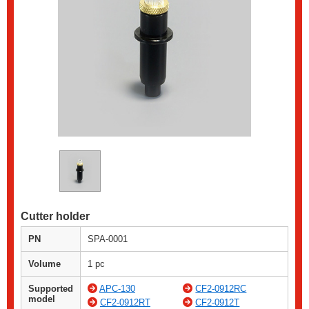
Cutter holder
PN
SPA-0001
Volume
1 pc
Supported
APC-130
CF2-0912RC
model
CF2-0912RT
CF2-0912T