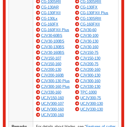
CG-100SRII
CG-100SRIII
CG-130AR
CG-130FX
CG-130FXII
CG-130FXII Plus
CG-130Lx
CG-130SRIII
CG-160FX
CG-160FXII
CG-160FXII Plus
CJV30-60
CJV30-60BS
CJV30-100
CJV30-100BS
CJV30-130
CJV30-130BS
CJV30-160
CJV30-160BS
CJV150-75
CJV150-107
CJV150-130
CJV150-160
CJV200-75
CJV200-130
CJV200-160
CJV200-160B
CJV300-130
CJV300-130 Plus
CJV300-160
CJV300-160 Plus
CJV330-130
CJV330-160
TPC-1000
UCJV150-160
UCJV300-75
UCJV300-107
UCJV300-130
UCJV300-160
UCJV330-130
UCJV330-160
Remarks
For details about blades, see "
Features of cutter