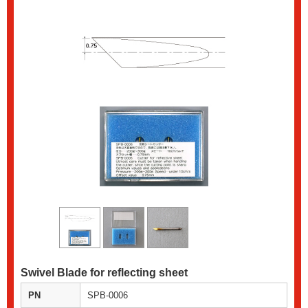
Swivel Blade for reflecting sheet
PN
SPB-0006