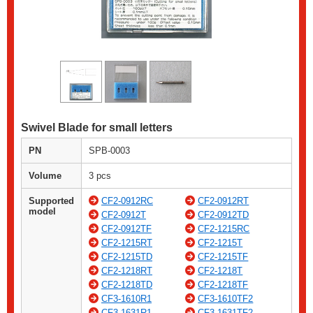
Swivel Blade for small letters
PN
SPB-0003
Volume
3 pcs
Supported
CF2-0912RC
CF2-0912RT
model
CF2-0912T
CF2-0912TD
CF2-0912TF
CF2-1215RC
CF2-1215RT
CF2-1215T
CF2-1215TD
CF2-1215TF
CF2-1218RT
CF2-1218T
CF2-1218TD
CF2-1218TF
CF3-1610R1
CF3-1610TF2
CF3-1631R1
CF3-1631TF2