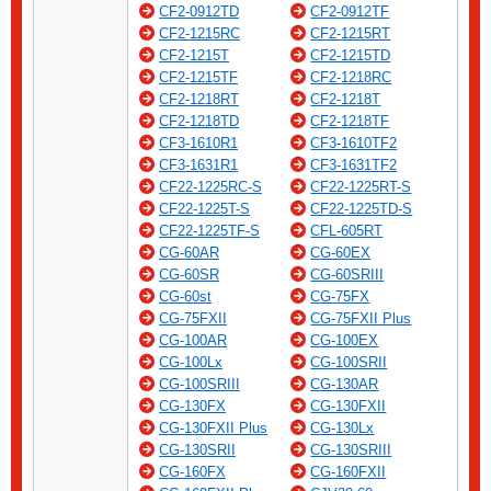
CF2-0912TD
CF2-0912TF
CF2-1215RC
CF2-1215RT
CF2-1215T
CF2-1215TD
CF2-1215TF
CF2-1218RC
CF2-1218RT
CF2-1218T
CF2-1218TD
CF2-1218TF
CF3-1610R1
CF3-1610TF2
CF3-1631R1
CF3-1631TF2
CF22-1225RC-S
CF22-1225RT-S
CF22-1225T-S
CF22-1225TD-S
CF22-1225TF-S
CFL-605RT
CG-60AR
CG-60EX
CG-60SR
CG-60SRIII
CG-60st
CG-75FX
CG-75FXII
CG-75FXII Plus
CG-100AR
CG-100EX
CG-100Lx
CG-100SRII
CG-100SRIII
CG-130AR
CG-130FX
CG-130FXII
CG-130FXII Plus
CG-130Lx
CG-130SRII
CG-130SRIII
CG-160FX
CG-160FXII