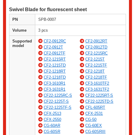
Swivel Blade for fluorescent sheet
PN
SPB-0007
Volume
3 pcs
Supported
CF2-0912RC
CF2-0912RT
model
CF2-0912T
CF2-0912TD
CF2-0912TF
CF2-1215RC
CF2-1215RT
CF2-1215T
CF2-1215TD
CF2-1215TF
CF2-1218RT
CF2-1218T
CF2-1218TD
CF2-1218TF
CF3-1610R1
CF3-1610TF2
CF3-1631R1
CF3-1631TF2
CF22-1225RC-S
CF22-1225RT-S
CF22-1225T-S
CF22-1225TD-S
CF22-1225TF-S
CFL-605RT
CFX-2513
CFX-2531
CFX-2550
CG-50
CG-60AR
CG-60EX
CG-60SR
CG-60SRIII