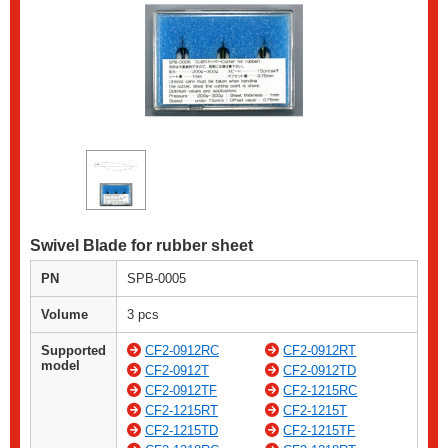
Swivel Blade for rubber sheet
PN
SPB-0005
Volume
3 pcs
Supported
CF2-0912RC
CF2-0912RT
model
CF2-0912T
CF2-0912TD
CF2-0912TF
CF2-1215RC
CF2-1215RT
CF2-1215T
CF2-1215TD
CF2-1215TF