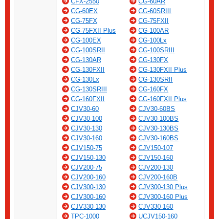
CFX-2550
CG-60AR
CG-60EX
CG-60SRIII
CG-75FX
CG-75FXII
CG-75FXII Plus
CG-100AR
CG-100EX
CG-100Lx
CG-100SRII
CG-100SRIII
CG-130AR
CG-130FX
CG-130FXII
CG-130FXII Plus
CG-130Lx
CG-130SRII
CG-130SRIII
CG-160FX
CG-160FXII
CG-160FXII Plus
CJV30-60
CJV30-60BS
CJV30-100
CJV30-100BS
CJV30-130
CJV30-130BS
CJV30-160
CJV30-160BS
CJV150-75
CJV150-107
CJV150-130
CJV150-160
CJV200-75
CJV200-130
CJV200-160
CJV200-160B
CJV300-130
CJV300-130 Plus
CJV300-160
CJV300-160 Plus
CJV330-130
CJV330-160
TPC-1000
UCJV150-160