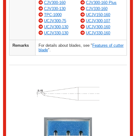
CJV300-160
CJV300-160 Plus
CJV330-130
CJV330-160
TPC-1000
UCJV150-160
UCJV300-75
UCJV300-107
UCJV300-130
UCJV300-160
UCJV330-130
UCJV330-160
Remarks
For details about blades, see "
Features of cutter
blade
".