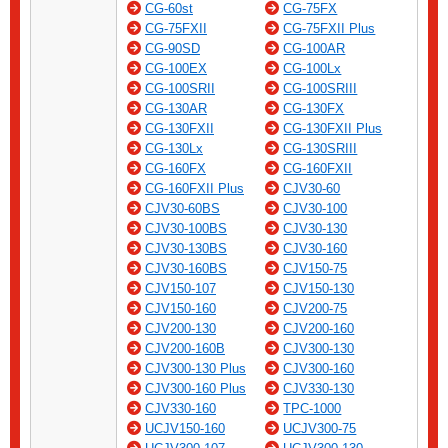
CG-60st
CG-75FX
CG-75FXII
CG-75FXII Plus
CG-90SD
CG-100AR
CG-100EX
CG-100Lx
CG-100SRII
CG-100SRIII
CG-130AR
CG-130FX
CG-130FXII
CG-130FXII Plus
CG-130Lx
CG-130SRIII
CG-160FX
CG-160FXII
CG-160FXII Plus
CJV30-60
CJV30-60BS
CJV30-100
CJV30-100BS
CJV30-130
CJV30-130BS
CJV30-160
CJV30-160BS
CJV150-75
CJV150-107
CJV150-130
CJV150-160
CJV200-75
CJV200-130
CJV200-160
CJV200-160B
CJV300-130
CJV300-130 Plus
CJV300-160
CJV300-160 Plus
CJV330-130
CJV330-160
TPC-1000
UCJV150-160
UCJV300-75