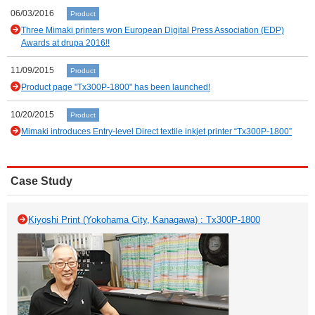
06/03/2016
Product
Three Mimaki printers won European Digital Press Association (EDP)
Awards at drupa 2016!!
11/09/2015
Product
Product page "Tx300P-1800" has been launched!
10/20/2015
Product
Mimaki introduces Entry-level Direct textile inkjet printer “Tx300P-1800”
Case Study
Kiyoshi Print (Yokohama City, Kanagawa) : Tx300P-1800