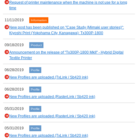
Request of printer maintenance when the machine is not use for a long
time
11/11/2019
Information
New post has been published on "Case Study (Mimaki user stories)":
Kiyoshi Print (Yokohama City, Kanagawa): Tx300P-1800
09/18/2019
Product
Announcement on the release of "Tx300P-1800 MkII" - Hybrid Digital
Textile Printer
06/28/2019
Profile
New Profiles are uploaded.(TxLink / Sb420 ink)
06/28/2019
Profile
New Profiles are uploaded.(RasterLink / Sb420 ink)
05/31/2019
Profile
New Profiles are uploaded.(RasterLink / Sb420 ink)
05/31/2019
Profile
New Profiles are uploaded.(TxLink / Sb420 ink)