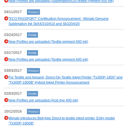
New Profiles are uploaded.(Sublimation420/Textile Pigment 400 ink)
04/11/2017
Product
"ECO PASSPORT" Certification Announcement - Mimaki Genuine
Sublimation Ink Sb54/310/410 and Sb320/420
03/24/2017
Profile
New Profiles are uploaded.(Textile pigment 400 ink)
03/17/2017
Profile
New Profiles are uploaded.(Textile pigment 400 ink)
03/03/2017
Product
For Textile and Apparel, Direct-On-Textile Inkjet Printer "Tx300P-1800" and
"Tx300P-1800B" Hybrid Inkjet Printer Announcement
02/03/2017
Profile
New Profiles are uploaded.(Acid dye 400 ink)
10/12/2016
Product
Mimaki introduces Belt-type Direct-to-textile inkjet printer, Entry model
“Tx300P-1800B”