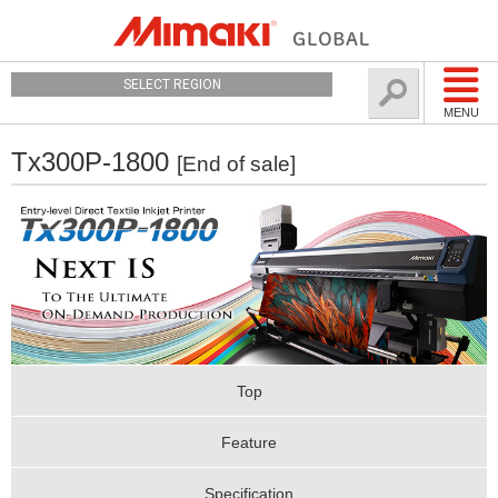
SELECT REGION
MENU
Tx300P-1800
[End of sale]
Top
Feature
Specification