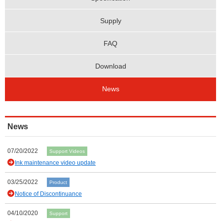
Supply
FAQ
Download
News
News
07/20/2022
Support Videos
Ink maintenance video update
03/25/2022
Product
Notice of Discontinuance
04/10/2020
Support