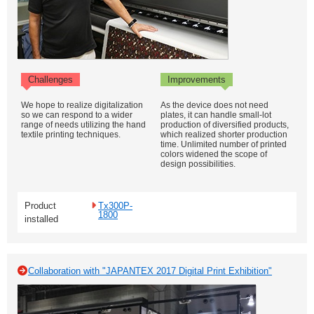
Challenges
Improvements
We hope to realize digitalization
As the device does not need
so we can respond to a wider
plates, it can handle small-lot
range of needs utilizing the hand
production of diversified products,
textile printing techniques.
which realized shorter production
time. Unlimited number of printed
colors widened the scope of
design possibilities.
Product
Tx300P-
1800
installed
Collaboration with "JAPANTEX 2017 Digital Print Exhibition"