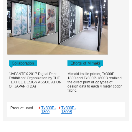
Collaboration
Efforts of Mimaki
"JAPANTEX 2017 Digital Print
Mimaki textile printer, Tx300P-
Exhibition" Organization by THE
1800 and Tx300P-1800B realized
TEXTILE DESIGN ASSOCIATION
the direct print of 22 types of
OF JAPAN (TDA)
design data to each 4 meter cotton
fabric.
Product used
Tx300P-
Tx300P-
1800
1800B