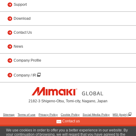
Support
Download
Contact Us
News
Company Profile
Company / IR
2182-3 Shigeno-Otsu, Tomi-city, Nagano, Japan
Sitemap
Terms of use
Privacy Policy
Cookie Policy
Social Media Policy
MSI (login)
Contact us
We use cookies in order to offer you a better experience in our website. By
© 2001 MIMAKI ENGINEERING CO., LTD.
your continuation of browsing, we will regard that you have agreed to the