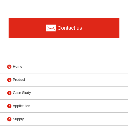
Contact us
Home
Product
Case Study
Application
Supply