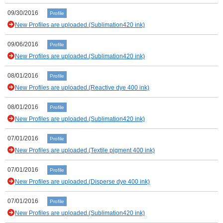
09/30/2016
Profile
New Profiles are uploaded.(Sublimation420 ink)
09/06/2016
Profile
New Profiles are uploaded.(Sublimation420 ink)
08/01/2016
Profile
New Profiles are uploaded.(Reactive dye 400 ink)
08/01/2016
Profile
New Profiles are uploaded.(Sublimation420 ink)
07/01/2016
Profile
New Profiles are uploaded.(Textile pigment 400 ink)
07/01/2016
Profile
New Profiles are uploaded.(Disperse dye 400 ink)
07/01/2016
Profile
New Profiles are uploaded.(Sublimation420 ink)