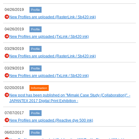
04/26/2019
Profile
New Profiles are uploaded.(RasterLink / Sb420 ink)
04/26/2019
Profile
New Profiles are uploaded.(TxLink / Sb420 ink)
03/29/2019
Profile
New Profiles are uploaded.(RasterLink / Sb420 ink)
03/29/2019
Profile
New Profiles are uploaded.(TxLink / Sb420 ink)
02/20/2018
Information
New post has been published on "Mimaki Case Study (Collaboration)". -
JAPANTEX 2017 Digital Print Exhibition -
07/07/2017
Profile
New Profiles are uploaded.(Reactive dye 500 ink)
06/02/2017
Profile