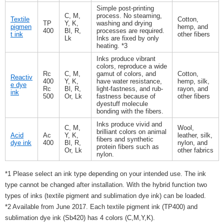
Simple post-printing
C, M,
process. No steaming,
Textile
Cotton,
TP
Y, K,
washing and drying
pigmen
hemp, and
400
Bl, R,
processes are required.
t ink
other fibers
Lk
Inks are fixed by only
heating. *3
Inks produce vibrant
colors, reproduce a wide
Rc
C, M,
gamut of colors, and
Cotton,
Reactiv
400
Y, K,
have water resistance,
hemp, silk,
e dye
Rc
Bl, R,
light-fastness, and rub-
rayon, and
ink
500
Or, Lk
fastness because of
other fibers
dyestuff molecule
bonding with the fibers.
Inks produce vivid and
C, M,
Wool,
brilliant colors on animal
Acid
Ac
Y, K,
leather, silk,
fibers and synthetic
dye ink
400
Bl, R,
nylon, and
protein fibers such as
Or, Lk
other fabrics
nylon.
*1 Please select an ink type depending on your intended use. The ink
type cannot be changed after installation. With the hybrid function two
types of inks (textile pigment and sublimation dye ink) can be loaded.
*2 Available from June 2017. Each textile pigment ink (TP400) and
sublimation dye ink (Sb420) has 4 colors (C,M,Y,K).