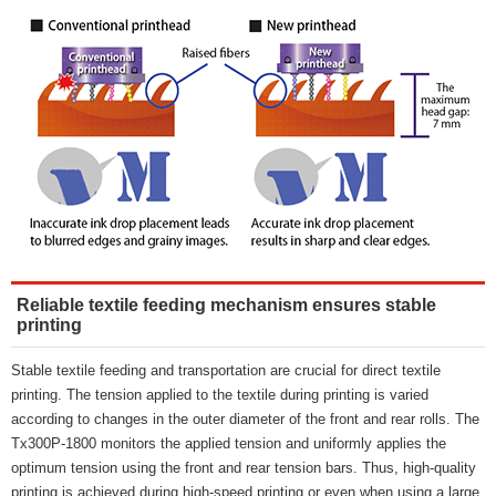
Reliable textile feeding mechanism ensures stable
printing
Stable textile feeding and transportation are crucial for direct textile
printing. The tension applied to the textile during printing is varied
according to changes in the outer diameter of the front and rear rolls. The
Tx300P-1800 monitors the applied tension and uniformly applies the
optimum tension using the front and rear tension bars. Thus, high-quality
printing is achieved during high-speed printing or even when using a large