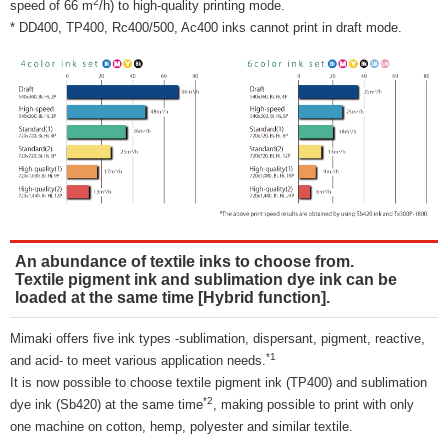
2
speed of 66 m
/h) to high-quality printing mode.
* DD400, TP400, Rc400/500, Ac400 inks cannot print in draft mode.
An abundance of textile inks to choose from.
Textile pigment ink and sublimation dye ink can be
loaded at the same time [Hybrid function].
Mimaki offers five ink types -sublimation, dispersant, pigment, reactive,
*1
and acid- to meet various application needs.
It is now possible to choose textile pigment ink (TP400) and sublimation
*2
dye ink (Sb420) at the same time
, making possible to print with only
one machine on cotton, hemp, polyester and similar textile.