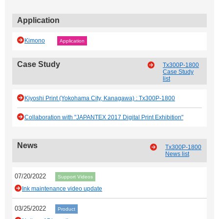
Application
Kimono
Application
Case Study
Tx300P-1800
Case Study
list
Kiyoshi Print (Yokohama City, Kanagawa) : Tx300P-1800
Collaboration with "JAPANTEX 2017 Digital Print Exhibition"
News
Tx300P-1800
News list
07/20/2022
Support Videos
Ink maintenance video update
03/25/2022
Product