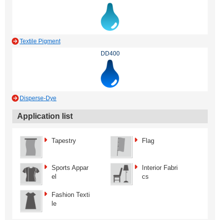
Textile Pigment
DD400
Disperse-Dye
Application list
Tapestry
Flag
Sports Appar
Interior Fabri
el
cs
Fashion Texti
le