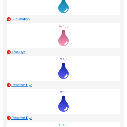
Sublimation
Ac400
Acid-Dye
Rc400
Reactive-Dye
Rc500
Reactive-Dye
TP400