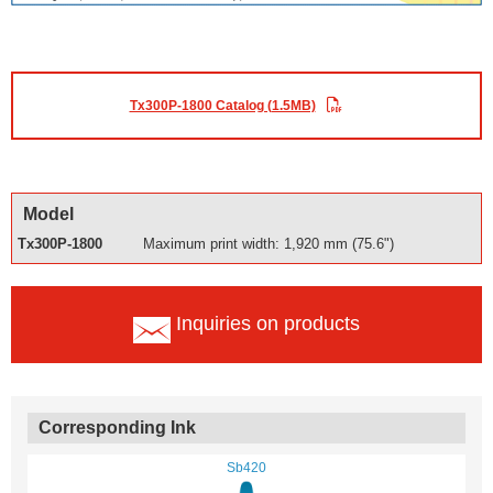
Tx300P-1800 Catalog (1.5MB)
Model
Tx300P-1800
Maximum print width: 1,920 mm (75.6")
Inquiries on products
Corresponding Ink
Sb420