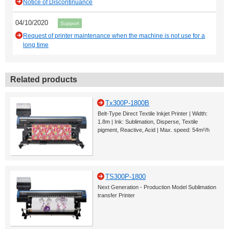
Notice of Discontinuance
04/10/2020
Support
Request of printer maintenance when the machine is not use for a
long time
Related products
Tx300P-1800B
Belt-Type Direct Textile Inkjet Printer | Width:
1.8m | Ink: Sublimation, Disperse, Textile
pigment, Reactive, Acid | Max. speed: 54m²/h
TS300P-1800
Next Generation - Production Model Sublimation
transfer Printer