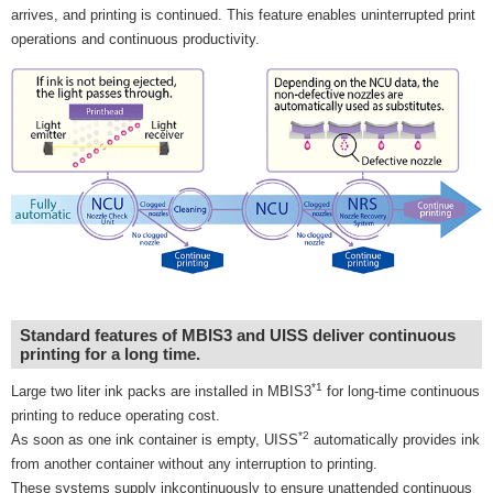
arrives, and printing is continued. This feature enables uninterrupted print
operations and continuous productivity.
Standard features of MBIS3 and UISS deliver continuous
printing for a long time.
*1
Large two liter ink packs are installed in MBIS3
for long-time continuous
printing to reduce operating cost.
*2
As soon as one ink container is empty, UISS
automatically provides ink
from another container without any interruption to printing.
These systems supply inkcontinuously to ensure unattended continuous