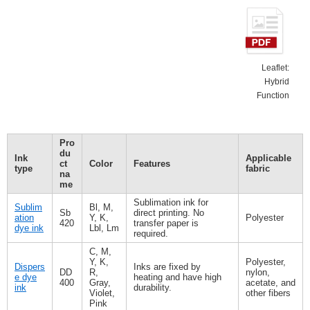
Leaflet:
Hybrid
Function
Pro
du
Ink
Applicable
ct
Color
Features
type
fabric
na
me
Sublimation ink for
Sublim
Bl, M,
Sb
direct printing. No
ation
Y, K,
Polyester
420
transfer paper is
dye ink
Lbl, Lm
required.
C, M,
Y, K,
Polyester,
Dispers
Inks are fixed by
DD
R,
nylon,
e dye
heating and have high
400
Gray,
acetate, and
ink
durability.
Violet,
other fibers
Pink