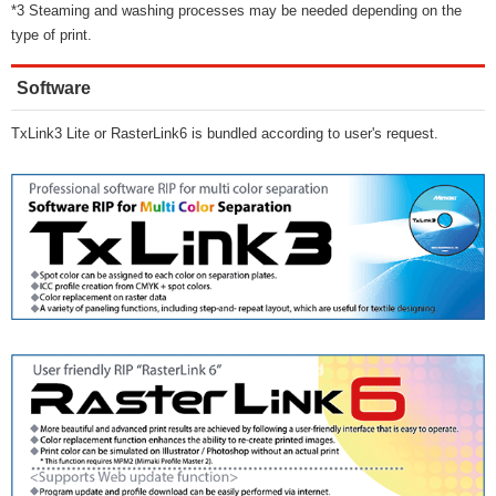
*3 Steaming and washing processes may be needed depending on the
type of print.
Software
TxLink3 Lite or RasterLink6 is bundled according to user's request.