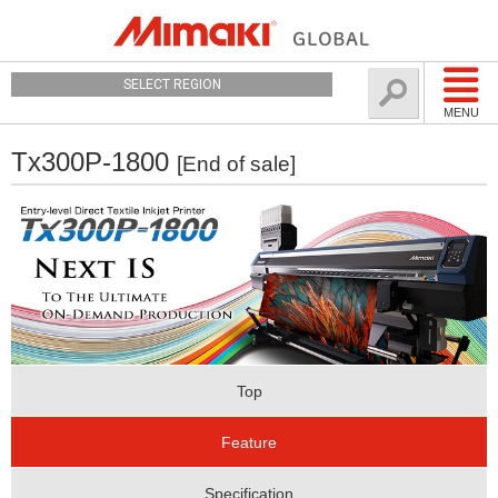
SELECT REGION
MENU
Tx300P-1800
[End of sale]
Top
Feature
Specification