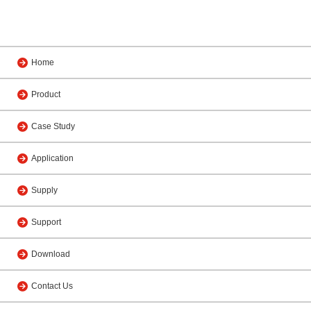
Home
Product
Case Study
Application
Supply
Support
Download
Contact Us