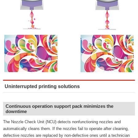
Uninterrupted printing solutions
Continuous operation support pack minimizes the
downtime
The Nozzle Check Unit (NCU) detects nonfunctioning nozzles and
automatically cleans them. If the nozzles fail to operate after cleaning,
defective nozzles are replaced by non-defective ones until a technician