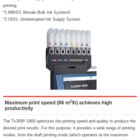
printing.
*1 MBIS3: Mimaki Bulk Ink System3
*2 UISS: Uninterrupted Ink Supply System
2
Maximum print speed (66 m
/h) achieves high
productivity
The Tx300P-1800 optimizes the printing speed and quality to produce the
desired print results. For this purpose, it provides a wide range of printing
modes, from the draft printing mode (which operates at the maximum