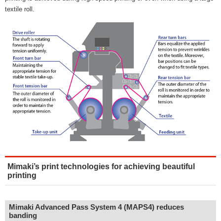
textile roll.
Mimaki’s print technologies for achieving beautiful
printing
Mimaki Advanced Pass System 4 (MAPS4) reduces
banding