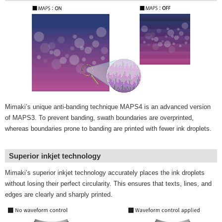
Mimaki’s unique anti-banding technique MAPS4 is an advanced version
of MAPS3. To prevent banding, swath boundaries are overprinted,
whereas boundaries prone to banding are printed with fewer ink droplets.
Superior inkjet technology
Mimaki’s superior inkjet technology accurately places the ink droplets
without losing their perfect circularity. This ensures that texts, lines, and
edges are clearly and sharply printed.