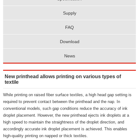
Supply
FAQ
Download
News
New printhead allows printing on various types of
textile
While printing on raised fiber surface textiles, a high head gap setting is
required to prevent contact between the printhead and the nap. In
conventional models, such gap conditions reduce the accuracy of ink
droplet placement. However, the new printhead ejects ink droplets at a
high speed to maintain the straightness of the droplet direction, and
accordingly accurate ink droplet placement is achieved. This enables
high-quality printing on napped or thick textiles.