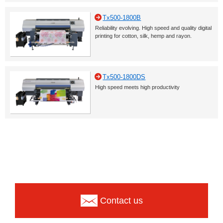
Tx500-1800B
Reliability evolving. High speed and quality digital
printing for cotton, silk, hemp and rayon.
Tx500-1800DS
High speed meets high productivity
Contact us