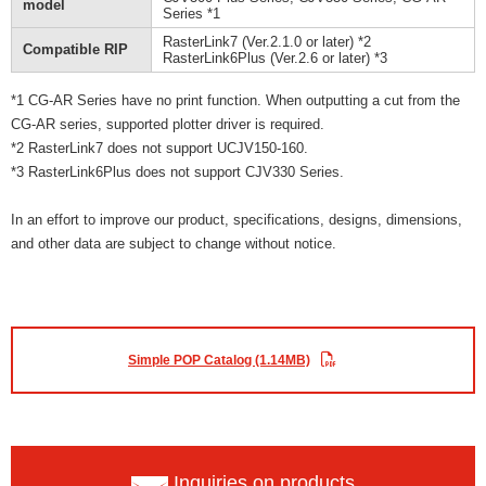
model
Series *1
RasterLink7 (Ver.2.1.0 or later) *2
Compatible RIP
RasterLink6Plus (Ver.2.6 or later) *3
*1 CG-AR Series have no print function. When outputting a cut from the
CG-AR series, supported plotter driver is required.
*2 RasterLink7 does not support UCJV150-160.
*3 RasterLink6Plus does not support CJV330 Series.
In an effort to improve our product, specifications, designs, dimensions,
and other data are subject to change without notice.
Simple POP Catalog (1.14MB)
Inquiries on products