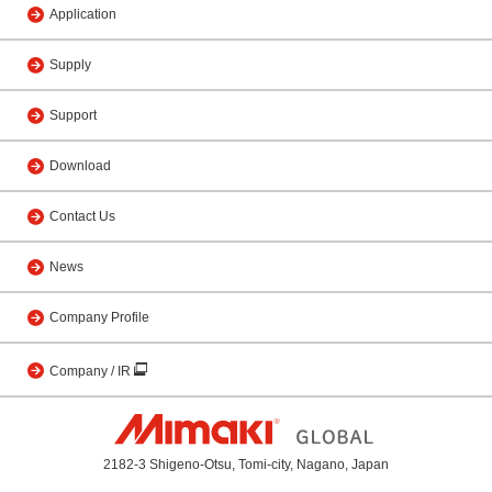
Application
Supply
Support
Download
Contact Us
News
Company Profile
Company / IR
2182-3 Shigeno-Otsu, Tomi-city, Nagano, Japan