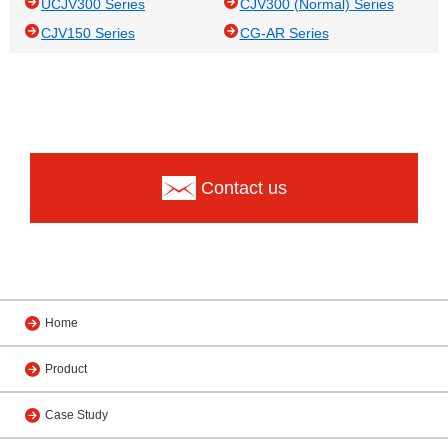
UCJV300 Series
CJV300 (Normal) Series
CJV150 Series
CG-AR Series
Contact us
Home
Product
Case Study