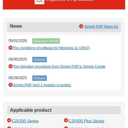
News
Simple POP News list
05/01/2026
Supported OS/SW
The conditions of software for Windows 11 (25H2)
04/30/2025
Software
The migration procedure from Simple POP to Simple Create
06/29/2023
Software
Simple POP Ver2.1 installer is posted.
Applicable product
CJV330 Series
CJV300 Plus Series