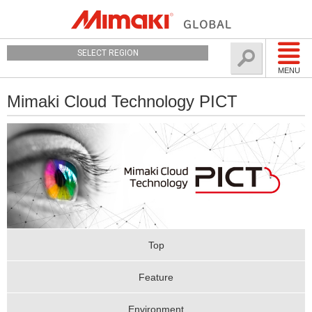
SELECT REGION
MENU
Mimaki Cloud Technology PICT
Top
Feature
Environment