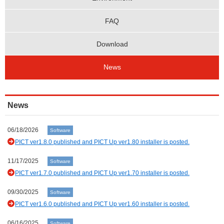
FAQ
Download
News
News
06/18/2026
Software
PICT ver1.8.0 published and PICT Up ver1.80 installer is posted.
11/17/2025
Software
PICT ver1.7.0 published and PICT Up ver1.70 installer is posted.
09/30/2025
Software
PICT ver1.6.0 published and PICT Up ver1.60 installer is posted.
06/16/2025
Software