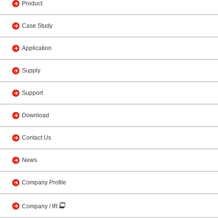
Product
Case Study
Application
Supply
Support
Download
Contact Us
News
Company Profile
Company / IR