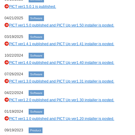
PICT ver1.5.0.1 is published.
04/21/2025
Software
PICT ver1.5.0 published and PICT Up ver1.50 installer is posted.
03/19/2025
Software
PICT ver1.4.1 published and PICT Up ver1.41 installer is posted.
10/22/2024
Software
PICT ver1.4.0 published and PICT Up ver1.40 installer is posted.
07/26/2024
Software
PICT ver1.3.0 published and PICT Up ver1.31 installer is posted.
04/22/2024
Software
PICT ver1.2.0 published and PICT Up ver1.30 installer is posted.
01/19/2024
Software
PICT ver1.1.0 published and PICT Up ver1.20 installer is posted.
09/19/2023
Product