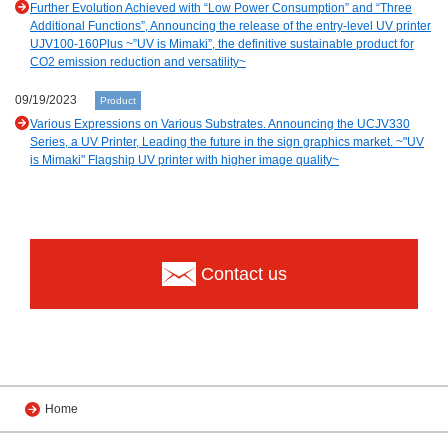
Further Evolution Achieved with “Low Power Consumption” and “Three
Additional Functions”, Announcing the release of the entry-level UV printer
UJV100-160Plus ~”UV is Mimaki”, the definitive sustainable product for
CO2 emission reduction and versatility~
09/19/2023
Product
Various Expressions on Various Substrates. Announcing the UCJV330
Series, a UV Printer, Leading the future in the sign graphics market. ~"UV
is Mimaki" Flagship UV printer with higher image quality~
Contact us
Home