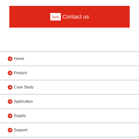
Contact us
Home
Product
Case Study
Application
Supply
Support