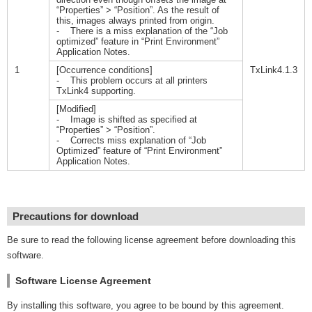
“Properties” > “Position”. As the result of
this, images always printed from origin.
- There is a miss explanation of the “Job
optimized” feature in “Print Environment”
Application Notes.
1
[Occurrence conditions]
TxLink4.1.3
- This problem occurs at all printers
TxLink4 supporting.
[Modified]
- Image is shifted as specified at
“Properties” > “Position”.
- Corrects miss explanation of “Job
Optimized” feature of “Print Environment”
Application Notes.
Precautions for download
Be sure to read the following license agreement before downloading this
software.
Software License Agreement
By installing this software, you agree to be bound by this agreement.