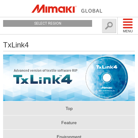
SELECT REGION
MENU
TxLink4
Top
Feature
Environment