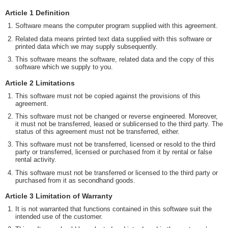
Article 1 Definition
Software means the computer program supplied with this agreement.
Related data means printed text data supplied with this software or
printed data which we may supply subsequently.
This software means the software, related data and the copy of this
software which we supply to you.
Article 2 Limitations
This software must not be copied against the provisions of this
agreement.
This software must not be changed or reverse engineered. Moreover,
it must not be transferred, leased or sublicensed to the third party. The
status of this agreement must not be transferred, either.
This software must not be transferred, licensed or resold to the third
party or transferred, licensed or purchased from it by rental or false
rental activity.
This software must not be transferred or licensed to the third party or
purchased from it as secondhand goods.
Article 3 Limitation of Warranty
It is not warranted that functions contained in this software suit the
intended use of the customer.