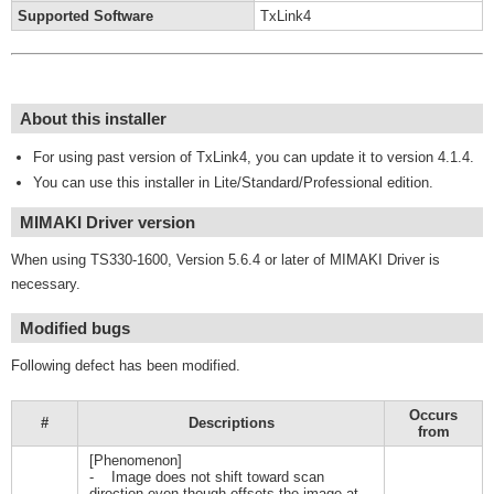
Supported Software
TxLink4
About this installer
For using past version of TxLink4, you can update it to version 4.1.4.
You can use this installer in Lite/Standard/Professional edition.
MIMAKI Driver version
When using TS330-1600, Version 5.6.4 or later of MIMAKI Driver is
necessary.
Modified bugs
Following defect has been modified.
Occurs
#
Descriptions
from
[Phenomenon]
- Image does not shift toward scan
direction even though offsets the image at