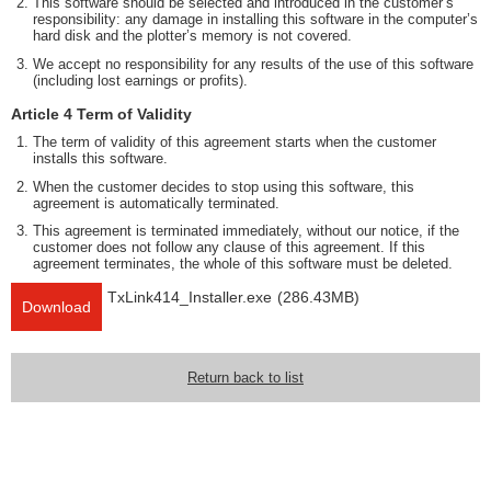
This software should be selected and introduced in the customer’s
responsibility: any damage in installing this software in the computer’s
hard disk and the plotter’s memory is not covered.
We accept no responsibility for any results of the use of this software
(including lost earnings or profits).
Article 4 Term of Validity
The term of validity of this agreement starts when the customer
installs this software.
When the customer decides to stop using this software, this
agreement is automatically terminated.
This agreement is terminated immediately, without our notice, if the
customer does not follow any clause of this agreement. If this
agreement terminates, the whole of this software must be deleted.
TxLink414_Installer.exe
(286.43MB)
Download
Return back to list