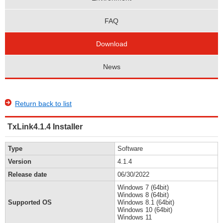
FAQ
Download
News
Return back to list
TxLink4.1.4 Installer
Type
Software
Version
4.1.4
Release date
06/30/2022
Windows 7 (64bit)
Windows 8 (64bit)
Supported OS
Windows 8.1 (64bit)
Windows 10 (64bit)
Windows 11