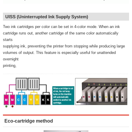
UISS (Uninterrupted Ink Supply System)
Two ink cartridges per color can be set in 4-color mode. When an ink
cartridge runs out, another cartridge of the same color automatically
starts
supplying ink, preventing the printer from stopping while producing large
volumes of output. This feature is especially useful for unattended
overnight
printing,
Eco-cartridge method