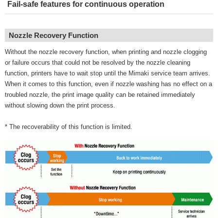
Fail-safe features for continuous operation
Nozzle Recovery Function
Without the nozzle recovery function, when printing and nozzle clogging
or failure occurs that could not be resolved by the nozzle cleaning
function, printers have to wait stop until the Mimaki service team arrives.
When it comes to this function, even if nozzle washing has no effect on a
troubled nozzle, the print image quality can be retained immediately
without slowing down the print process.
* The recoverability of this function is limited.