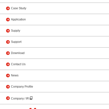
Case Study
Application
Supply
Support
Download
Contact Us
News
Company Profile
Company / IR