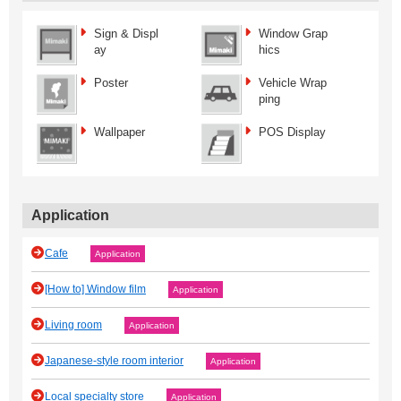
Sign & Displ
Window Grap
ay
hics
Poster
Vehicle Wrap
ping
Wallpaper
POS Display
Application
Cafe
Application
[How to] Window film
Application
Living room
Application
Japanese‐style room interior
Application
Local specialty store
Application