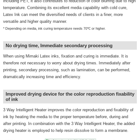
including PET, it also contributes to reduction of color blurring due to high
temperature. Combining its excellent media capability with cold cure,
Latex Ink can meet the diversified needs of clients in a finer, more
versatile and higher quality manner.
* Depending on media, ink curing temperature needs 70℃ or higher.
No drying time, Immediate secondary processing
When using Mimaki Latex inks, fixation and curing is immediate. It is
therefore not necessary to worry about drying times. Immediately after
printing, secondary processing, such as lamination, can be performed,
dramatically increasing time and efficiency.
Improved drying device for the color reproduction fixability
of ink
3 Way Intelligent Heater improves the color reproduction and fixability of
ink by heating the media to the proper temperature before, during and
after printing. In combination with the 3 Way Intelligent Heater, the added
drying heater is employed to help resin dissolve to form a membrane.