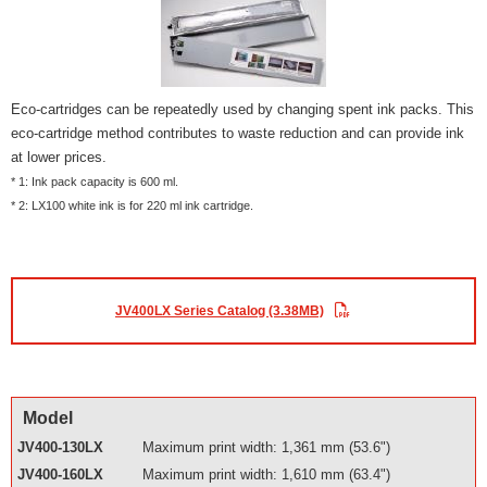
Eco-cartridges can be repeatedly used by changing spent ink packs. This
eco-cartridge method contributes to waste reduction and can provide ink
at lower prices.
* 1: Ink pack capacity is 600 ml.
* 2: LX100 white ink is for 220 ml ink cartridge.
JV400LX Series Catalog (3.38MB)
Model
JV400-130LX
Maximum print width: 1,361 mm (53.6")
JV400-160LX
Maximum print width: 1,610 mm (63.4")