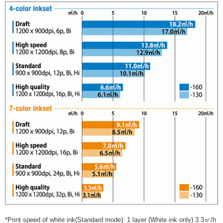
*Print speed of white ink(Standard mode): 1 layer (White ink only) 3.3㎡/h