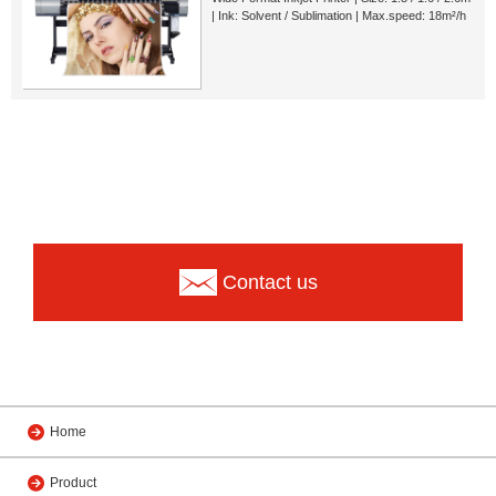
| Ink: Solvent / Sublimation | Max.speed: 18m²/h
Contact us
Home
Product