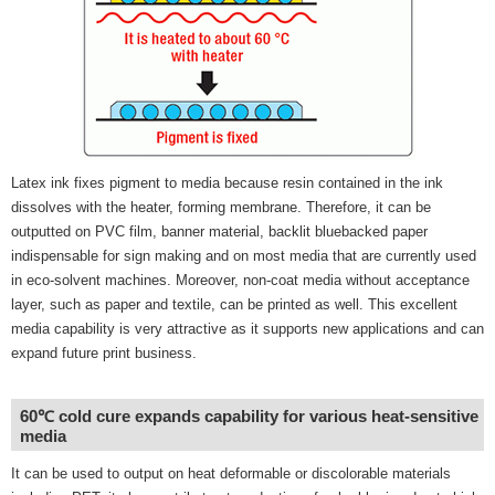
Latex ink fixes pigment to media because resin contained in the ink
dissolves with the heater, forming membrane. Therefore, it can be
outputted on PVC film, banner material, backlit bluebacked paper
indispensable for sign making and on most media that are currently used
in eco-solvent machines. Moreover, non-coat media without acceptance
layer, such as paper and textile, can be printed as well. This excellent
media capability is very attractive as it supports new applications and can
expand future print business.
60℃ cold cure expands capability for various heat-sensitive
media
It can be used to output on heat deformable or discolorable materials