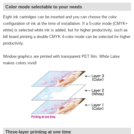
Color mode selectable to your needs
Eight ink cartridges can be inserted and you can choose the color
configuration of ink at the time of installation. If a 5-color mode (CMYK+
white) is selected white ink is added, but for higher productivity, such as
bill board printing a double CMYK 4-color mode can be selected for higher
productivity.
Window graphics are printed with transparent PET film. White Latex
makes colors vivid!
Three-layer printing at one time