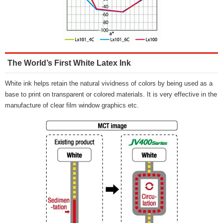
The World’s First White Latex Ink
White ink helps retain the natural vividness of colors by being used as a
base to print on transparent or colored materials. It is very effective in the
manufacture of clear film window graphics etc.