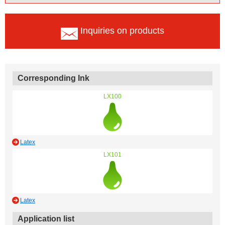
Inquiries on products
Corresponding Ink
LX100
Latex
LX101
Latex
Application list