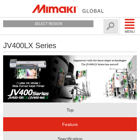
SELECT REGION
MENU
JV400LX Series
Top
Feature
Specification