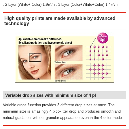
, 2 layer (White+ Color) 1.9㎡/h , 3 layer (Color+White+Color) 1.4㎡/h
High quality prints are made available by advanced
technology
Variable drop sizes with minimum size of 4 pl
Variable drops function provides 3 different drop sizes at once. The
minimum size is amazingly 4 pico-litter drop and produces smooth and
natural gradation, without granular appearance even in the 4-color mode.