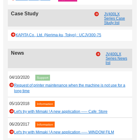
Case Study
JV400LX
Series Case
Study list
KAPITA Co., Ltd. (Nerima-ku, Tokyo) : UCJV300-75
News
JV400LX
Series News
list
04/10/2020
Support
Request of printer maintenance when the machine is not use for a
long time
05/10/2018
Information
Let's try with Mimaki ! A new application ----- Cafe: Store
06/20/2017
Information
Let's try with Mimaki ! A new application ----- WINDOW FILM