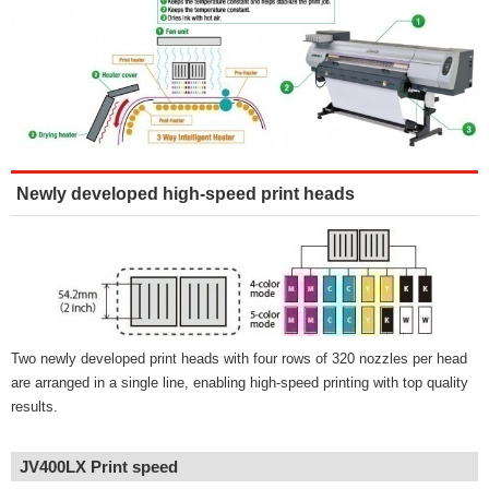
Newly developed high-speed print heads
Two newly developed print heads with four rows of 320 nozzles per head
are arranged in a single line, enabling high-speed printing with top quality
results.
JV400LX Print speed