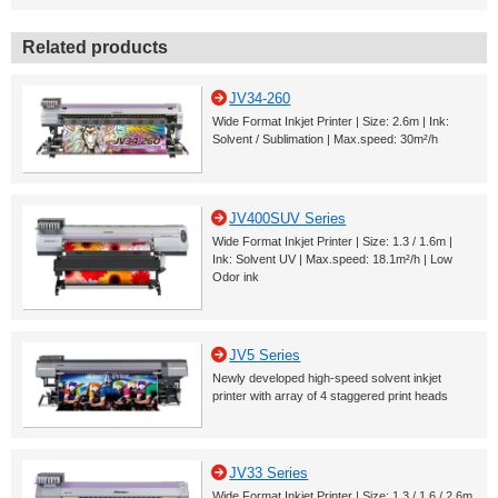
Related products
JV34-260
Wide Format Inkjet Printer | Size: 2.6m | Ink:
Solvent / Sublimation | Max.speed: 30m²/h
JV400SUV Series
Wide Format Inkjet Printer | Size: 1.3 / 1.6m |
Ink: Solvent UV | Max.speed: 18.1m²/h | Low
Odor ink
JV5 Series
Newly developed high-speed solvent inkjet
printer with array of 4 staggered print heads
JV33 Series
Wide Format Inkjet Printer | Size: 1.3 / 1.6 / 2.6m