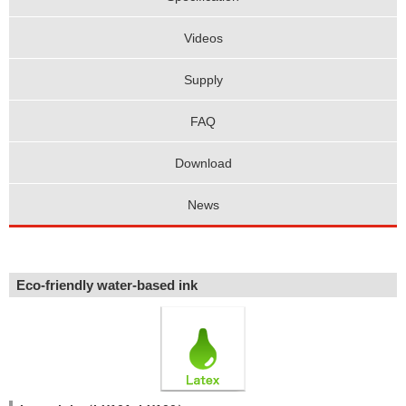
Videos
Supply
FAQ
Download
News
Eco-friendly water-based ink