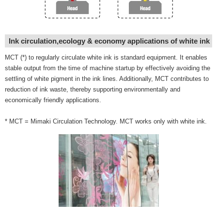
Ink circulation,ecology & economy applications of white ink
MCT (*) to regularly circulate white ink is standard equipment. It enables
stable output from the time of machine startup by effectively avoiding the
settling of white pigment in the ink lines. Additionally, MCT contributes to
reduction of ink waste, thereby supporting environmentally and
economically friendly applications.
* MCT = Mimaki Circulation Technology. MCT works only with white ink.