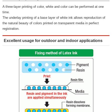
A three-layer printing of color, white and color can be performed at one
time.
The underlay printing of a base layer of white ink allows reproduction of
the natural beauty of colors printed on transparent media in perfect
registration.
Excellent usage for outdoor and indoor applications