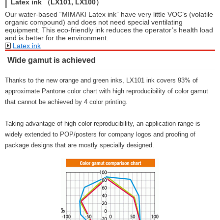
Latex ink （LX101, LX100）
Our water-based “MIMAKI Latex ink” have very little VOC’s (volatile
organic compound) and does not need special ventilating
equipment. This eco-friendly ink reduces the operator’s health load
and is better for the environment.
Latex ink
Wide gamut is achieved
Thanks to the new orange and green inks, LX101 ink covers 93% of
approximate Pantone color chart with high reproducibility of color gamut
that cannot be achieved by 4 color printing.
Taking advantage of high color reproducibility, an application range is
widely extended to POP/posters for company logos and proofing of
package designs that are mostly specially designed.