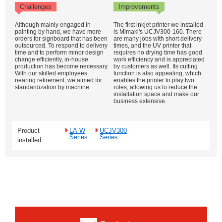
Challenges
Improvements
Although mainly engaged in
The first inkjet printer we installed
painting by hand, we have more
is Mimaki's UCJV300-160. There
orders for signboard that has been
are many jobs with short delivery
outsourced. To respond to delivery
times, and the UV printer that
time and to perform minor design
requires no drying time has good
change efficiently, in-house
work efficiency and is appreciated
production has become necessary.
by customers as well. Its cutting
With our skilled employees
function is also appealing, which
nearing retirement, we aimed for
enables the printer to play two
standardization by machine.
roles, allowing us to reduce the
installation space and make our
business extensive.
Product
LA-W
UCJV300
Series
Series
installed