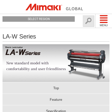
SELECT REGION
MENU
LA-W Series
Top
Feature
Specification