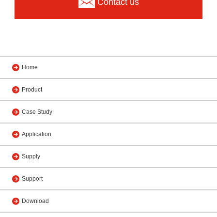
Contact us
Home
Product
Case Study
Application
Supply
Support
Download