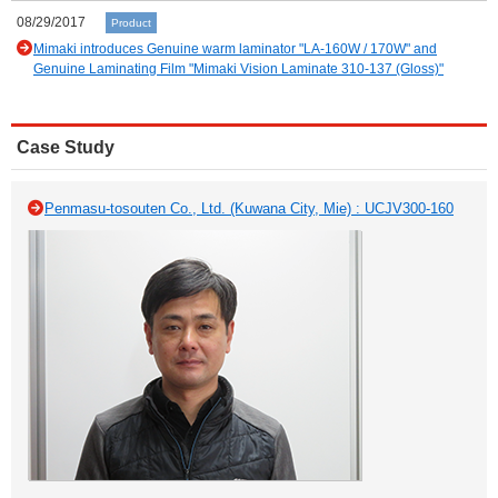
08/29/2017
Product
Mimaki introduces Genuine warm laminator "LA-160W / 170W" and
Genuine Laminating Film "Mimaki Vision Laminate 310-137 (Gloss)"
Case Study
Penmasu-tosouten Co., Ltd. (Kuwana City, Mie) : UCJV300-160