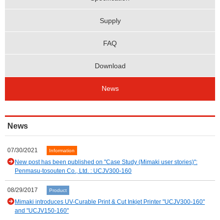
Supply
FAQ
Download
News
News
07/30/2021
Information
New post has been published on "Case Study (Mimaki user stories)":
Penmasu-tosouten Co., Ltd. : UCJV300-160
08/29/2017
Product
Mimaki introduces UV-Curable Print & Cut Inkjet Printer "UCJV300-160"
and "UCJV150-160"