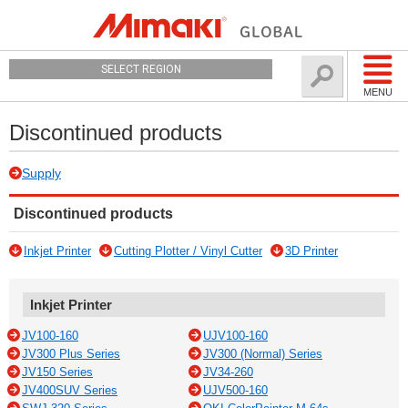
SELECT REGION
MENU
Discontinued products
Supply
Discontinued products
Inkjet Printer
Cutting Plotter / Vinyl Cutter
3D Printer
Inkjet Printer
JV100-160
UJV100-160
JV300 Plus Series
JV300 (Normal) Series
JV150 Series
JV34-260
JV400SUV Series
UJV500-160