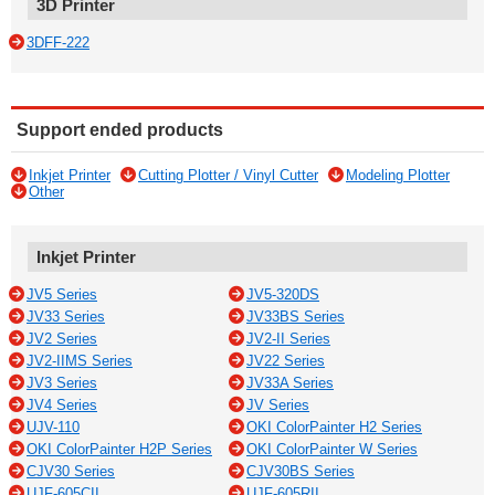
3D Printer
3DFF-222
Support ended products
Inkjet Printer
Cutting Plotter / Vinyl Cutter
Modeling Plotter
Other
Inkjet Printer
JV5 Series
JV5-320DS
JV33 Series
JV33BS Series
JV2 Series
JV2-II Series
JV2-IIMS Series
JV22 Series
JV3 Series
JV33A Series
JV4 Series
JV Series
UJV-110
OKI ColorPainter H2 Series
OKI ColorPainter H2P Series
OKI ColorPainter W Series
CJV30 Series
CJV30BS Series
UJF-605CII
UJF-605RII