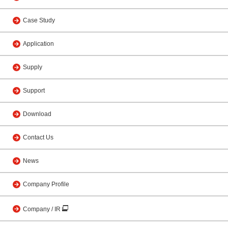
Case Study
Application
Supply
Support
Download
Contact Us
News
Company Profile
Company / IR