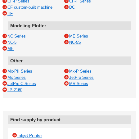
CF-P Series
CF-T Series
CF custom-built machine
DC
HF
Modeling Plotter
NC Series
ME Series
NC-5
NC-5S
ME
Other
Mx-PII Series
Mx-P Series
Mx Series
JetPro Series
JetPro C Series
MR Series
LP-2160
Find supply by product
Inkjet Printer