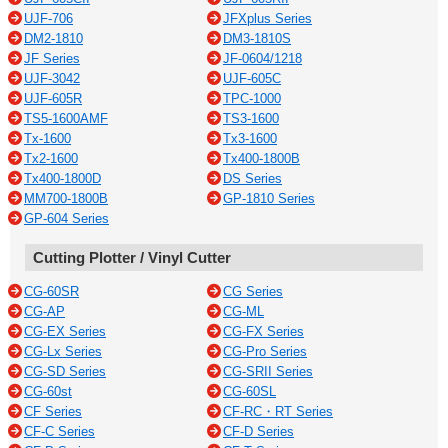
UJF-706
JFXplus Series
DM2-1810
DM3-1810S
JF Series
JF-0604/1218
UJF-3042
UJF-605C
UJF-605R
TPC-1000
TS5-1600AMF
TS3-1600
Tx-1600
Tx3-1600
Tx2-1600
Tx400-1800B
Tx400-1800D
DS Series
MM700-1800B
GP-1810 Series
GP-604 Series
Cutting Plotter / Vinyl Cutter
CG-60SR
CG Series
CG-AP
CG-ML
CG-EX Series
CG-FX Series
CG-Lx Series
CG-Pro Series
CG-SD Series
CG-SRII Series
CG-60st
CG-60SL
CF Series
CF-RC・RT Series
CF-C Series
CF-D Series