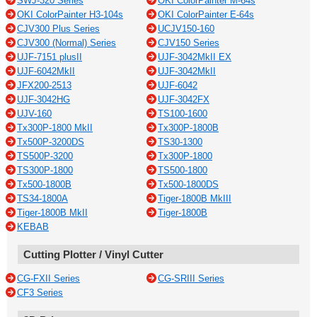
SWJ-320 Series
OKI ColorPainter M-64s
OKI ColorPainter H3-104s
OKI ColorPainter E-64s
CJV300 Plus Series
UCJV150-160
CJV300 (Normal) Series
CJV150 Series
UJF-7151 plusII
UJF-3042MkII EX
UJF-6042MkII
UJF-3042MkII
JFX200-2513
UJF-6042
UJF-3042HG
UJF-3042FX
UJV-160
TS100-1600
Tx300P-1800 MkII
Tx300P-1800B
Tx500P-3200DS
TS30-1300
TS500P-3200
Tx300P-1800
TS300P-1800
TS500-1800
Tx500-1800B
Tx500-1800DS
TS34-1800A
Tiger-1800B MkIII
Tiger-1800B MkII
Tiger-1800B
KEBAB
Cutting Plotter / Vinyl Cutter
CG-FXII Series
CG-SRIII Series
CF3 Series