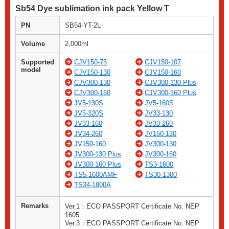
Sb54 Dye sublimation ink pack Yellow T
PN
SB54-YT-2L
Volume
2,000ml
Supported
CJV150-75
CJV150-107
model
CJV150-130
CJV150-160
CJV300-130
CJV300-130 Plus
CJV300-160
CJV300-160 Plus
JV5-130S
JV5-160S
JV5-320S
JV33-130
JV33-160
JV33-260
JV34-260
JV150-130
JV150-160
JV300-130
JV300-130 Plus
JV300-160
JV300-160 Plus
TS3-1600
TS5-1600AMF
TS30-1300
TS34-1800A
Remarks
Ver.1：ECO PASSPORT Certificate No. NEP
1605
Ver.3：ECO PASSPORT Certificate No. NEP