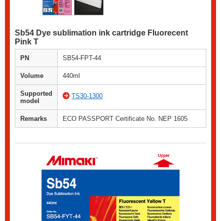
Sb54 Dye sublimation ink cartridge Fluorecent
Pink T
PN
SB54-FPT-44
Volume
440ml
Supported
TS30-1300
model
Remarks
ECO PASSPORT Certificate No. NEP 1605