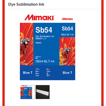
Dye Sublimation Ink