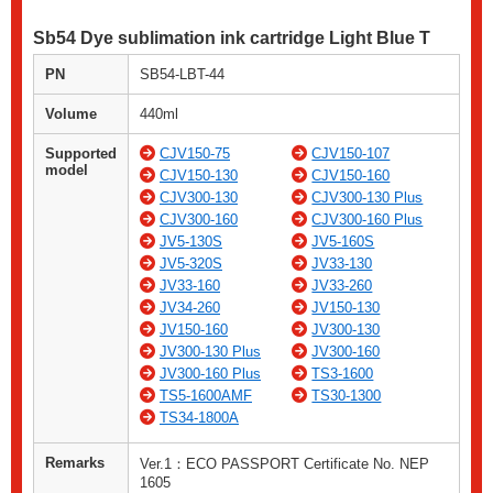
Sb54 Dye sublimation ink cartridge Light Blue T
PN
SB54-LBT-44
Volume
440ml
Supported
CJV150-75
CJV150-107
model
CJV150-130
CJV150-160
CJV300-130
CJV300-130 Plus
CJV300-160
CJV300-160 Plus
JV5-130S
JV5-160S
JV5-320S
JV33-130
JV33-160
JV33-260
JV34-260
JV150-130
JV150-160
JV300-130
JV300-130 Plus
JV300-160
JV300-160 Plus
TS3-1600
TS5-1600AMF
TS30-1300
TS34-1800A
Remarks
Ver.1：ECO PASSPORT Certificate No. NEP
1605