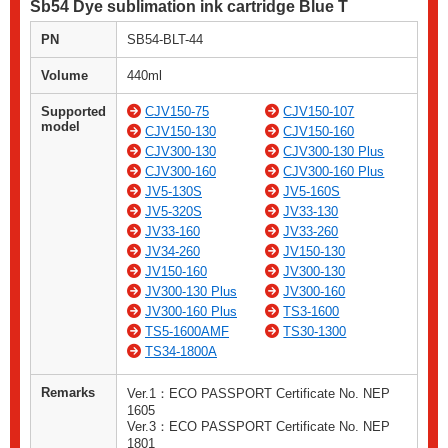
Sb54 Dye sublimation ink cartridge Blue T
PN
SB54-BLT-44
Volume
440ml
Supported
CJV150-75
CJV150-107
model
CJV150-130
CJV150-160
CJV300-130
CJV300-130 Plus
CJV300-160
CJV300-160 Plus
JV5-130S
JV5-160S
JV5-320S
JV33-130
JV33-160
JV33-260
JV34-260
JV150-130
JV150-160
JV300-130
JV300-130 Plus
JV300-160
JV300-160 Plus
TS3-1600
TS5-1600AMF
TS30-1300
TS34-1800A
Remarks
Ver.1：ECO PASSPORT Certificate No. NEP
1605
Ver.3：ECO PASSPORT Certificate No. NEP
1801