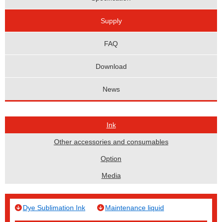
Supply
FAQ
Download
News
Ink
Other accessories and consumables
Option
Media
Dye Sublimation Ink
Maintenance liquid