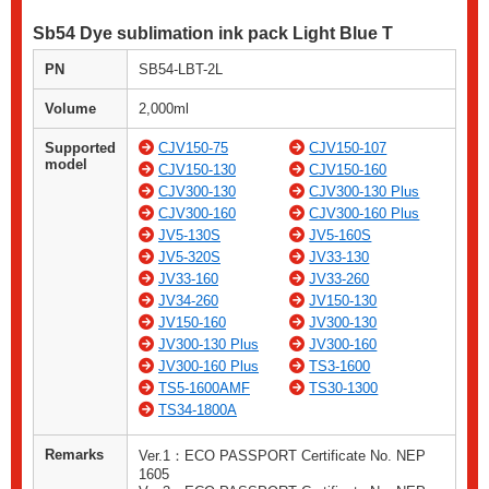
Sb54 Dye sublimation ink pack Light Blue T
PN
SB54-LBT-2L
Volume
2,000ml
Supported
CJV150-75
CJV150-107
model
CJV150-130
CJV150-160
CJV300-130
CJV300-130 Plus
CJV300-160
CJV300-160 Plus
JV5-130S
JV5-160S
JV5-320S
JV33-130
JV33-160
JV33-260
JV34-260
JV150-130
JV150-160
JV300-130
JV300-130 Plus
JV300-160
JV300-160 Plus
TS3-1600
TS5-1600AMF
TS30-1300
TS34-1800A
Remarks
Ver.1：ECO PASSPORT Certificate No. NEP
1605