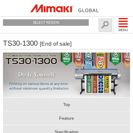
SELECT REGION
MENU
TS30-1300
[End of sale]
Top
Feature
Specification