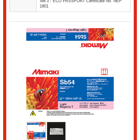
Ver.3：ECO PASSPORT Certificate No. NEP
1801