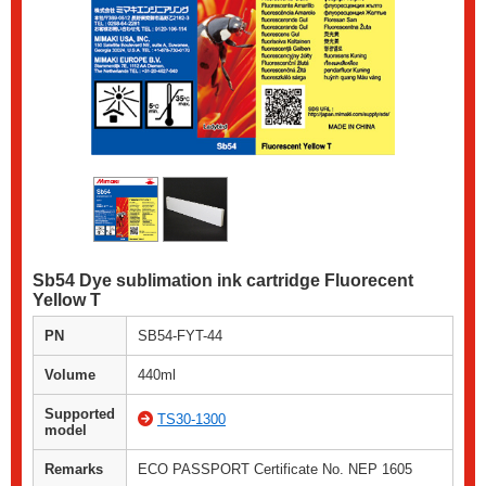
Sb54 Dye sublimation ink cartridge Fluorecent
Yellow T
PN
SB54-FYT-44
Volume
440ml
Supported
TS30-1300
model
Remarks
ECO PASSPORT Certificate No. NEP 1605