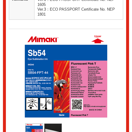
1605
Ver.3：ECO PASSPORT Certificate No. NEP
1801