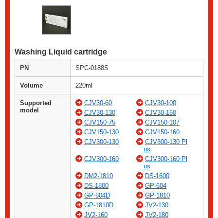
Washing Liquid cartridge
PN
SPC-0188S
Volume
220ml
Supported
CJV30-60
CJV30-100
model
CJV30-130
CJV30-160
CJV150-75
CJV150-107
CJV150-130
CJV150-160
CJV300-130
CJV300-130 Pl
us
CJV300-160
CJV300-160 Pl
us
DM2-1810
DS-1600
DS-1800
GP-604
GP-604D
GP-1810
GP-1810D
JV2-130
JV2-160
JV2-180