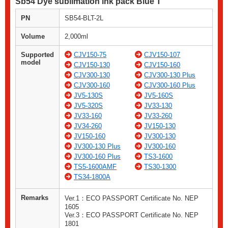
Sb54 Dye sublimation ink pack Blue T
PN
SB54-BLT-2L
Volume
2,000ml
Supported
CJV150-75
CJV150-107
model
CJV150-130
CJV150-160
CJV300-130
CJV300-130 Plus
CJV300-160
CJV300-160 Plus
JV5-130S
JV5-160S
JV5-320S
JV33-130
JV33-160
JV33-260
JV34-260
JV150-130
JV150-160
JV300-130
JV300-130 Plus
JV300-160
JV300-160 Plus
TS3-1600
TS5-1600AMF
TS30-1300
TS34-1800A
Remarks
Ver.1：ECO PASSPORT Certificate No. NEP
1605
Ver.3：ECO PASSPORT Certificate No. NEP
1801