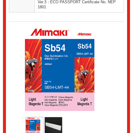
Ver.3：ECO PASSPORT Certificate No. NEP
1801