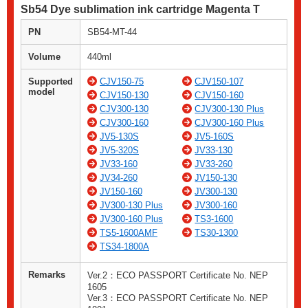
Sb54 Dye sublimation ink cartridge Magenta T
PN
SB54-MT-44
Volume
440ml
Supported
CJV150-75
CJV150-107
model
CJV150-130
CJV150-160
CJV300-130
CJV300-130 Plus
CJV300-160
CJV300-160 Plus
JV5-130S
JV5-160S
JV5-320S
JV33-130
JV33-160
JV33-260
JV34-260
JV150-130
JV150-160
JV300-130
JV300-130 Plus
JV300-160
JV300-160 Plus
TS3-1600
TS5-1600AMF
TS30-1300
TS34-1800A
Remarks
Ver.2：ECO PASSPORT Certificate No. NEP
1605
Ver.3：ECO PASSPORT Certificate No. NEP