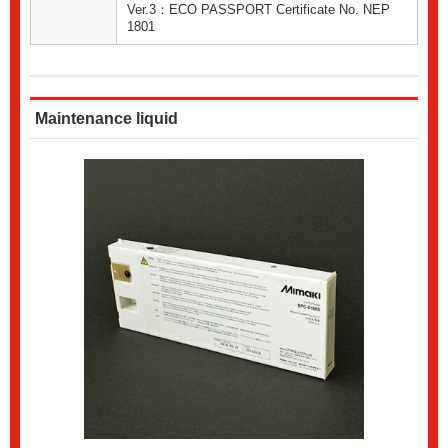
Ver.3：ECO PASSPORT Certificate No. NEP
1801
Maintenance liquid