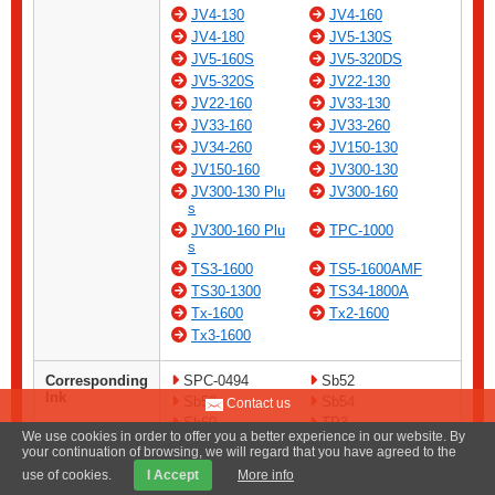
JV4-130
JV4-160
JV4-180
JV5-130S
JV5-160S
JV5-320DS
JV5-320S
JV22-130
JV22-160
JV33-130
JV33-160
JV33-260
JV34-260
JV150-130
JV150-160
JV300-130
JV300-130 Plu
JV300-160
s
JV300-160 Plu
TPC-1000
s
TS3-1600
TS5-1600AMF
TS30-1300
TS34-1800A
Tx-1600
Tx2-1600
Tx3-1600
Corresponding
SPC-0494
Sb52
Ink
Sb53
Sb54
Contact us
Sb60
TP3
We use cookies in order to offer you a better experience in our website. By
your continuation of browsing, we will regard that you have agreed to the
Remarks
For cleaning ink channels
use of cookies.
I Accept
More info