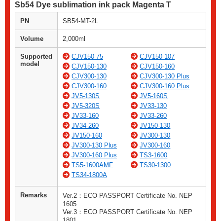
Sb54 Dye sublimation ink pack Magenta T
PN
SB54-MT-2L
Volume
2,000ml
Supported
CJV150-75
CJV150-107
model
CJV150-130
CJV150-160
CJV300-130
CJV300-130 Plus
CJV300-160
CJV300-160 Plus
JV5-130S
JV5-160S
JV5-320S
JV33-130
JV33-160
JV33-260
JV34-260
JV150-130
JV150-160
JV300-130
JV300-130 Plus
JV300-160
JV300-160 Plus
TS3-1600
TS5-1600AMF
TS30-1300
TS34-1800A
Remarks
Ver.2：ECO PASSPORT Certificate No. NEP
1605
Ver.3：ECO PASSPORT Certificate No. NEP
1801