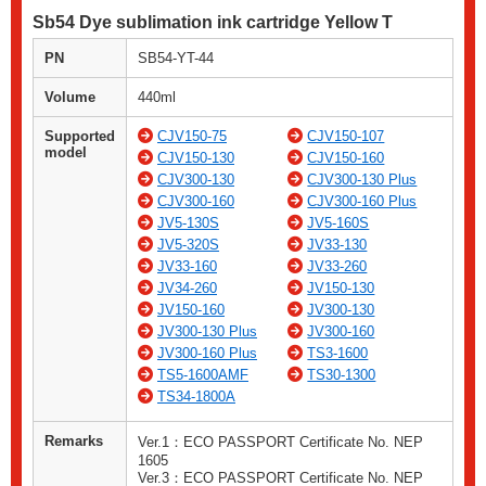
Sb54 Dye sublimation ink cartridge Yellow T
PN
SB54-YT-44
Volume
440ml
Supported
CJV150-75
CJV150-107
model
CJV150-130
CJV150-160
CJV300-130
CJV300-130 Plus
CJV300-160
CJV300-160 Plus
JV5-130S
JV5-160S
JV5-320S
JV33-130
JV33-160
JV33-260
JV34-260
JV150-130
JV150-160
JV300-130
JV300-130 Plus
JV300-160
JV300-160 Plus
TS3-1600
TS5-1600AMF
TS30-1300
TS34-1800A
Remarks
Ver.1：ECO PASSPORT Certificate No. NEP
1605
Ver.3：ECO PASSPORT Certificate No. NEP