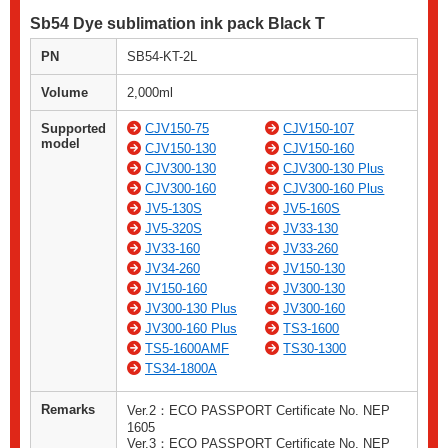
Sb54 Dye sublimation ink pack Black T
PN
SB54-KT-2L
Volume
2,000ml
Supported
CJV150-75
CJV150-107
model
CJV150-130
CJV150-160
CJV300-130
CJV300-130 Plus
CJV300-160
CJV300-160 Plus
JV5-130S
JV5-160S
JV5-320S
JV33-130
JV33-160
JV33-260
JV34-260
JV150-130
JV150-160
JV300-130
JV300-130 Plus
JV300-160
JV300-160 Plus
TS3-1600
TS5-1600AMF
TS30-1300
TS34-1800A
Remarks
Ver.2：ECO PASSPORT Certificate No. NEP
1605
Ver.3：ECO PASSPORT Certificate No. NEP