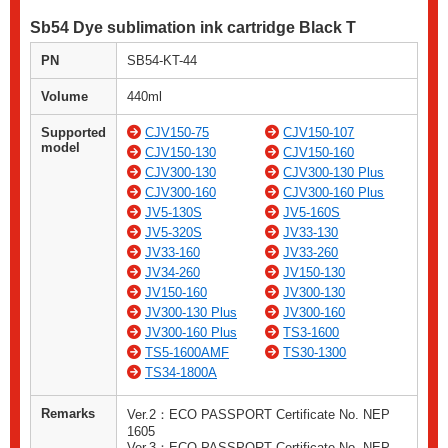
Sb54 Dye sublimation ink cartridge Black T
PN
SB54-KT-44
Volume
440ml
Supported
CJV150-75
CJV150-107
model
CJV150-130
CJV150-160
CJV300-130
CJV300-130 Plus
CJV300-160
CJV300-160 Plus
JV5-130S
JV5-160S
JV5-320S
JV33-130
JV33-160
JV33-260
JV34-260
JV150-130
JV150-160
JV300-130
JV300-130 Plus
JV300-160
JV300-160 Plus
TS3-1600
TS5-1600AMF
TS30-1300
TS34-1800A
Remarks
Ver.2：ECO PASSPORT Certificate No. NEP
1605
Ver.3：ECO PASSPORT Certificate No. NEP