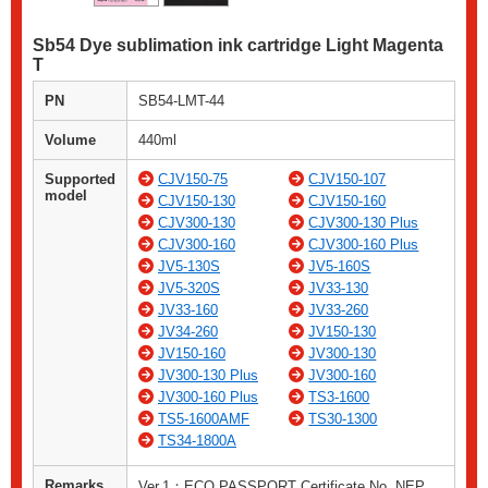
Sb54 Dye sublimation ink cartridge Light Magenta
T
PN
SB54-LMT-44
Volume
440ml
Supported
CJV150-75
CJV150-107
model
CJV150-130
CJV150-160
CJV300-130
CJV300-130 Plus
CJV300-160
CJV300-160 Plus
JV5-130S
JV5-160S
JV5-320S
JV33-130
JV33-160
JV33-260
JV34-260
JV150-130
JV150-160
JV300-130
JV300-130 Plus
JV300-160
JV300-160 Plus
TS3-1600
TS5-1600AMF
TS30-1300
TS34-1800A
Remarks
Ver.1：ECO PASSPORT Certificate No. NEP