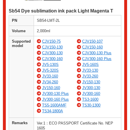
Sb54 Dye sublimation ink pack Light Magenta T
PN
SB54-LMT-2L
Volume
2,000ml
Supported
CJV150-75
CJV150-107
model
CJV150-130
CJV150-160
CJV300-130
CJV300-130 Plus
CJV300-160
CJV300-160 Plus
JV5-130S
JV5-160S
JV5-320S
JV33-130
JV33-160
JV33-260
JV34-260
JV150-130
JV150-160
JV300-130
JV300-130 Plus
JV300-160
JV300-160 Plus
TS3-1600
TS5-1600AMF
TS30-1300
TS34-1800A
Remarks
Ver.1：ECO PASSPORT Certificate No. NEP
1605