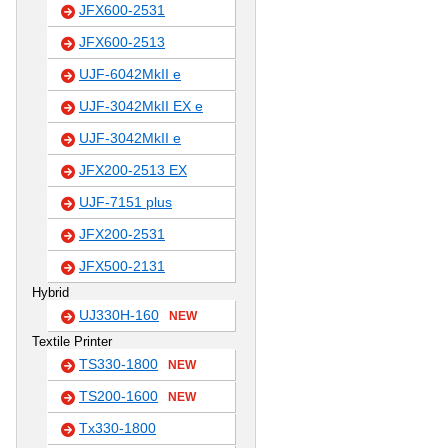
JFX600-2531
JFX600-2513
UJF-6042MkII e
UJF-3042MkII EX e
UJF-3042MkII e
JFX200-2513 EX
UJF-7151 plus
JFX200-2531
JFX500-2131
Hybrid
UJ330H-160
NEW
Textile Printer
TS330-1800
NEW
TS200-1600
NEW
Tx330-1800