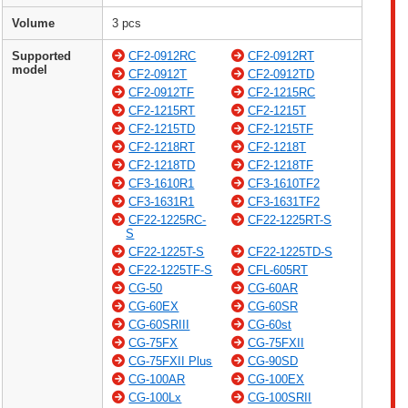
Volume
3 pcs
Supported
CF2-0912RC
CF2-0912RT
model
CF2-0912T
CF2-0912TD
CF2-0912TF
CF2-1215RC
CF2-1215RT
CF2-1215T
CF2-1215TD
CF2-1215TF
CF2-1218RT
CF2-1218T
CF2-1218TD
CF2-1218TF
CF3-1610R1
CF3-1610TF2
CF3-1631R1
CF3-1631TF2
CF22-1225RC-
CF22-1225RT-S
S
CF22-1225T-S
CF22-1225TD-S
CF22-1225TF-S
CFL-605RT
CG-50
CG-60AR
CG-60EX
CG-60SR
CG-60SRIII
CG-60st
CG-75FX
CG-75FXII
CG-75FXII Plus
CG-90SD
CG-100AR
CG-100EX
CG-100Lx
CG-100SRII