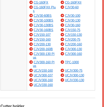
CG-160FX
CG-160FXII
CG-160FXII Plu
CJV30-60
s
CJV30-60BS
CJV30-100
CJV30-100BS
CJV30-130
CJV30-130BS
CJV30-160
CJV30-160BS
CJV150-75
CJV150-107
CJV150-130
CJV150-160
CJV200-75
CJV200-130
CJV200-160
CJV200-160B
CJV300-130
CJV300-130 Pl
CJV300-160
us
CJV300-160 Pl
TPC-1000
us
UCJV150-160
UCJV300-75
UCJV300-107
UCJV300-130
UCJV300-160
UCJV330-130
UCJV330-160
Cutter holder