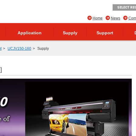
SELECT RE
Home
News
Comp
Application
Supply
Support
t
UCJV150-160
Supply
]