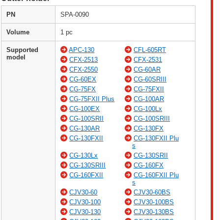
PN
SPA-0090
Volume
1 pc
Supported
APC-130
CFL-605RT
model
CFX-2513
CFX-2531
CFX-2550
CG-60AR
CG-60EX
CG-60SRIII
CG-75FX
CG-75FXII
CG-75FXII Plus
CG-100AR
CG-100EX
CG-100Lx
CG-100SRII
CG-100SRIII
CG-130AR
CG-130FX
CG-130FXII
CG-130FXII Plu
s
CG-130Lx
CG-130SRII
CG-130SRIII
CG-160FX
CG-160FXII
CG-160FXII Plu
s
CJV30-60
CJV30-60BS
CJV30-100
CJV30-100BS
CJV30-130
CJV30-130BS