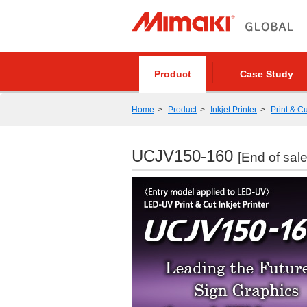
Product
Case Study
Home
Product
Inkjet Printer
Print & Cu
UCJV150-160
[End of sale