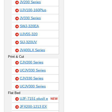
JV200 Series
UJV100-160Plus
JV330 Series
SWJ-320EA
UJV55-320
SIJ-320UV
JV400LX Series
Print & Cut
CJV200 Series
UCJV330 Series
CJV330 Series
UCJV300 Series
Flat Bed
UJF-7151 plusII e
NEW
JFX200-1213 EX