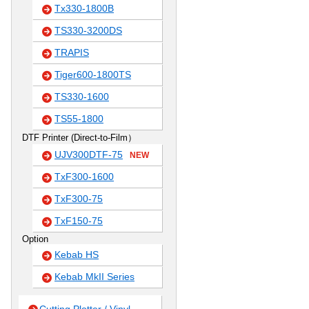
Tx330-1800B
TS330-3200DS
TRAPIS
Tiger600-1800TS
TS330-1600
TS55-1800
DTF Printer (Direct-to-Film）
UJV300DTF-75
NEW
TxF300-1600
TxF300-75
TxF150-75
Option
Kebab HS
Kebab MkII Series