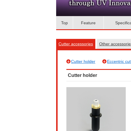
Top
Feature
Specific
Cutter accessories
Other accessori
Cutter holder
Eccentric cut
Cutter holder