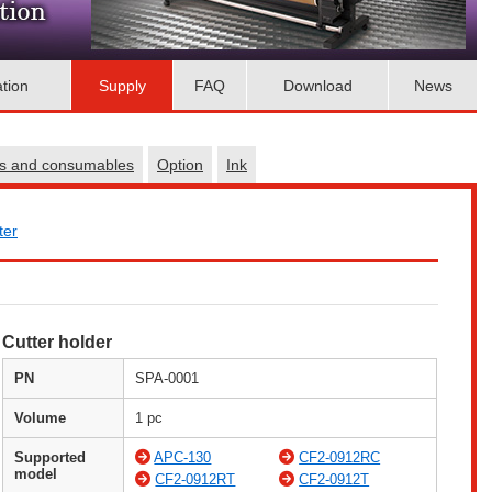
ation
Supply
FAQ
Download
News
es and consumables
Option
Ink
ter
Cutter holder
PN
SPA-0001
Volume
1 pc
Supported
APC-130
CF2-0912RC
model
CF2-0912RT
CF2-0912T