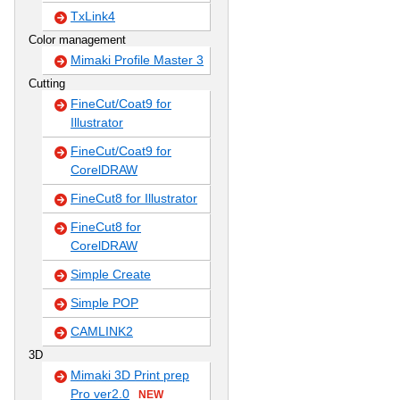
TxLink4
Color management
Mimaki Profile Master 3
Cutting
FineCut/Coat9 for
Illustrator
FineCut/Coat9 for
CorelDRAW
FineCut8 for Illustrator
FineCut8 for
CorelDRAW
Simple Create
Simple POP
CAMLINK2
3D
Mimaki 3D Print prep
Pro ver2.0
NEW