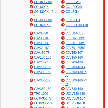
CG-100SRIII
CG-130AR
CG-130FX
CG-130FXII
CG-130FXII Plu
CG-130Lx
s
CG-130SRIII
CG-160FX
CG-160FXII
CG-160FXII Plu
s
CJV30-60
CJV30-60BS
CJV30-100
CJV30-100BS
CJV30-130
CJV30-130BS
CJV30-160
CJV30-160BS
CJV150-75
CJV150-107
CJV150-130
CJV150-160
CJV200-75
CJV200-130
CJV200-160
CJV200-160B
CJV300-130
CJV300-130 Pl
us
CJV300-160
CJV300-160 Pl
us
CJV330-130
CJV330-160
TPC-1000
UCJV150-160
UCJV300-75
UCJV300-107
UCJV300-130
UCJV300-160