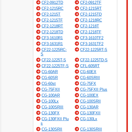
CF2-0912TD
CF2-0912TF
CF2-1215RC
CF2-1215RT
CF2-1215T
CF2-1215TD
CF2-1215TF
CF2-1218RC
CF2-1218RT
CF2-1218T
CF2-1218TD
CF2-1218TF
CF3-1610R1
CF3-1610TF2
CF3-1631R1
CF3-1631TF2
CF22-1225RC-
CF22-1225RT-S
S
CF22-1225T-S
CF22-1225TD-S
CF22-1225TF-S
CFL-605RT
CG-60AR
CG-60EX
CG-60SR
CG-60SRIII
CG-60st
CG-75FX
CG-75FXII
CG-75FXII Plus
CG-100AR
CG-100EX
CG-100Lx
CG-100SRII
CG-100SRIII
CG-130AR
CG-130FX
CG-130FXII
CG-130FXII Plu
CG-130Lx
s
CG-130SRII
CG-130SRIII