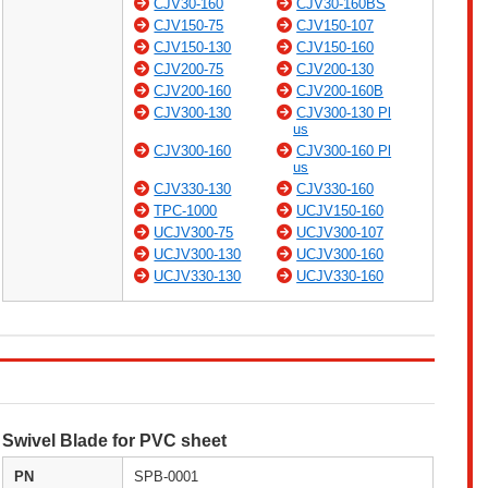
CJV30-160
CJV30-160BS
CJV150-75
CJV150-107
CJV150-130
CJV150-160
CJV200-75
CJV200-130
CJV200-160
CJV200-160B
CJV300-130
CJV300-130 Pl
us
CJV300-160
CJV300-160 Pl
us
CJV330-130
CJV330-160
TPC-1000
UCJV150-160
UCJV300-75
UCJV300-107
UCJV300-130
UCJV300-160
UCJV330-130
UCJV330-160
Swivel Blade for PVC sheet
PN
SPB-0001