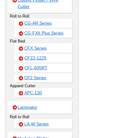
Cutting Plotter / Vinyl
Cutter
Roll to Roll
CG-AR Series
CG-FXII Plus Series
Flat Bed
CFX Series
CF22-1225
CFL-605RT
CF2 Series
Apparel Cutter
APC-130
Laminator
Roll to Roll
LA-W Series