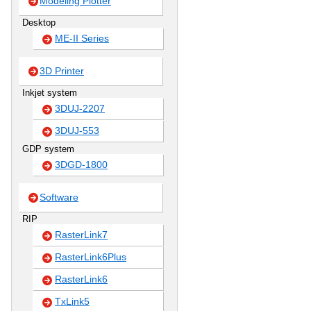
Modeling Plotter
Desktop
ME-II Series
3D Printer
Inkjet system
3DUJ-2207
3DUJ-553
GDP system
3DGD-1800
Software
RIP
RasterLink7
RasterLink6Plus
RasterLink6
TxLink5