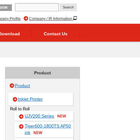
GION
any Profile
Company / IR Information
Download
Contact Us
Product
Product
Inkjet Printer
Roll to Roll
UJV200 Series
NEW
Tiger600-1800TS AP50
ink
NEW