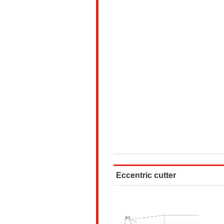
Eccentric cutter