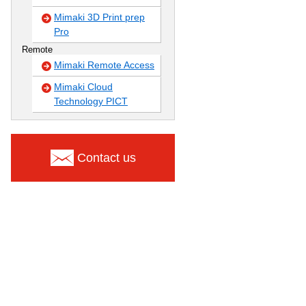
Mimaki 3D Print prep
Pro
Remote
Mimaki Remote Access
Mimaki Cloud
Technology PICT
Contact us