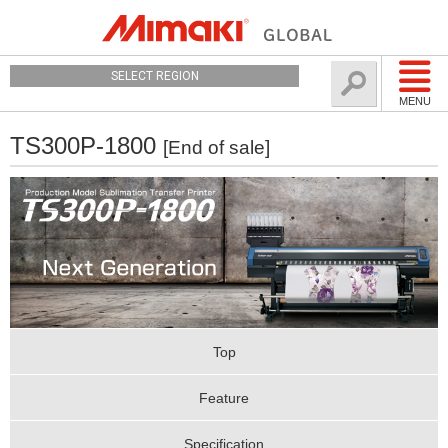
SELECT REGION
MENU
TS300P-1800
[End of sale]
Top
Feature
Specification