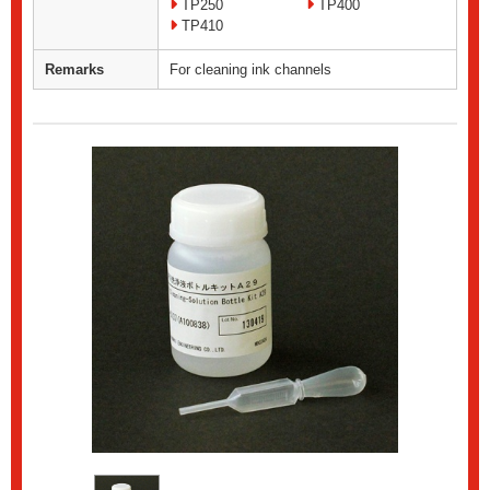
TP250
TP400
TP410
Remarks
For cleaning ink channels