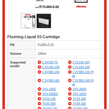
Flushing Liquid 03 Cartridge
PN
FL003-Z-22
Volume
220ml
Supported
CJV150-75
CJV150-107
model
CJV150-130
CJV150-160
CJV300-130
CJV300-130 Pl
us
CJV300-160
CJV300-160 Pl
us
JV5-130S
JV5-160S
JV5-320DS
JV5-320S
JV33-130
JV33-160
JV33-260
JV34-260
JV150-130
JV150-160