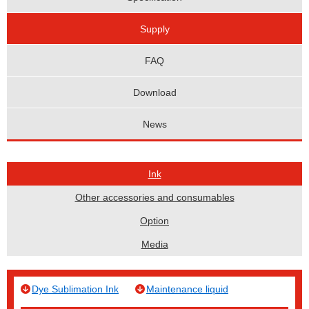
Supply
FAQ
Download
News
Ink
Other accessories and consumables
Option
Media
Dye Sublimation Ink
Maintenance liquid