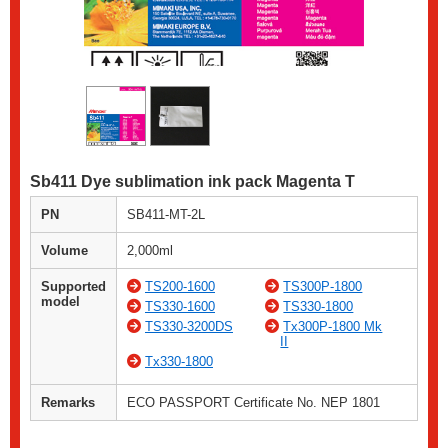
Sb411 Dye sublimation ink pack Magenta T
PN
SB411-MT-2L
Volume
2,000ml
Supported
TS200-1600
TS300P-1800
model
TS330-1600
TS330-1800
TS330-3200DS
Tx300P-1800 Mk
II
Tx330-1800
Remarks
ECO PASSPORT Certificate No. NEP 1801