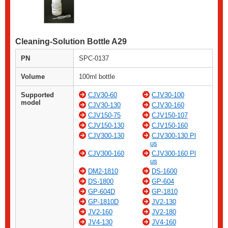
Cleaning-Solution Bottle A29
PN
SPC-0137
Volume
100ml bottle
Supported
CJV30-60
CJV30-100
model
CJV30-130
CJV30-160
CJV150-75
CJV150-107
CJV150-130
CJV150-160
CJV300-130
CJV300-130 Pl
us
CJV300-160
CJV300-160 Pl
us
DM2-1810
DS-1600
DS-1800
GP-604
GP-604D
GP-1810
GP-1810D
JV2-130
JV2-160
JV2-180
JV4-130
JV4-160