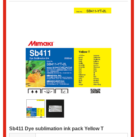
Sb411 Dye sublimation ink pack Yellow T