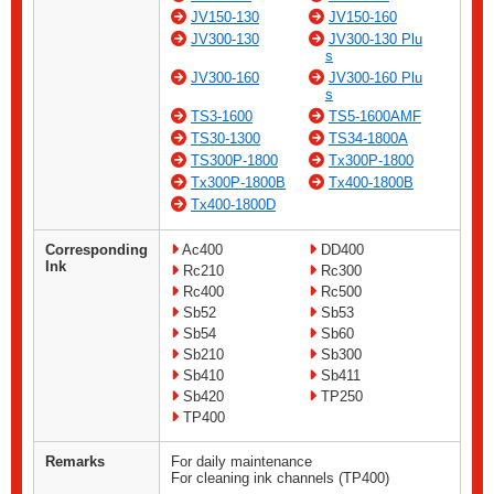
JV150-130
JV150-160
JV300-130
JV300-130 Plu
s
JV300-160
JV300-160 Plu
s
TS3-1600
TS5-1600AMF
TS30-1300
TS34-1800A
TS300P-1800
Tx300P-1800
Tx300P-1800B
Tx400-1800B
Tx400-1800D
Corresponding
Ac400
DD400
Ink
Rc210
Rc300
Rc400
Rc500
Sb52
Sb53
Sb54
Sb60
Sb210
Sb300
Sb410
Sb411
Sb420
TP250
TP400
Remarks
For daily maintenance
For cleaning ink channels (TP400)