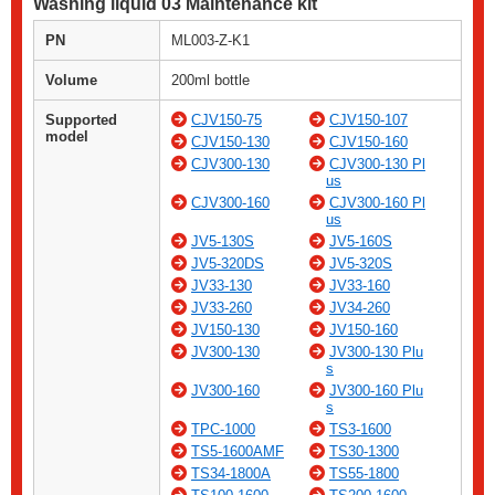
Washing liquid 03 Maintenance kit
PN
ML003-Z-K1
Volume
200ml bottle
Supported
CJV150-75
CJV150-107
model
CJV150-130
CJV150-160
CJV300-130
CJV300-130 Pl
us
CJV300-160
CJV300-160 Pl
us
JV5-130S
JV5-160S
JV5-320DS
JV5-320S
JV33-130
JV33-160
JV33-260
JV34-260
JV150-130
JV150-160
JV300-130
JV300-130 Plu
s
JV300-160
JV300-160 Plu
s
TPC-1000
TS3-1600
TS5-1600AMF
TS30-1300
TS34-1800A
TS55-1800