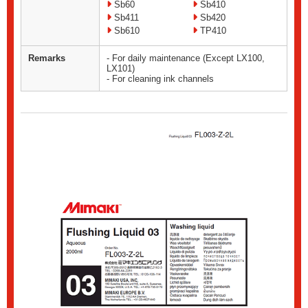
Sb60
Sb410
Sb411
Sb420
Sb610
TP410
Remarks
- For daily maintenance (Except LX100,
LX101)
- For cleaning ink channels