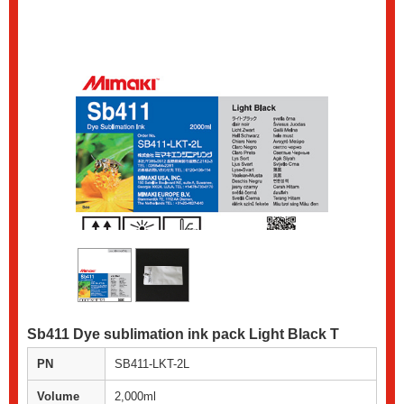
Sb411 Dye sublimation ink pack Light Black T
PN
SB411-LKT-2L
Volume
2,000ml