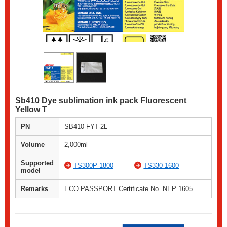
Sb410 Dye sublimation ink pack Fluorescent
Yellow T
PN
SB410-FYT-2L
Volume
2,000ml
Supported
TS300P-1800
TS330-1600
model
Remarks
ECO PASSPORT Certificate No. NEP 1605