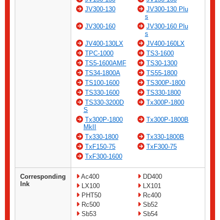
JV300-130
JV300-130 Plu
s
JV300-160
JV300-160 Plu
s
JV400-130LX
JV400-160LX
TPC-1000
TS3-1600
TS5-1600AMF
TS30-1300
TS34-1800A
TS55-1800
TS100-1600
TS300P-1800
TS330-1600
TS330-1800
TS330-3200D
Tx300P-1800
S
Tx300P-1800
Tx300P-1800B
MkII
Tx330-1800
Tx330-1800B
TxF150-75
TxF300-75
TxF300-1600
Corresponding
Ac400
DD400
Ink
LX100
LX101
PHT50
Rc400
Rc500
Sb52
Sb53
Sb54