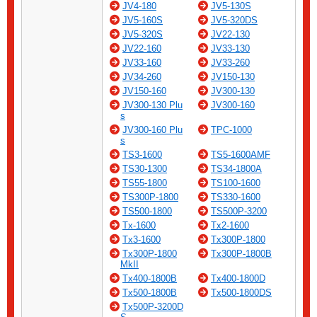
JV4-180
JV5-130S
JV5-160S
JV5-320DS
JV5-320S
JV22-130
JV22-160
JV33-130
JV33-160
JV33-260
JV34-260
JV150-130
JV150-160
JV300-130
JV300-130 Plu
JV300-160
s
JV300-160 Plu
TPC-1000
s
TS3-1600
TS5-1600AMF
TS30-1300
TS34-1800A
TS55-1800
TS100-1600
TS300P-1800
TS330-1600
TS500-1800
TS500P-3200
Tx-1600
Tx2-1600
Tx3-1600
Tx300P-1800
Tx300P-1800
Tx300P-1800B
MkII
Tx400-1800B
Tx400-1800D
Tx500-1800B
Tx500-1800DS
Tx500P-3200D