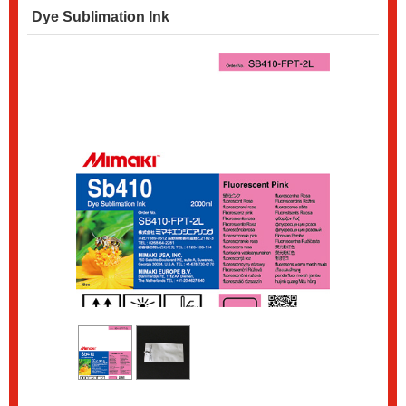
Dye Sublimation Ink