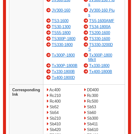
s
JV300-160
JV300-160 Plu
s
TS3-1600
TS5-1600AMF
TS30-1300
TS34-1800A
TS55-1800
TS200-1600
TS300P-1800
TS330-1600
TS330-1800
TS330-3200D
S
Tx300P-1800
Tx300P-1800
MkII
Tx300P-1800B
Tx330-1800
Tx330-1800B
Tx400-1800B
Tx400-1800D
Corresponding
Ac400
DD400
Ink
Rc210
Rc300
Rc400
Rc500
Sb52
Sb53
Sb54
Sb60
Sb210
Sb300
Sb410
Sb411
Sb420
Sb610