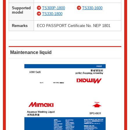
Supported
TS300P-1800
TS330-1600
model
TS330-1800
Remarks
ECO PASSPORT Certificate No. NEP 1801
Maintenance liquid