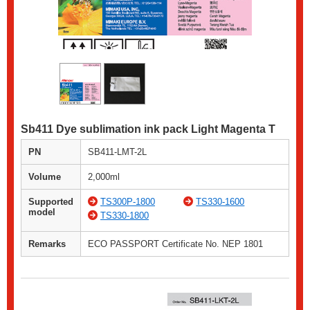
Sb411 Dye sublimation ink pack Light Magenta T
PN
SB411-LMT-2L
Volume
2,000ml
Supported
TS300P-1800
TS330-1600
model
TS330-1800
Remarks
ECO PASSPORT Certificate No. NEP 1801