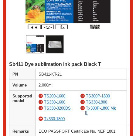
Sb411 Dye sublimation ink pack Black T
PN
SB411-KT-2L
Volume
2,000ml
Supported
TS200-1600
TS300P-1800
model
TS330-1600
TS330-1800
TS330-3200DS
Tx300P-1800 Mk
II
Tx330-1800
Remarks
ECO PASSPORT Certificate No. NEP 1801