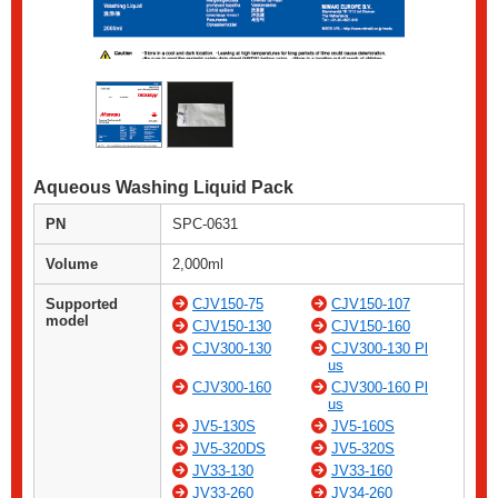
Aqueous Washing Liquid Pack
PN
SPC-0631
Volume
2,000ml
Supported
CJV150-75
CJV150-107
model
CJV150-130
CJV150-160
CJV300-130
CJV300-130 Pl
us
CJV300-160
CJV300-160 Pl
us
JV5-130S
JV5-160S
JV5-320DS
JV5-320S
JV33-130
JV33-160
JV33-260
JV34-260