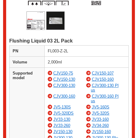
Flushing Liquid 03 2L Pack
PN
FL003-Z-2L
Volume
2,000ml
Supported
CJV150-75
CJV150-107
model
CJV150-130
CJV150-160
CJV300-130
CJV300-130 Pl
us
CJV300-160
CJV300-160 Pl
us
JV5-130S
JV5-160S
JV5-320DS
JV5-320S
JV33-130
JV33-160
JV33-260
JV34-260
JV150-130
JV150-160
JV300-130
JV300-130 Plu