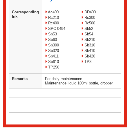
S
Corresponding
Ac400
DD400
Ink
Rc210
Rc300
Rc400
Rc500
SPC-0494
Sb52
Sb53
Sb54
Sb60
Sb210
Sb300
Sb310
Sb320
Sb410
Sb411
Sb420
Sb610
TP3
TP250
Remarks
For daily maintenance
Maintenance liquid 100ml bottle, dropper