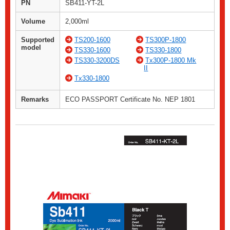
PN
SB411-YT-2L
Volume
2,000ml
Supported
TS200-1600
TS300P-1800
model
TS330-1600
TS330-1800
TS330-3200DS
Tx300P-1800 Mk
II
Tx330-1800
Remarks
ECO PASSPORT Certificate No. NEP 1801