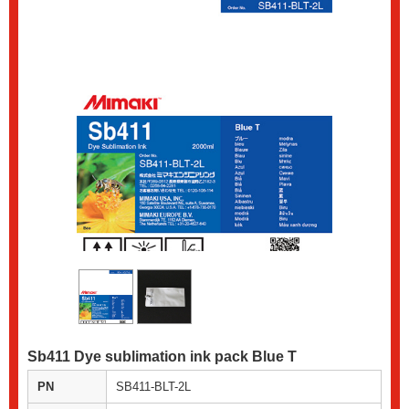
Sb411 Dye sublimation ink pack Blue T
PN
SB411-BLT-2L