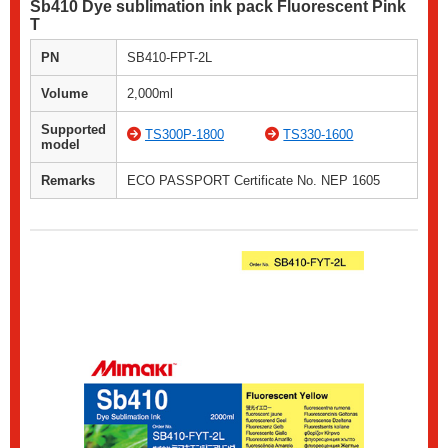
Sb410 Dye sublimation ink pack Fluorescent Pink
T
PN
SB410-FPT-2L
Volume
2,000ml
Supported
TS300P-1800
TS330-1600
model
Remarks
ECO PASSPORT Certificate No. NEP 1605