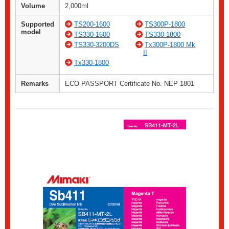
Volume
2,000ml
Supported
TS200-1600
TS300P-1800
model
TS330-1600
TS330-1800
TS330-3200DS
Tx300P-1800 Mk
II
Tx330-1800
Remarks
ECO PASSPORT Certificate No. NEP 1801