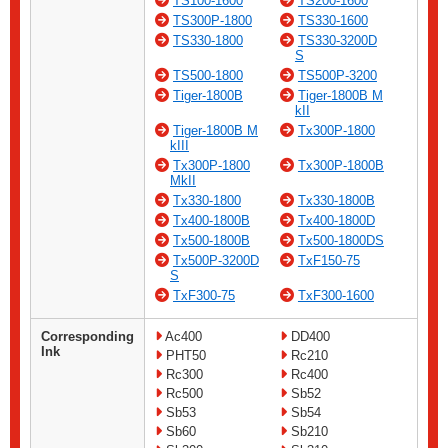
TS100-1600
TS200-1600
TS300P-1800
TS330-1600
TS330-1800
TS330-3200D
S
TS500-1800
TS500P-3200
Tiger-1800B
Tiger-1800B M
kII
Tiger-1800B M
Tx300P-1800
kIII
Tx300P-1800
Tx300P-1800B
MkII
Tx330-1800
Tx330-1800B
Tx400-1800B
Tx400-1800D
Tx500-1800B
Tx500-1800DS
Tx500P-3200D
TxF150-75
S
TxF300-75
TxF300-1600
Corresponding
Ac400
DD400
Ink
PHT50
Rc210
Rc300
Rc400
Rc500
Sb52
Sb53
Sb54
Sb60
Sb210