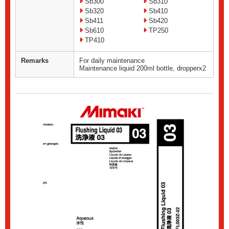
Sb300
Sb310
Sb320
Sb410
Sb411
Sb420
Sb610
TP250
TP410
Remarks
For daily maintenance
Maintenance liquid 200ml bottle, dropperx2