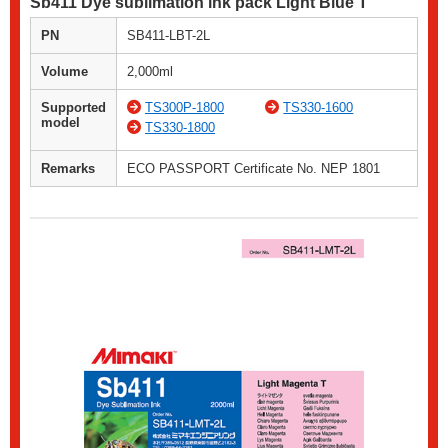
Sb411 Dye sublimation ink pack Light Blue T
PN
SB411-LBT-2L
Volume
2,000ml
Supported
TS300P-1800
TS330-1600
model
TS330-1800
Remarks
ECO PASSPORT Certificate No. NEP 1801