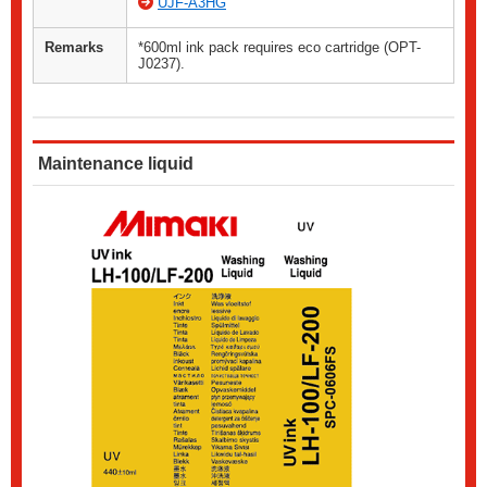
UJF-A3HG
Remarks
*600ml ink pack requires eco cartridge (OPT-
J0237).
Maintenance liquid