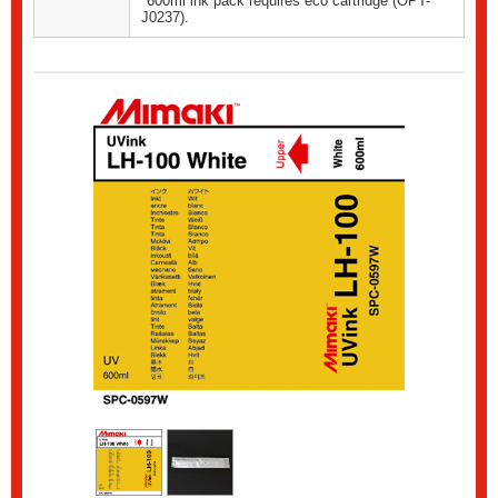
*600ml ink pack requires eco cartridge (OPT-
J0237).