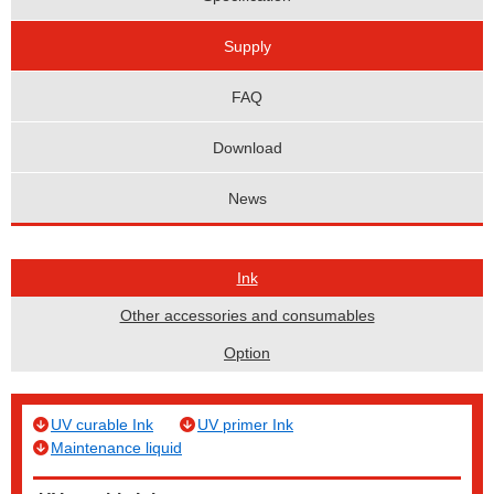
Supply
FAQ
Download
News
Ink
Other accessories and consumables
Option
UV curable Ink
UV primer Ink
Maintenance liquid