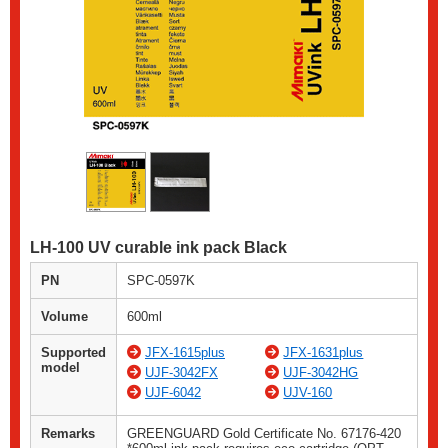
LH-100 UV curable ink pack Black
PN
SPC-0597K
Volume
600ml
Supported
JFX-1615plus
JFX-1631plus
model
UJF-3042FX
UJF-3042HG
UJF-6042
UJV-160
Remarks
GREENGUARD Gold Certificate No. 67176-420