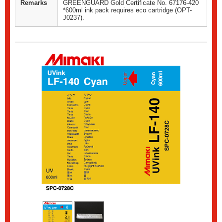
Remarks
GREENGUARD Gold Certificate No. 67176-420
*600ml ink pack requires eco cartridge (OPT-
J0237).