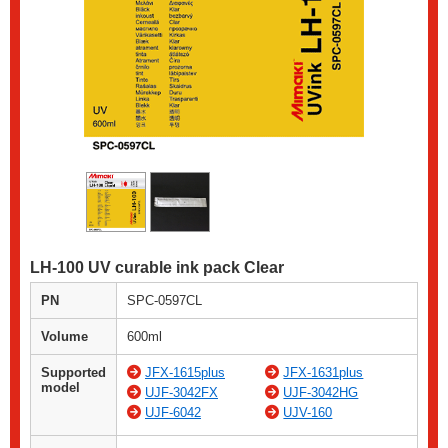
LH-100 UV curable ink pack Clear
PN
SPC-0597CL
Volume
600ml
Supported
JFX-1615plus
JFX-1631plus
model
UJF-3042FX
UJF-3042HG
UJF-6042
UJV-160