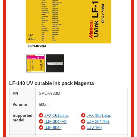
LF-140 UV curable ink pack Magenta
PN
SPC-0728M
Volume
600ml
Supported
JFX-1615plus
JFX-1631plus
model
UJF-3042FX
UJF-3042HG
UJF-6042
UJV-160