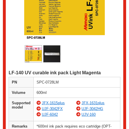
LF-140 UV curable ink pack Light Magenta
PN
SPC-0728LM
Volume
600ml
Supported
JFX-1615plus
JFX-1631plus
model
UJF-3042FX
UJF-3042HG
UJF-6042
UJV-160
Remarks
*600ml ink pack requires eco cartridge (OPT-