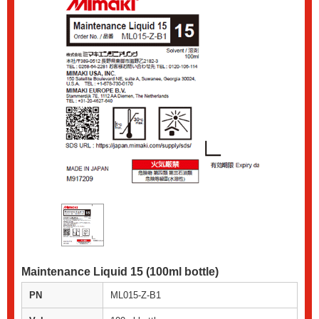
Maintenance Liquid 15 (100ml bottle)
PN
ML015-Z-B1