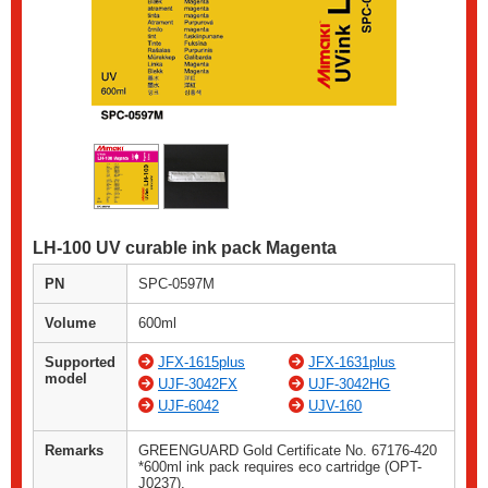
LH-100 UV curable ink pack Magenta
PN
SPC-0597M
Volume
600ml
Supported
JFX-1615plus
JFX-1631plus
model
UJF-3042FX
UJF-3042HG
UJF-6042
UJV-160
Remarks
GREENGUARD Gold Certificate No. 67176-420
*600ml ink pack requires eco cartridge (OPT-
J0237).