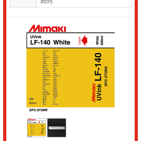
J0237).