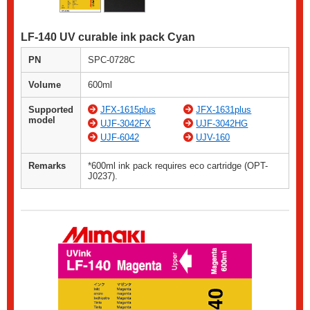
LF-140 UV curable ink pack Cyan
PN
SPC-0728C
Volume
600ml
Supported
JFX-1615plus
JFX-1631plus
model
UJF-3042FX
UJF-3042HG
UJF-6042
UJV-160
Remarks
*600ml ink pack requires eco cartridge (OPT-
J0237).