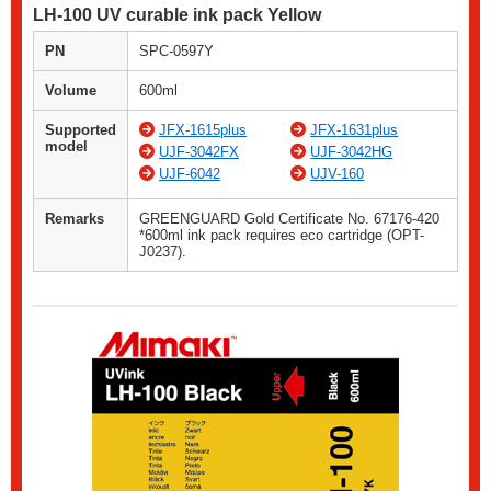
LH-100 UV curable ink pack Yellow
PN
SPC-0597Y
Volume
600ml
Supported
JFX-1615plus
JFX-1631plus
model
UJF-3042FX
UJF-3042HG
UJF-6042
UJV-160
Remarks
GREENGUARD Gold Certificate No. 67176-420
*600ml ink pack requires eco cartridge (OPT-
J0237).