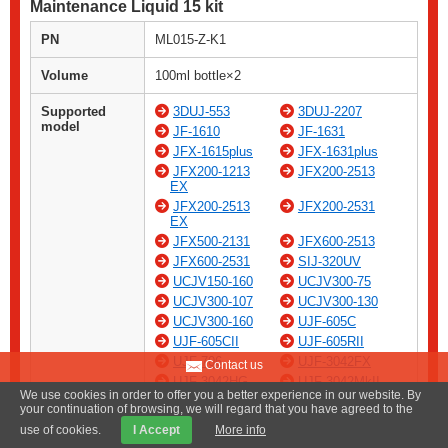
Maintenance Liquid 15 kit
PN
ML015-Z-K1
Volume
100ml bottle×2
Supported
3DUJ-553
3DUJ-2207
model
JF-1610
JF-1631
JFX-1615plus
JFX-1631plus
JFX200-1213
JFX200-2513
EX
JFX200-2513
JFX200-2531
EX
JFX500-2131
JFX600-2513
JFX600-2531
SIJ-320UV
UCJV150-160
UCJV300-75
UCJV300-107
UCJV300-130
UCJV300-160
UJF-605C
UJF-605CII
UJF-605RII
UJF-706
UJF-3042FX
Contact us
UJF-3042HG
UJF-3042MkII
We use cookies in order to offer you a better experience in our website. By
UJF-3042MkII
UJF-3042MkII
your continuation of browsing, we will regard that you have agreed to the
EX
EX e
use of cookies.
I Accept
More info
UJF-3042MkII
UJF-6042