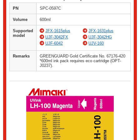
PN
SPC-0597C
Volume
600ml
Supported
JFX-1615plus
JFX-1631plus
model
UJF-3042FX
UJF-3042HG
UJF-6042
UJV-160
Remarks
GREENGUARD Gold Certificate No. 67176-420
*600ml ink pack requires eco cartridge (OPT-
J0237).