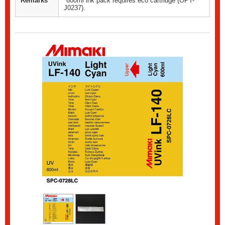
Remarks
*600ml ink pack requires eco cartridge (OPT-
J0237).