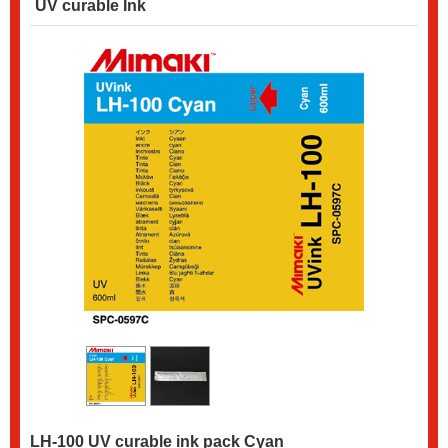
UV curable Ink
LH-100 UV curable ink pack Cyan