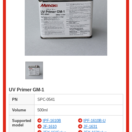
UV Primer GM-1
PN
SPC-0541
Volume
500ml
Supported
IPF-1610B
IPF-1610B-U
model
JF-1610
JF-1631