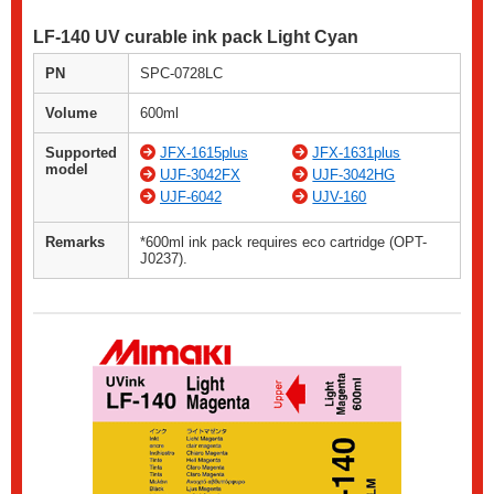
LF-140 UV curable ink pack Light Cyan
PN
SPC-0728LC
Volume
600ml
Supported
JFX-1615plus
JFX-1631plus
model
UJF-3042FX
UJF-3042HG
UJF-6042
UJV-160
Remarks
*600ml ink pack requires eco cartridge (OPT-
J0237).