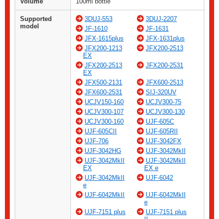
Volume
100ml bottle
Supported
3DUJ-553
3DUJ-2207
model
JF-1610
JF-1631
JFX-1615plus
JFX-1631plus
JFX200-1213
JFX200-2513
EX
JFX200-2513
JFX200-2531
EX
JFX500-2131
JFX600-2513
JFX600-2531
SIJ-320UV
UCJV150-160
UCJV300-75
UCJV300-107
UCJV300-130
UCJV300-160
UJF-605C
UJF-605CII
UJF-605RII
UJF-706
UJF-3042FX
UJF-3042HG
UJF-3042MkII
UJF-3042MkII
UJF-3042MkII
EX
EX e
UJF-3042MkII
UJF-6042
e
UJF-6042MkII
UJF-6042MkII
e
UJF-7151 plus
UJF-7151 plus