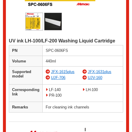
UV ink LH-100/LF-200 Washing Liquid Cartridge
PN
SPC-0606FS
Volume
440ml
Supported
JFX-1615plus
JFX-1631plus
model
UJF-706
UJV-160
Corresponding
LF-140
LH-100
Ink
PR-100
Remarks
For cleaning ink channels