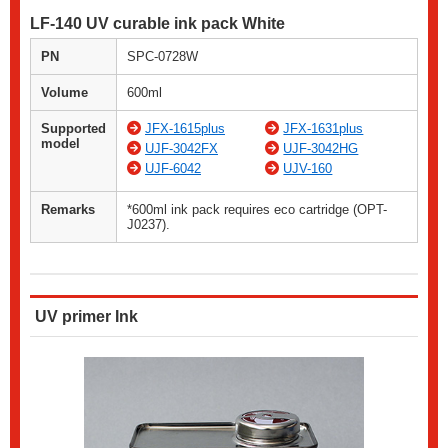
LF-140 UV curable ink pack White
PN
SPC-0728W
Volume
600ml
Supported
JFX-1615plus
JFX-1631plus
model
UJF-3042FX
UJF-3042HG
UJF-6042
UJV-160
Remarks
*600ml ink pack requires eco cartridge (OPT-
J0237).
UV primer Ink