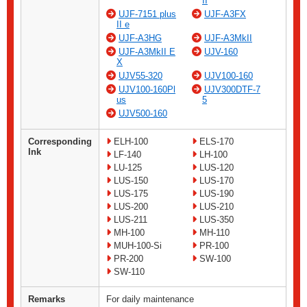
II
UJF-7151 plus
UJF-A3FX
II e
UJF-A3HG
UJF-A3MkII
UJF-A3MkII E
UJV-160
X
UJV55-320
UJV100-160
UJV100-160Pl
UJV300DTF-7
us
5
UJV500-160
Corresponding
ELH-100
ELS-170
Ink
LF-140
LH-100
LU-125
LUS-120
LUS-150
LUS-170
LUS-175
LUS-190
LUS-200
LUS-210
LUS-211
LUS-350
MH-100
MH-110
MUH-100-Si
PR-100
PR-200
SW-100
SW-110
Remarks
For daily maintenance