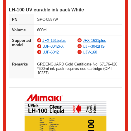
LH-100 UV curable ink pack White
PN
SPC-0597W
Volume
600ml
Supported
JFX-1615plus
JFX-1631plus
model
UJF-3042FX
UJF-3042HG
UJF-6042
UJV-160
Remarks
GREENGUARD Gold Certificate No. 67176-420
*600ml ink pack requires eco cartridge (OPT-
J0237).