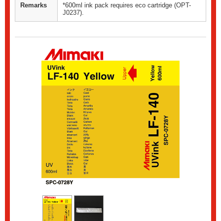
Remarks
*600ml ink pack requires eco cartridge (OPT-
J0237).