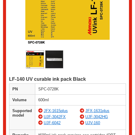
LF-140 UV curable ink pack Black
PN
SPC-0728K
Volume
600ml
Supported
JFX-1615plus
JFX-1631plus
model
UJF-3042FX
UJF-3042HG
UJF-6042
UJV-160