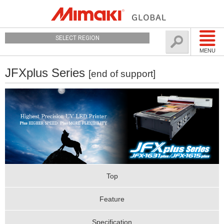
SELECT REGION
MENU
JFXplus Series
[end of support]
Top
Feature
Specification