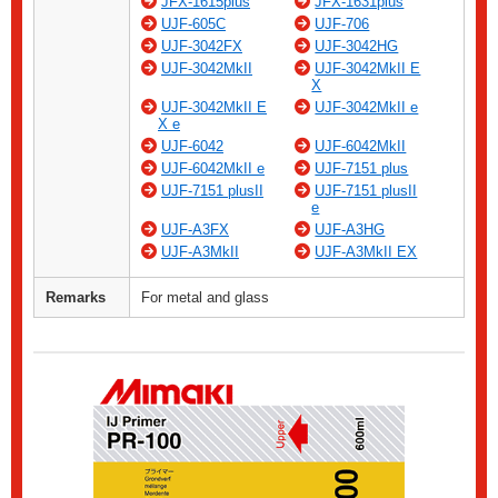
JFX-1615plus
JFX-1631plus
UJF-605C
UJF-706
UJF-3042FX
UJF-3042HG
UJF-3042MkII
UJF-3042MkII E
X
UJF-3042MkII E
UJF-3042MkII e
X e
UJF-6042
UJF-6042MkII
UJF-6042MkII e
UJF-7151 plus
UJF-7151 plusII
UJF-7151 plusII
e
UJF-A3FX
UJF-A3HG
UJF-A3MkII
UJF-A3MkII EX
Remarks
For metal and glass