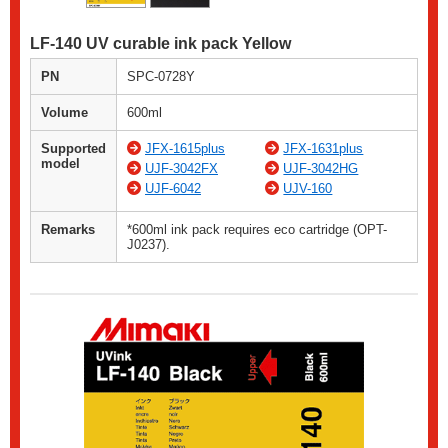
LF-140 UV curable ink pack Yellow
PN
SPC-0728Y
Volume
600ml
Supported
JFX-1615plus
JFX-1631plus
model
UJF-3042FX
UJF-3042HG
UJF-6042
UJV-160
Remarks
*600ml ink pack requires eco cartridge (OPT-
J0237).