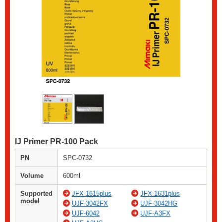
IJ Primer PR-100 Pack
PN
SPC-0732
Volume
600ml
Supported
JFX-1615plus
JFX-1631plus
model
UJF-3042FX
UJF-3042HG
UJF-6042
UJF-A3FX