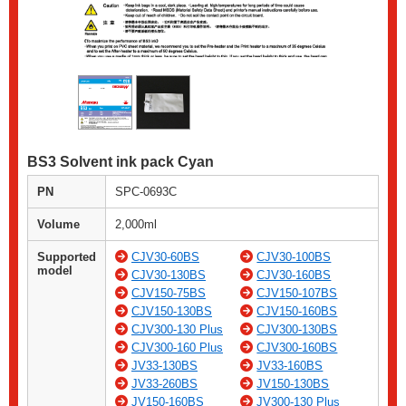
BS3 Solvent ink pack Cyan
PN
SPC-0693C
Volume
2,000ml
Supported
CJV30-60BS
CJV30-100BS
model
CJV30-130BS
CJV30-160BS
CJV150-75BS
CJV150-107BS
CJV150-130BS
CJV150-160BS
CJV300-130 Plus
CJV300-130BS
CJV300-160 Plus
CJV300-160BS
JV33-130BS
JV33-160BS
JV33-260BS
JV150-130BS
JV150-160BS
JV300-130 Plus