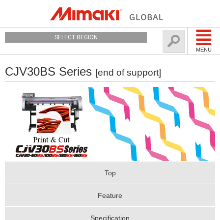
SELECT REGION
MENU
CJV30BS Series
[end of support]
Top
Feature
Specification