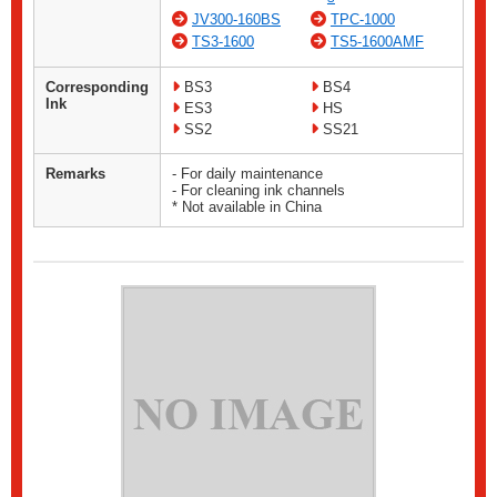
JV300-160BS
TPC-1000
TS3-1600
TS5-1600AMF
Corresponding
BS3
BS4
Ink
ES3
HS
SS2
SS21
Remarks
- For daily maintenance
- For cleaning ink channels
* Not available in China