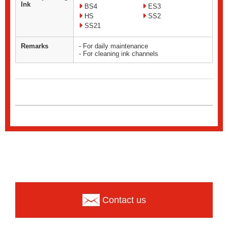
Ink
BS4
ES3
HS
SS2
SS21
Remarks
- For daily maintenance
- For cleaning ink channels
Contact us