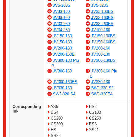
JV5-160S
JV5-320S
JV33-130
JV33-130BS
JV33-160
JV33-160BS
JV33-260
JV33-260BS
JV34-260
JV100-160
JV150-130
JV150-130BS
JV150-160
JV150-160BS
JV200-130
JV200-160
JV200-160B
JV300-130
JV300-130 Plu
JV300-130BS
s
JV300-160
JV300-160 Plu
s
JV300-160BS
JV330-130
JV330-160
SWJ-320 S2
SWJ-320 S4
SWJ-320EA
Corresponding
AS5
BS3
Ink
BS4
CS100
CS200
CS250
CS300
ES3
HS
SS21
SS22