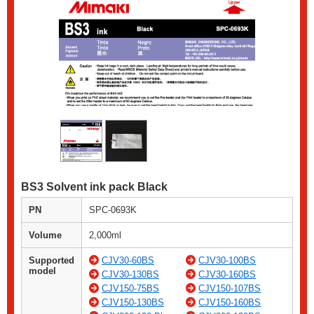
BS3 Solvent ink pack Black
PN
SPC-0693K
Volume
2,000ml
Supported
CJV30-60BS
CJV30-100BS
model
CJV30-130BS
CJV30-160BS
CJV150-75BS
CJV150-107BS
CJV150-130BS
CJV150-160BS