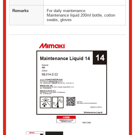
Remarks
For daily maintenance
Maintenance liquid 200ml bottle, cotton
swabs, gloves