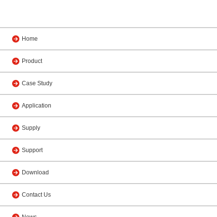
Home
Product
Case Study
Application
Supply
Support
Download
Contact Us