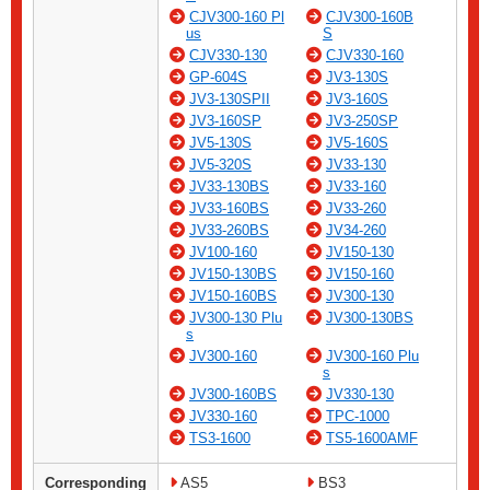
CJV300-160 Pl
CJV300-160B
us
S
CJV330-130
CJV330-160
GP-604S
JV3-130S
JV3-130SPII
JV3-160S
JV3-160SP
JV3-250SP
JV5-130S
JV5-160S
JV5-320S
JV33-130
JV33-130BS
JV33-160
JV33-160BS
JV33-260
JV33-260BS
JV34-260
JV100-160
JV150-130
JV150-130BS
JV150-160
JV150-160BS
JV300-130
JV300-130 Plu
JV300-130BS
s
JV300-160
JV300-160 Plu
s
JV300-160BS
JV330-130
JV330-160
TPC-1000
TS3-1600
TS5-1600AMF
Corresponding
AS5
BS3