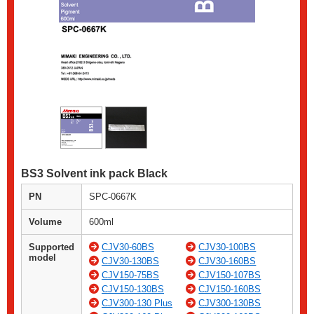
BS3 Solvent ink pack Black
PN
SPC-0667K
Volume
600ml
Supported
CJV30-60BS
CJV30-100BS
model
CJV30-130BS
CJV30-160BS
CJV150-75BS
CJV150-107BS
CJV150-130BS
CJV150-160BS
CJV300-130 Plus
CJV300-130BS