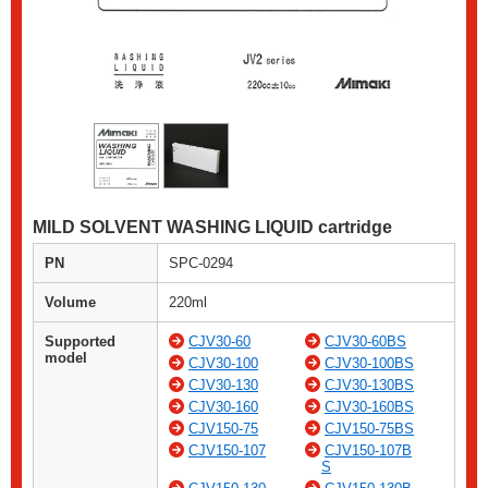
MILD SOLVENT WASHING LIQUID cartridge
PN
SPC-0294
Volume
220ml
Supported
CJV30-60
CJV30-60BS
model
CJV30-100
CJV30-100BS
CJV30-130
CJV30-130BS
CJV30-160
CJV30-160BS
CJV150-75
CJV150-75BS
CJV150-107
CJV150-107B
S