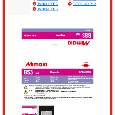
JV300-130BS
JV300-160 Plus
JV300-160BS