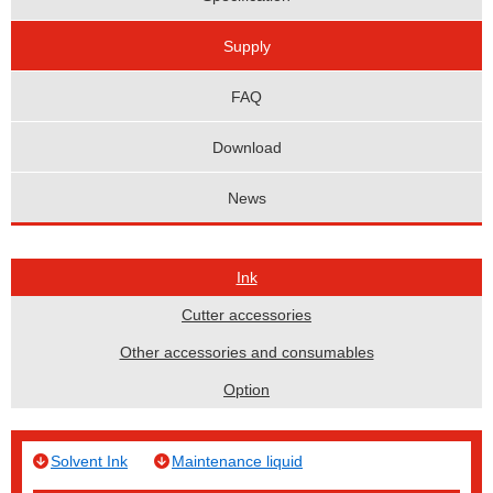
Supply
FAQ
Download
News
Ink
Cutter accessories
Other accessories and consumables
Option
Solvent Ink
Maintenance liquid