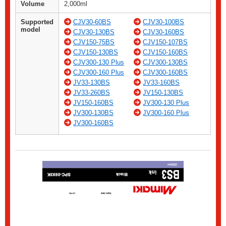
Volume
2,000ml
Supported
CJV30-60BS
CJV30-100BS
model
CJV30-130BS
CJV30-160BS
CJV150-75BS
CJV150-107BS
CJV150-130BS
CJV150-160BS
CJV300-130 Plus
CJV300-130BS
CJV300-160 Plus
CJV300-160BS
JV33-130BS
JV33-160BS
JV33-260BS
JV150-130BS
JV150-160BS
JV300-130 Plus
JV300-130BS
JV300-160 Plus
JV300-160BS