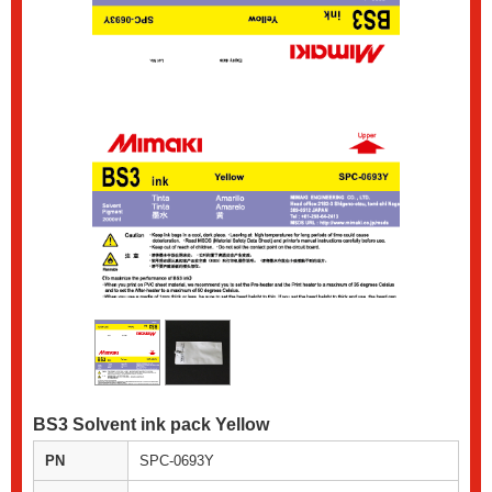
BS3 Solvent ink pack Yellow
PN
SPC-0693Y