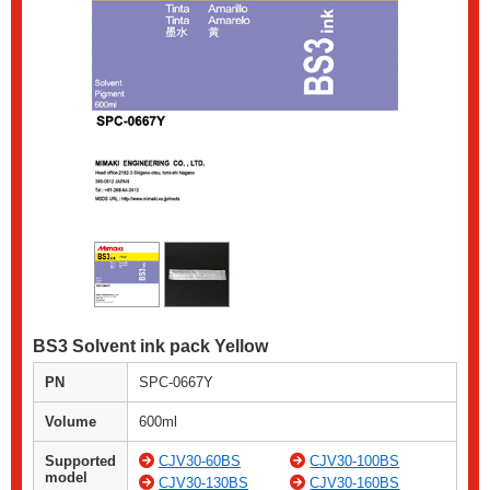
BS3 Solvent ink pack Yellow
PN
SPC-0667Y
Volume
600ml
Supported
CJV30-60BS
CJV30-100BS
model
CJV30-130BS
CJV30-160BS