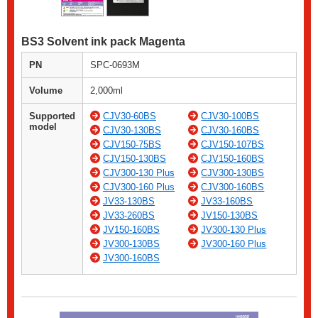
BS3 Solvent ink pack Magenta
PN
SPC-0693M
Volume
2,000ml
Supported
CJV30-60BS
CJV30-100BS
model
CJV30-130BS
CJV30-160BS
CJV150-75BS
CJV150-107BS
CJV150-130BS
CJV150-160BS
CJV300-130 Plus
CJV300-130BS
CJV300-160 Plus
CJV300-160BS
JV33-130BS
JV33-160BS
JV33-260BS
JV150-130BS
JV150-160BS
JV300-130 Plus
JV300-130BS
JV300-160 Plus
JV300-160BS