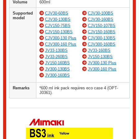
Volume
600ml
Supported
CJV30-60BS
CJV30-100BS
model
CJV30-130BS
CJV30-160BS
CJV150-75BS
CJV150-107BS
CJV150-130BS
CJV150-160BS
CJV300-130 Plus
CJV300-130BS
CJV300-160 Plus
CJV300-160BS
JV33-130BS
JV33-160BS
JV33-260BS
JV150-130BS
JV150-160BS
JV300-130 Plus
JV300-130BS
JV300-160 Plus
JV300-160BS
Remarks
*600 ml ink pack requires eco case 4 (OPT-
J0361).