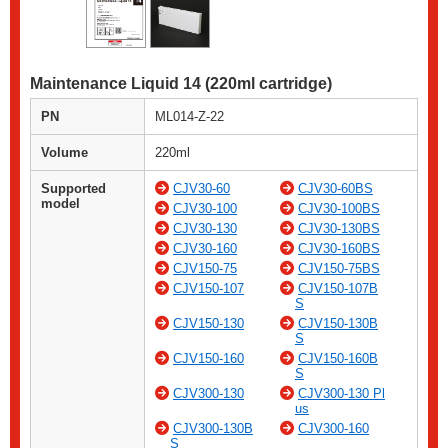
Maintenance Liquid 14 (220ml cartridge)
PN
ML014-Z-22
Volume
220ml
Supported
CJV30-60
CJV30-60BS
model
CJV30-100
CJV30-100BS
CJV30-130
CJV30-130BS
CJV30-160
CJV30-160BS
CJV150-75
CJV150-75BS
CJV150-107
CJV150-107B
S
CJV150-130
CJV150-130B
S
CJV150-160
CJV150-160B
S
CJV300-130
CJV300-130 Pl
us
CJV300-130B
CJV300-160
S