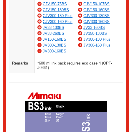
CJV150-75BS
CJV150-107BS
CJV150-130BS
CJV150-160BS
CJV300-130 Plus
CJV300-130BS
CJV300-160 Plus
CJV300-160BS
JV33-130BS
JV33-160BS
JV33-260BS
JV150-130BS
JV150-160BS
JV300-130 Plus
JV300-130BS
JV300-160 Plus
JV300-160BS
Remarks
*600 ml ink pack requires eco case 4 (OPT-
J0361).