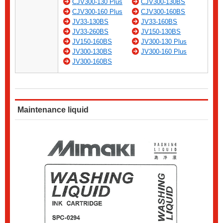
CJV300-130 Plus
CJV300-130BS
CJV300-160 Plus
CJV300-160BS
JV33-130BS
JV33-160BS
JV33-260BS
JV150-130BS
JV150-160BS
JV300-130 Plus
JV300-130BS
JV300-160 Plus
JV300-160BS
Maintenance liquid