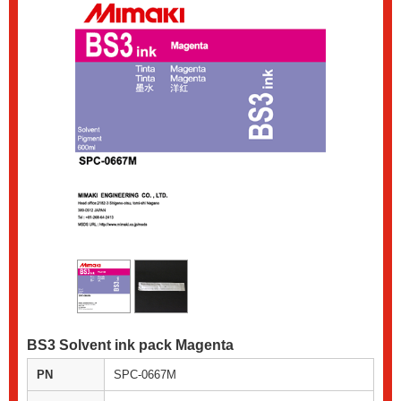
BS3 Solvent ink pack Magenta
PN
SPC-0667M