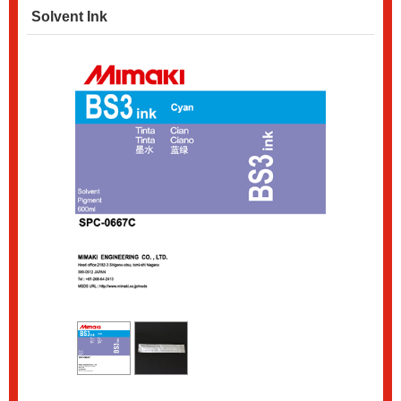
Solvent Ink