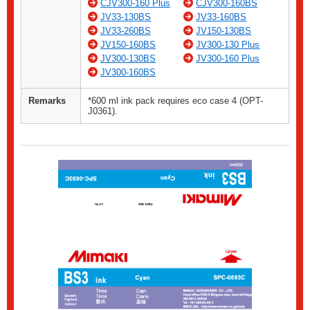
CJV300-160 Plus
CJV300-160BS
JV33-130BS
JV33-160BS
JV33-260BS
JV150-130BS
JV150-160BS
JV300-130 Plus
JV300-130BS
JV300-160 Plus
JV300-160BS
Remarks
*600 ml ink pack requires eco case 4 (OPT-
J0361).