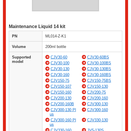
Maintenance Liquid 14 kit
PN
ML014-Z-K1
Volume
200ml bottle
Supported
CJV30-60
CJV30-60BS
model
CJV30-100
CJV30-100BS
CJV30-130
CJV30-130BS
CJV30-160
CJV30-160BS
CJV150-75
CJV150-75BS
CJV150-107
CJV150-130
CJV150-160
CJV200-75
CJV200-130
CJV200-160
CJV200-160B
CJV300-130
CJV300-130 Pl
CJV300-160
us
CJV300-160 Pl
CJV330-130
us
CJV330-160
JV5-130S