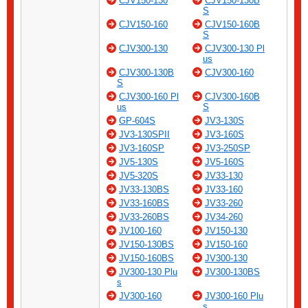
CJV150-130
CJV150-130B
S
CJV150-160
CJV150-160B
S
CJV300-130
CJV300-130 Pl
us
CJV300-130B
CJV300-160
S
CJV300-160 Pl
CJV300-160B
us
S
GP-604S
JV3-130S
JV3-130SPII
JV3-160S
JV3-160SP
JV3-250SP
JV5-130S
JV5-160S
JV5-320S
JV33-130
JV33-130BS
JV33-160
JV33-160BS
JV33-260
JV33-260BS
JV34-260
JV100-160
JV150-130
JV150-130BS
JV150-160
JV150-160BS
JV300-130
JV300-130 Plu
JV300-130BS
s
JV300-160
JV300-160 Plu
s