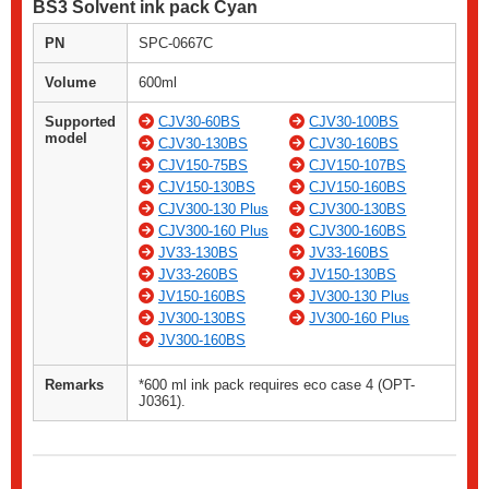
BS3 Solvent ink pack Cyan
PN
SPC-0667C
Volume
600ml
Supported
CJV30-60BS
CJV30-100BS
model
CJV30-130BS
CJV30-160BS
CJV150-75BS
CJV150-107BS
CJV150-130BS
CJV150-160BS
CJV300-130 Plus
CJV300-130BS
CJV300-160 Plus
CJV300-160BS
JV33-130BS
JV33-160BS
JV33-260BS
JV150-130BS
JV150-160BS
JV300-130 Plus
JV300-130BS
JV300-160 Plus
JV300-160BS
Remarks
*600 ml ink pack requires eco case 4 (OPT-
J0361).