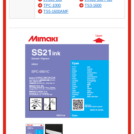
TPC-1000
TS3-1600
TS5-1600AMF