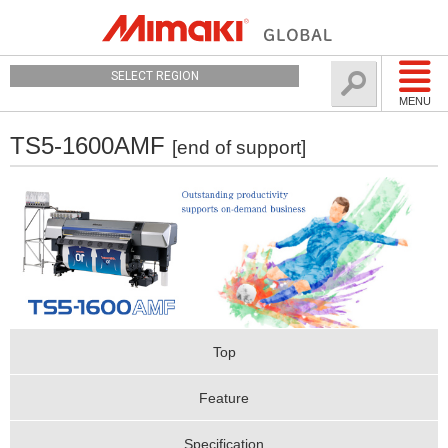
SELECT REGION
MENU
TS5-1600AMF
[end of support]
Top
Feature
Specification