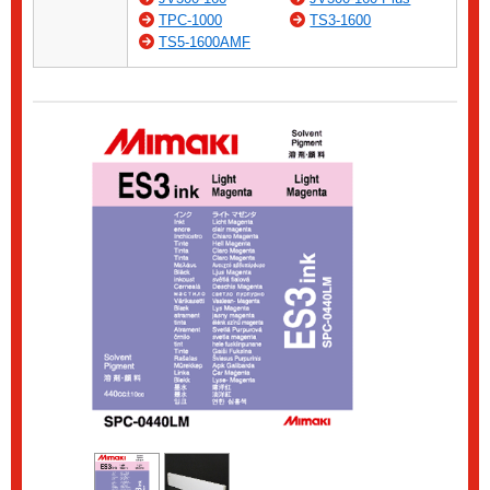
TPC-1000
TS3-1600
TS5-1600AMF