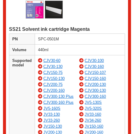
SS21 Solvent ink cartridge Magenta
PN
SPC-0501M
Volume
440ml
Supported
CJV30-60
CJV30-100
model
CJV30-130
CJV30-160
CJV150-75
CJV150-107
CJV150-130
CJV150-160
CJV200-75
CJV200-130
CJV200-160
CJV300-130
CJV300-130 Plus
CJV300-160
CJV300-160 Plus
JV5-130S
JV5-160S
JV5-320S
JV33-130
JV33-160
JV33-260
JV34-260
JV150-130
JV150-160
JV200-130
JV200-160