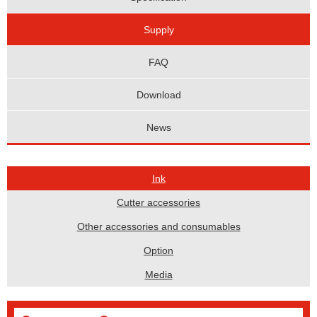
Supply
FAQ
Download
News
Ink
Cutter accessories
Other accessories and consumables
Option
Media