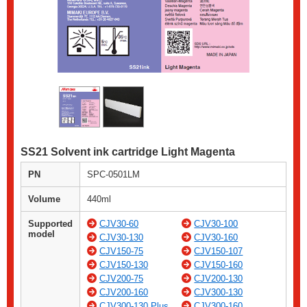
SS21 Solvent ink cartridge Light Magenta
PN
SPC-0501LM
Volume
440ml
Supported
CJV30-60
CJV30-100
model
CJV30-130
CJV30-160
CJV150-75
CJV150-107
CJV150-130
CJV150-160
CJV200-75
CJV200-130
CJV200-160
CJV300-130
CJV300-130 Plus
CJV300-160