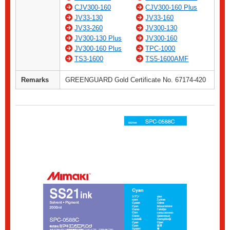
CJV300-160
CJV300-160 Plus
JV33-130
JV33-160
JV33-260
JV300-130
JV300-130 Plus
JV300-160
JV300-160 Plus
TPC-1000
TS3-1600
TS5-1600AMF
Remarks
GREENGUARD Gold Certificate No. 67174-420