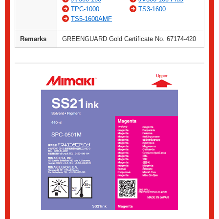
TPC-1000
TS3-1600
TS5-1600AMF
Remarks
GREENGUARD Gold Certificate No. 67174-420