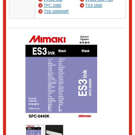
TPC-1000
TS3-1600
TS5-1600AMF