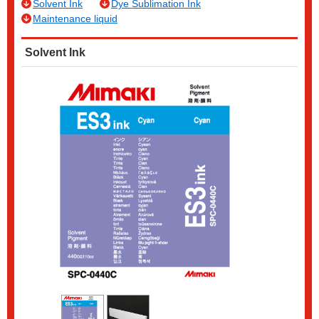
Solvent Ink
Dye Sublimation Ink
Maintenance liquid
Solvent Ink