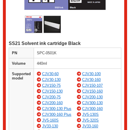
SS21 Solvent ink cartridge Black
PN
SPC-0501K
Volume
440ml
Supported
CJV30-60
CJV30-100
model
CJV30-130
CJV30-160
CJV150-75
CJV150-107
CJV150-130
CJV150-160
CJV200-75
CJV200-130
CJV200-160
CJV300-130
CJV300-130 Plus
CJV300-160
CJV300-160 Plus
JV5-130S
JV5-160S
JV5-320S
JV33-130
JV33-160