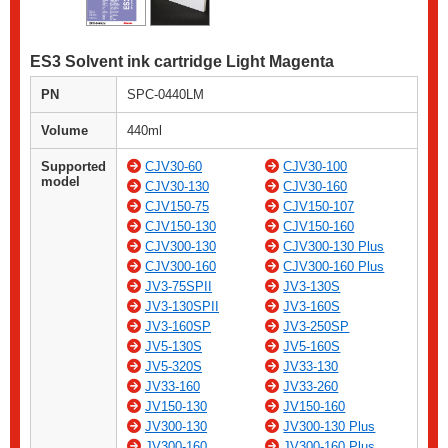
ES3 Solvent ink cartridge Light Magenta
PN
SPC-0440LM
Volume
440ml
Supported
CJV30-60
CJV30-100
model
CJV30-130
CJV30-160
CJV150-75
CJV150-107
CJV150-130
CJV150-160
CJV300-130
CJV300-130 Plus
CJV300-160
CJV300-160 Plus
JV3-75SPII
JV3-130S
JV3-130SPII
JV3-160S
JV3-160SP
JV3-250SP
JV5-130S
JV5-160S
JV5-320S
JV33-130
JV33-160
JV33-260
JV150-130
JV150-160
JV300-130
JV300-130 Plus
JV300-160
JV300-160 Plus