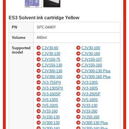
ES3 Solvent ink cartridge Yellow
PN
SPC-0440Y
Volume
440ml
Supported
CJV30-60
CJV30-100
model
CJV30-130
CJV30-160
CJV150-75
CJV150-107
CJV150-130
CJV150-160
CJV300-130
CJV300-130 Plus
CJV300-160
CJV300-160 Plus
JV3-75SPII
JV3-130S
JV3-130SPII
JV3-160S
JV3-160SP
JV3-250SP
JV5-130S
JV5-160S
JV5-320S
JV33-130
JV33-160
JV33-260
JV150-130
JV150-160
JV300-130
JV300-130 Plus
JV300-160
JV300-160 Plus