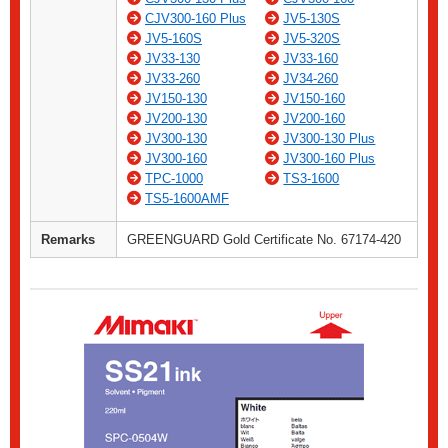
CJV300-160 Plus
JV5-130S
JV5-160S
JV5-320S
JV33-130
JV33-160
JV33-260
JV34-260
JV150-130
JV150-160
JV200-130
JV200-160
JV300-130
JV300-130 Plus
JV300-160
JV300-160 Plus
TPC-1000
TS3-1600
TS5-1600AMF
Remarks
GREENGUARD Gold Certificate No. 67174-420