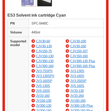
ES3 Solvent ink cartridge Cyan
PN
SPC-0440C
Volume
440ml
Supported
CJV30-60
CJV30-100
model
CJV30-130
CJV30-160
CJV150-75
CJV150-107
CJV150-130
CJV150-160
CJV300-130
CJV300-130 Plus
CJV300-160
CJV300-160 Plus
JV3-75SPII
JV3-130S
JV3-130SPII
JV3-160S
JV3-160SP
JV3-250SP
JV5-130S
JV5-160S
JV5-320S
JV33-130
JV33-160
JV33-260
JV150-130
JV150-160
JV300-130
JV300-130 Plus
JV300-160
JV300-160 Plus