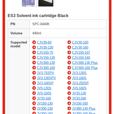
ES3 Solvent ink cartridge Black
PN
SPC-0440K
Volume
440ml
Supported
CJV30-60
CJV30-100
model
CJV30-130
CJV30-160
CJV150-75
CJV150-107
CJV150-130
CJV150-160
CJV300-130
CJV300-130 Plus
CJV300-160
CJV300-160 Plus
JV3-75SPII
JV3-130S
JV3-130SPII
JV3-160S
JV3-160SP
JV3-250SP
JV5-130S
JV5-160S
JV5-320S
JV33-130
JV33-160
JV33-260
JV150-130
JV150-160
JV300-130
JV300-130 Plus
JV300-160
JV300-160 Plus