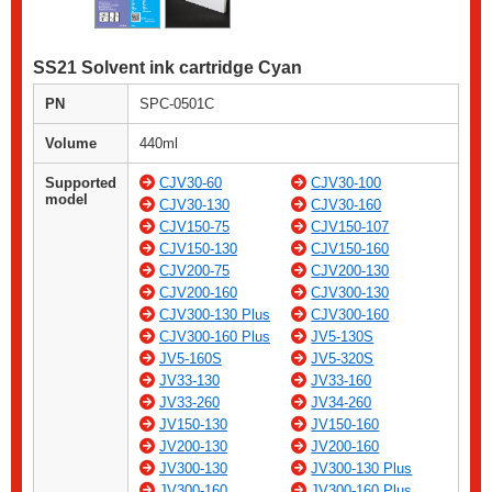
SS21 Solvent ink cartridge Cyan
PN
SPC-0501C
Volume
440ml
Supported
CJV30-60
CJV30-100
model
CJV30-130
CJV30-160
CJV150-75
CJV150-107
CJV150-130
CJV150-160
CJV200-75
CJV200-130
CJV200-160
CJV300-130
CJV300-130 Plus
CJV300-160
CJV300-160 Plus
JV5-130S
JV5-160S
JV5-320S
JV33-130
JV33-160
JV33-260
JV34-260
JV150-130
JV150-160
JV200-130
JV200-160
JV300-130
JV300-130 Plus
JV300-160
JV300-160 Plus