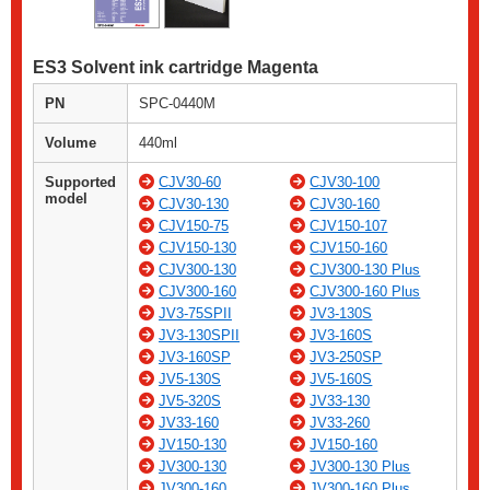
ES3 Solvent ink cartridge Magenta
PN
SPC-0440M
Volume
440ml
Supported
CJV30-60
CJV30-100
model
CJV30-130
CJV30-160
CJV150-75
CJV150-107
CJV150-130
CJV150-160
CJV300-130
CJV300-130 Plus
CJV300-160
CJV300-160 Plus
JV3-75SPII
JV3-130S
JV3-130SPII
JV3-160S
JV3-160SP
JV3-250SP
JV5-130S
JV5-160S
JV5-320S
JV33-130
JV33-160
JV33-260
JV150-130
JV150-160
JV300-130
JV300-130 Plus
JV300-160
JV300-160 Plus