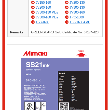
JV150-160
JV200-130
JV200-160
JV300-130
JV300-130 Plus
JV300-160
JV300-160 Plus
TPC-1000
TS3-1600
TS5-1600AMF
Remarks
GREENGUARD Gold Certificate No. 67174-420