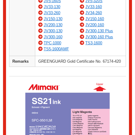
JV5-160S
JV5-320S
JV33-130
JV33-160
JV33-260
JV34-260
JV150-130
JV150-160
JV200-130
JV200-160
JV300-130
JV300-130 Plus
JV300-160
JV300-160 Plus
TPC-1000
TS3-1600
TS5-1600AMF
Remarks
GREENGUARD Gold Certificate No. 67174-420