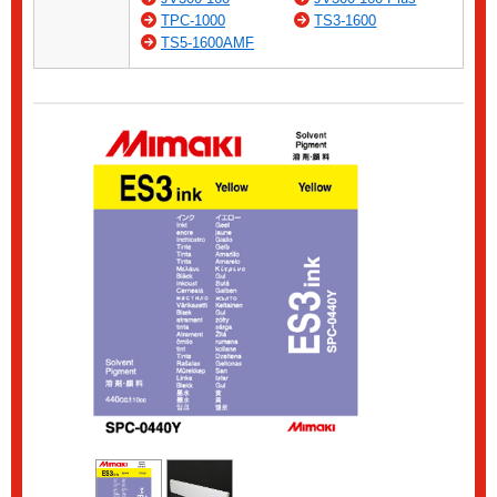
TPC-1000
TS3-1600
TS5-1600AMF