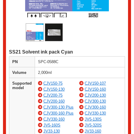
SS21 Solvent ink pack Cyan
PN
SPC-0588C
Volume
2,000ml
Supported
CJV150-75
CJV150-107
model
CJV150-130
CJV150-160
CJV200-75
CJV200-130
CJV200-160
CJV300-130
CJV300-130 Plus
CJV300-160
CJV300-160 Plus
CJV330-130
CJV330-160
JV5-130S
JV5-160S
JV5-320S
JV33-130
JV33-160