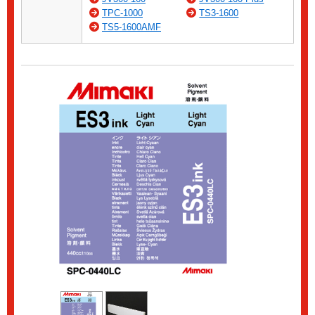
TPC-1000
TS3-1600
TS5-1600AMF