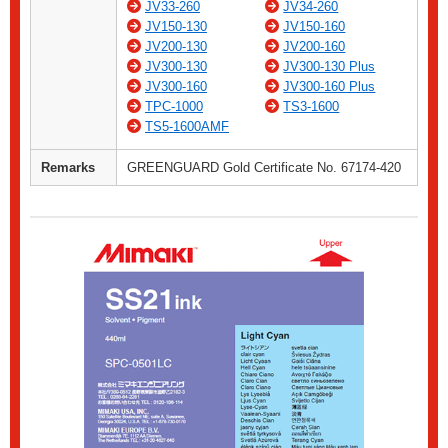
JV33-260
JV34-260
JV150-130
JV150-160
JV200-130
JV200-160
JV300-130
JV300-130 Plus
JV300-160
JV300-160 Plus
TPC-1000
TS3-1600
TS5-1600AMF
Remarks
GREENGUARD Gold Certificate No. 67174-420