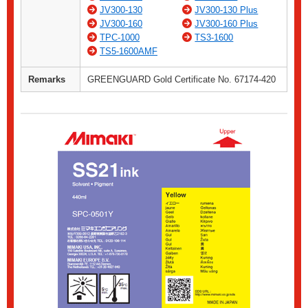
JV300-130
JV300-130 Plus
JV300-160
JV300-160 Plus
TPC-1000
TS3-1600
TS5-1600AMF
Remarks
GREENGUARD Gold Certificate No. 67174-420