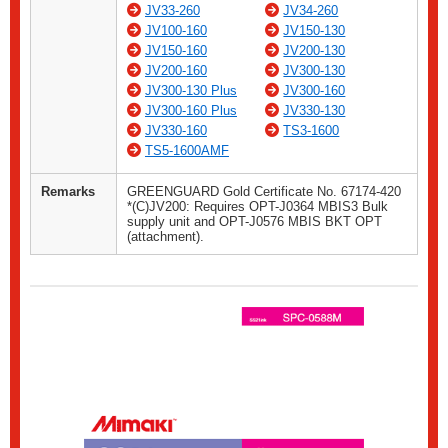
JV33-260
JV34-260
JV100-160
JV150-130
JV150-160
JV200-130
JV200-160
JV300-130
JV300-130 Plus
JV300-160
JV300-160 Plus
JV330-130
JV330-160
TS3-1600
TS5-1600AMF
Remarks
GREENGUARD Gold Certificate No. 67174-420
*(C)JV200: Requires OPT-J0364 MBIS3 Bulk
supply unit and OPT-J0576 MBIS BKT OPT
(attachment).