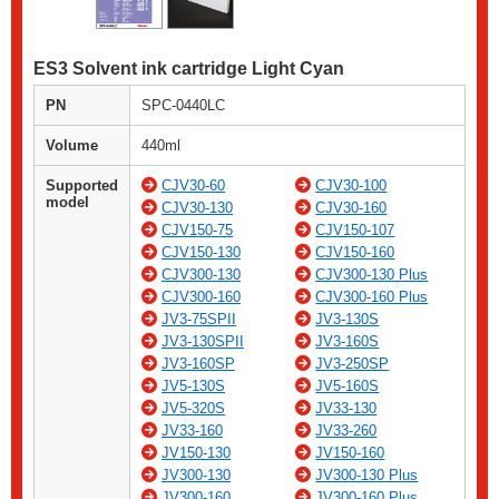
ES3 Solvent ink cartridge Light Cyan
PN
SPC-0440LC
Volume
440ml
Supported
CJV30-60
CJV30-100
model
CJV30-130
CJV30-160
CJV150-75
CJV150-107
CJV150-130
CJV150-160
CJV300-130
CJV300-130 Plus
CJV300-160
CJV300-160 Plus
JV3-75SPII
JV3-130S
JV3-130SPII
JV3-160S
JV3-160SP
JV3-250SP
JV5-130S
JV5-160S
JV5-320S
JV33-130
JV33-160
JV33-260
JV150-130
JV150-160
JV300-130
JV300-130 Plus
JV300-160
JV300-160 Plus