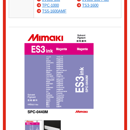
TPC-1000
TS3-1600
TS5-1600AMF