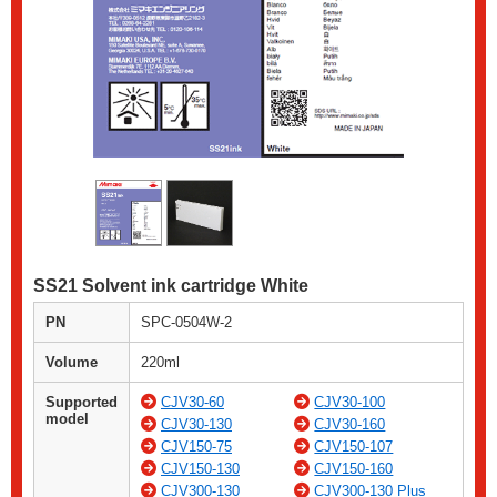
SS21 Solvent ink cartridge White
PN
SPC-0504W-2
Volume
220ml
Supported
CJV30-60
CJV30-100
model
CJV30-130
CJV30-160
CJV150-75
CJV150-107
CJV150-130
CJV150-160
CJV300-130
CJV300-130 Plus