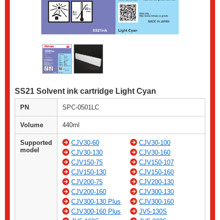
SS21 Solvent ink cartridge Light Cyan
PN
SPC-0501LC
Volume
440ml
Supported
CJV30-60
CJV30-100
model
CJV30-130
CJV30-160
CJV150-75
CJV150-107
CJV150-130
CJV150-160
CJV200-75
CJV200-130
CJV200-160
CJV300-130
CJV300-130 Plus
CJV300-160
CJV300-160 Plus
JV5-130S