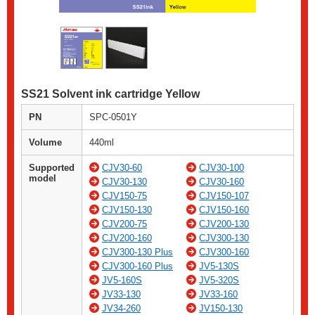
SS21 Solvent ink cartridge Yellow
PN
SPC-0501Y
Volume
440ml
Supported
CJV30-60
CJV30-100
model
CJV30-130
CJV30-160
CJV150-75
CJV150-107
CJV150-130
CJV150-160
CJV200-75
CJV200-130
CJV200-160
CJV300-130
CJV300-130 Plus
CJV300-160
CJV300-160 Plus
JV5-130S
JV5-160S
JV5-320S
JV33-130
JV33-160
JV34-260
JV150-130