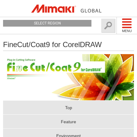
SELECT REGION
MENU
FineCut/Coat9 for CorelDRAW
Top
Feature
Environment