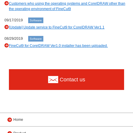
Customers who using the operating systems and CorelDRAW other than
the operating environment of FineCut9
09/17/2019
Software
[Update] Update service to FineCut9 for CorelDRAW Ver1.1
08/29/2019
Software
FineCut9 for CorelDRAW Ver1.0 installer has been uploaded.
Contact us
Home