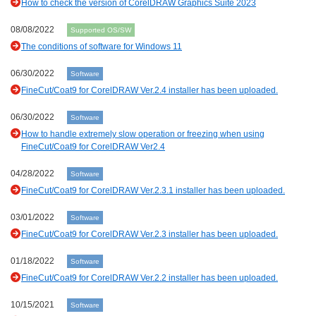
How to check the version of CorelDRAW Graphics Suite 2023
08/08/2022
Supported OS/SW
The conditions of software for Windows 11
06/30/2022
Software
FineCut/Coat9 for CorelDRAW Ver.2.4 installer has been uploaded.
06/30/2022
Software
How to handle extremely slow operation or freezing when using
FineCut/Coat9 for CorelDRAW Ver2.4
04/28/2022
Software
FineCut/Coat9 for CorelDRAW Ver.2.3.1 installer has been uploaded.
03/01/2022
Software
FineCut/Coat9 for CorelDRAW Ver.2.3 installer has been uploaded.
01/18/2022
Software
FineCut/Coat9 for CorelDRAW Ver.2.2 installer has been uploaded.
10/15/2021
Software