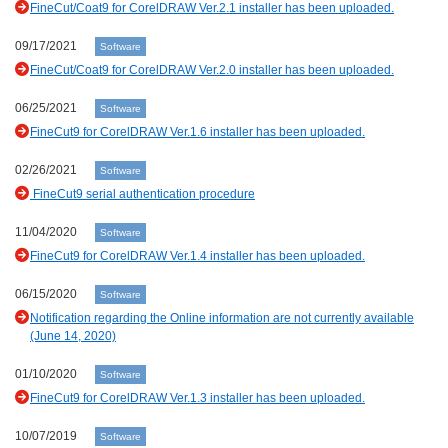
FineCut/Coat9 for CorelDRAW Ver.2.1 installer has been uploaded.
09/17/2021
Software
FineCut/Coat9 for CorelDRAW Ver.2.0 installer has been uploaded.
06/25/2021
Software
FineCut9 for CorelDRAW Ver.1.6 installer has been uploaded.
02/26/2021
Software
FineCut9 serial authentication procedure
11/04/2020
Software
FineCut9 for CorelDRAW Ver.1.4 installer has been uploaded.
06/15/2020
Software
Notification regarding the Online information are not currently available
(June 14, 2020)
01/10/2020
Software
FineCut9 for CorelDRAW Ver.1.3 installer has been uploaded.
10/07/2019
Software