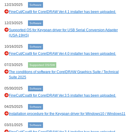
12/23/2025
Software
FineCut/Coat9 for CorelDRAW Ver.4.1 installer has been uploaded.
12/23/2025
Software
Supported OS for Keyspan driver for USB Serial Conversion Adapter
(USA-19HS)
10/16/2025
Software
FineCut/Coat9 for CorelDRAW Ver.4.0 installer has been uploaded.
07/23/2025
Supported OS/SW
The conditions of software for CorelDRAW Graphics Suite / Technical
Suite 2025
05/30/2025
Software
FineCut/Coat9 for CorelDRAW Ver.3.5 installer has been uploaded.
04/25/2025
Software
Installation procedure for the Keyspan driver for Windows10 / Windows11
03/31/2025
Software