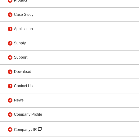
Product
Case Study
Application
Supply
Support
Download
Contact Us
News
Company Profile
Company / IR