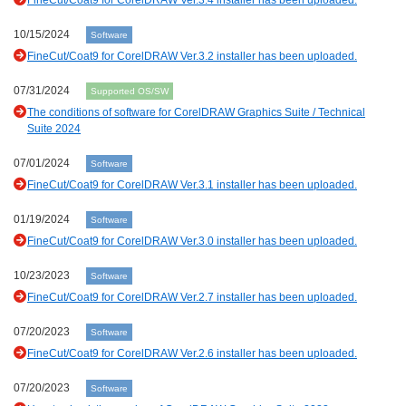
FineCut/Coat9 for CorelDRAW Ver.3.4 installer has been uploaded.
10/15/2024
Software
FineCut/Coat9 for CorelDRAW Ver.3.2 installer has been uploaded.
07/31/2024
Supported OS/SW
The conditions of software for CorelDRAW Graphics Suite / Technical
Suite 2024
07/01/2024
Software
FineCut/Coat9 for CorelDRAW Ver.3.1 installer has been uploaded.
01/19/2024
Software
FineCut/Coat9 for CorelDRAW Ver.3.0 installer has been uploaded.
10/23/2023
Software
FineCut/Coat9 for CorelDRAW Ver.2.7 installer has been uploaded.
07/20/2023
Software
FineCut/Coat9 for CorelDRAW Ver.2.6 installer has been uploaded.
07/20/2023
Software