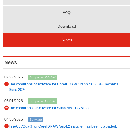
FAQ
Download
News
News
07/22/2026
Supported OS/SW
The conditions of software for CorelDRAW Graphics Suite / Technical
Suite 2026
05/01/2026
Supported OS/SW
The conditions of software for Windows 11 (25H2)
04/30/2026
Software
FineCut/Coat9 for CorelDRAW Ver.4.2 installer has been uploaded.