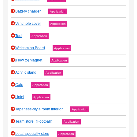
Battery charger
Application
Vent hole cover
Application
Tool
Application
Welcoming Board
Application
[How to] Magnet
Application
Acrylic stand
Application
Cafe
Application
Hotel
Application
Japanese‐style room interior
Application
Team store（Football）
Application
Local specialty store
Application