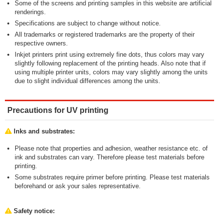
Some of the screens and printing samples in this website are artificial
renderings.
Specifications are subject to change without notice.
All trademarks or registered trademarks are the property of their
respective owners.
Inkjet printers print using extremely fine dots, thus colors may vary
slightly following replacement of the printing heads. Also note that if
using multiple printer units, colors may vary slightly among the units
due to slight individual differences among the units.
Precautions for UV printing
Inks and substrates:
Please note that properties and adhesion, weather resistance etc. of
ink and substrates can vary. Therefore please test materials before
printing.
Some substrates require primer before printing. Please test materials
beforehand or ask your sales representative.
Safety notice: