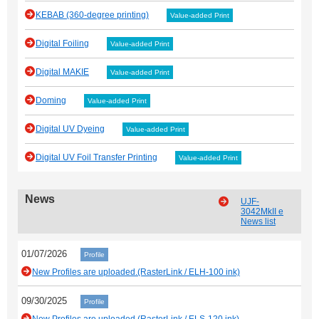
KEBAB (360-degree printing)
Value-added Print
Digital Foiling
Value-added Print
Digital MAKIE
Value-added Print
Doming
Value-added Print
Digital UV Dyeing
Value-added Print
Digital UV Foil Transfer Printing
Value-added Print
News
UJF-
3042MkII e
News list
01/07/2026
Profile
New Profiles are uploaded.(RasterLink / ELH-100 ink)
09/30/2025
Profile