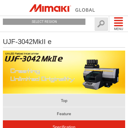
SELECT REGION
MENU
UJF-3042MkII e
Top
Feature
Specification