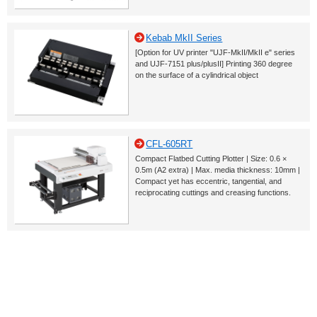
Kebab MkII Series
[Option for UV printer "UJF-MkII/MkII e" series
and UJF-7151 plus/plusII] Printing 360 degree
on the surface of a cylindrical object
CFL-605RT
Compact Flatbed Cutting Plotter | Size: 0.6 ×
0.5m (A2 extra) | Max. media thickness: 10mm |
Compact yet has eccentric, tangential, and
reciprocating cuttings and creasing functions.