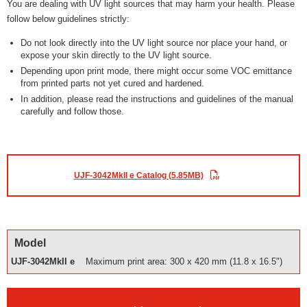
You are dealing with UV light sources that may harm your health. Please
follow below guidelines strictly:
Do not look directly into the UV light source nor place your hand, or
expose your skin directly to the UV light source.
Depending upon print mode, there might occur some VOC emittance
from printed parts not yet cured and hardened.
In addition, please read the instructions and guidelines of the manual
carefully and follow those.
UJF-3042MkII e Catalog (5.85MB)
Model
UJF-3042MkII e
Maximum print area: 300 x 420 mm (11.8 x 16.5")