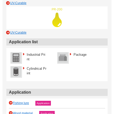
UV-Curable
PR-200
UV-Curable
Application list
Industrial Pri
Package
nt
Cylindrical Pr
int
Application
Fishing lure
Application
Wood material
Application