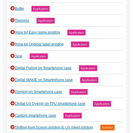
Bottle
Application
Thermos
Application
[How to] Easy name printing
Application
[How to] Original label printing
Application
Seal
Application
Digital Foiling on Smartphone case
Application
Digital MAKIE on Smartrphone case
Application
Doming on Smartphone case
Application
Digital UV Dyeing on TPU smartphone case
Application
Custom smartphone case
Application
Shifting from Screen printing to UV inkjet printing
Solution