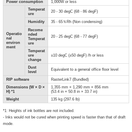
Power consumption
1,000W or less
Temperat
20 - 30 degC (68 - 86 degF)
ure
Humidity
35 - 65％Rh (Non condensing)
Recome
Operatio
nded
20 - 25 degC (68 - 77 degF)
nal
Temperat
environ
ure
ment
Temperat
ure
±10 degC (±50 degF) /h or less
change
Dust
Equivalent to a general office floor level
level
RIP software
RasterLink7 (Bundled)
Dimensions (W × D ×
1,355 mm × 1,290 mm × 856 mm
H) *1
(53.4 in × 50.8 in × 33.7 in)
Weight
135 kg (297.6 lb)
*1: Heights of ink bottles are not included.
- Inks would not be cured when printing speed is faster than that of draft
mode.