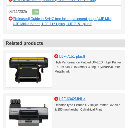
New Profiles are uploaded.(RasterLink / ELS-120 ink)
06/11/2025
Ink
[Released] Guide to SVHC free ink replacement page (UJF-MkII,
UJF-MkII e Series, UJF-7151 plus, UJF-7151 plusII)
Related products
UJF-7151 plusII
High Performance Flatbed UV-LED Inkjet Printer
| 710 x 510 x 153 mm x 30 kg | Cylindrical Print |
Metallic ink
UJF-6042MkII e
Desktop type Flatbed UV Inkjet Printer | A2 size
& 153 mm height | Cylindrical Print