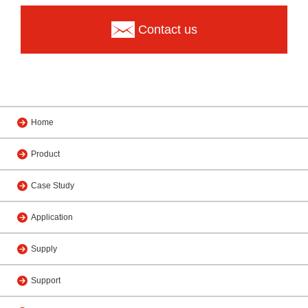
Contact us
Home
Product
Case Study
Application
Supply
Support