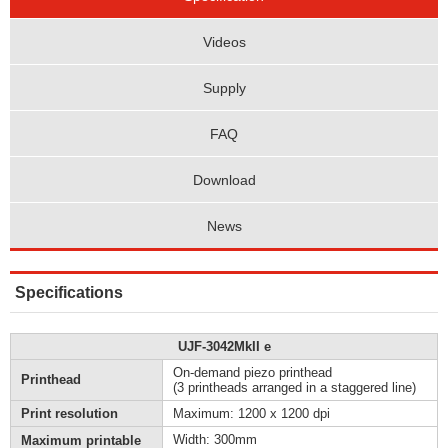
Videos
Supply
FAQ
Download
News
Specifications
UJF-3042MkII e
On-demand piezo printhead
Printhead
(3 printheads arranged in a staggered line)
Print resolution
Maximum: 1200 x 1200 dpi
Width: 300mm
Maximum printable