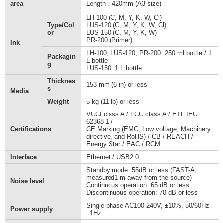
area
Length：420mm (A3 size)
LH-100 (C, M, Y, K, W, Cl)
Type/Col
LUS-120 (C, M, Y, K, W, Cl)
or
LUS-150 (C, M, Y, K, W)
PR-200 (Primer)
Ink
LH-100, LUS-120, PR-200: 250 ml bottle / 1
Packagin
L bottle
g
LUS-150: 1 L bottle
Thicknes
153 mm (6 in) or less
s
Media
Weight
5 kg (11 lb) or less
VCCI class A / FCC class A / ETL IEC
62368-1 /
Certifications
CE Marking (EMC, Low voltage, Machinery
directive, and RoHS) / CB / REACH /
Energy Star / EAC / RCM
Interface
Ethernet / USB2.0
Standby mode: 55dB or less (FAST-A,
measured1 m away from the source)
Noise level
Continuous operation: 65 dB or less
Discontinuous operation: 70 dB or less
Single-phase AC100-240V, ±10%, 50/60Hz
Power supply
±1Hz