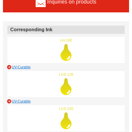
Inquiries on products
Corresponding Ink
LH-100
UV-Curable
LUS-120
UV-Curable
LUS-150