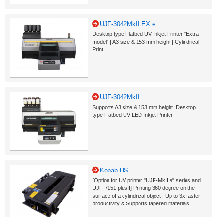
UJF-3042MkII EX e
Desktop type Flatbed UV Inkjet Printer "Extra
model" | A3 size & 153 mm height | Cylindrical
Print
UJF-3042MkII
Supports A3 size & 153 mm height. Desktop
type Flatbed UV-LED Inkjet Printer
Kebab HS
[Option for UV printer "UJF-MkII e" series and
UJF-7151 plusII] Printing 360 degree on the
surface of a cylindrical object | Up to 3x faster
productivity & Supports tapered materials