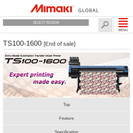
SELECT REGION
MENU
TS100-1600
[End of sale]
Top
Feature
Specification