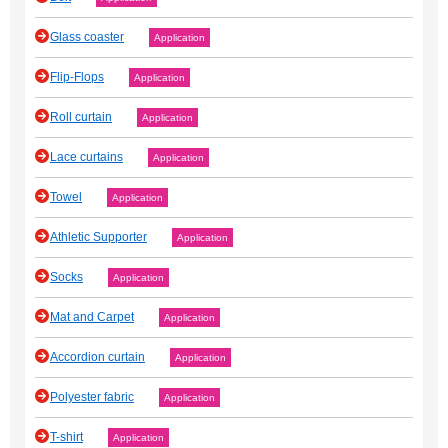
Glass coaster
Application
Flip-Flops
Application
Roll curtain
Application
Lace curtains
Application
Towel
Application
Athletic Supporter
Application
Socks
Application
Mat and Carpet
Application
Accordion curtain
Application
Polyester fabric
Application
T-shirt
Application