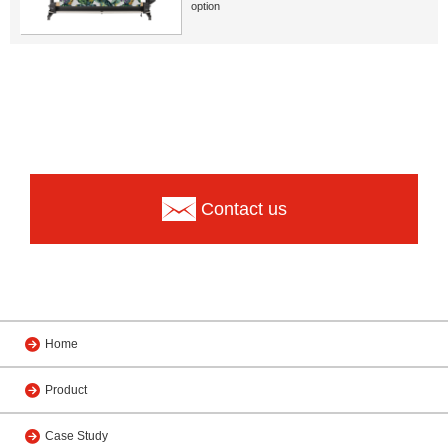
option
Contact us
Home
Product
Case Study