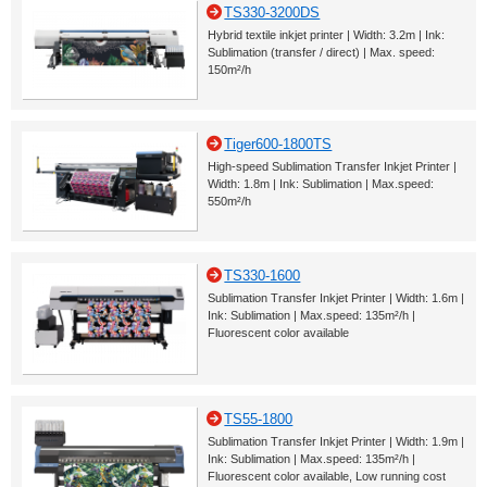
TS330-3200DS
Hybrid textile inkjet printer | Width: 3.2m | Ink:
Sublimation (transfer / direct) | Max. speed:
150m²/h
Tiger600-1800TS
High-speed Sublimation Transfer Inkjet Printer |
Width: 1.8m | Ink: Sublimation | Max.speed:
550m²/h
TS330-1600
Sublimation Transfer Inkjet Printer | Width: 1.6m |
Ink: Sublimation | Max.speed: 135m²/h |
Fluorescent color available
TS55-1800
Sublimation Transfer Inkjet Printer | Width: 1.9m |
Ink: Sublimation | Max.speed: 135m²/h |
Fluorescent color available, Low running cost