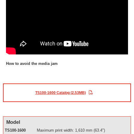
How to avoid the media jam
TS100-1600 Catalog (2.53MB)
Model
TS100-1600
Maximum print width: 1,610 mm (63.4")