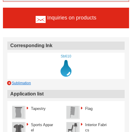
Inquiries on products
Corresponding Ink
Sb610
Sublimation
Application list
Tapestry
Flag
Sports Appar
Interior Fabri
el
cs