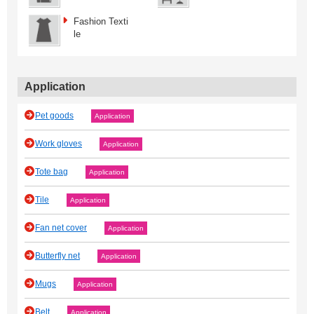
Fashion Texti
le
Application
Pet goods
Application
Work gloves
Application
Tote bag
Application
Tile
Application
Fan net cover
Application
Butterfly net
Application
Mugs
Application
Belt
Application