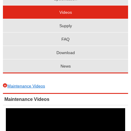
Videos
Supply
FAQ
Download
News
Maintenance Videos
Maintenance Videos