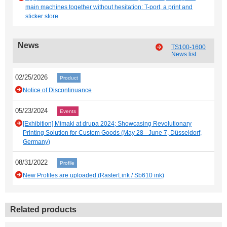
main machines together without hesitation: T-port, a print and
sticker store
News
TS100-1600
News list
02/25/2026
Product
Notice of Discontinuance
05/23/2024
Events
[Exhibition] Mimaki at drupa 2024; Showcasing Revolutionary
Printing Solution for Custom Goods (May 28 - June 7, Düsseldorf,
Germany)
08/31/2022
Profile
New Profiles are uploaded.(RasterLink / Sb610 ink)
Related products