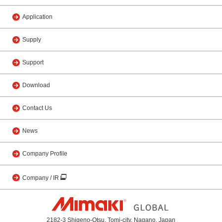
Application
Supply
Support
Download
Contact Us
News
Company Profile
Company / IR
2182-3 Shigeno-Otsu, Tomi-city, Nagano, Japan