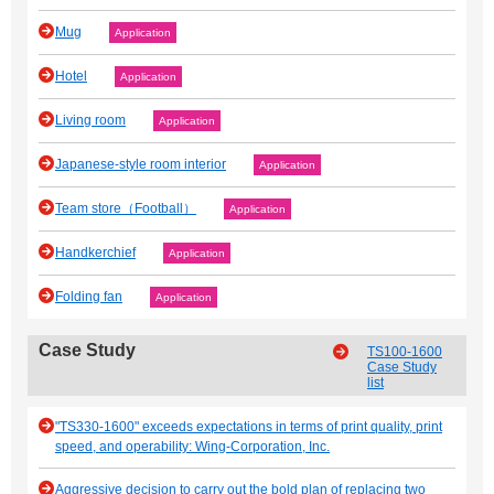
Mug
Application
Hotel
Application
Living room
Application
Japanese‐style room interior
Application
Team store（Football）
Application
Handkerchief
Application
Folding fan
Application
Case Study
TS100-1600
Case Study
list
"TS330-1600" exceeds expectations in terms of print quality, print
speed, and operability: Wing-Corporation, Inc.
Aggressive decision to carry out the bold plan of replacing two